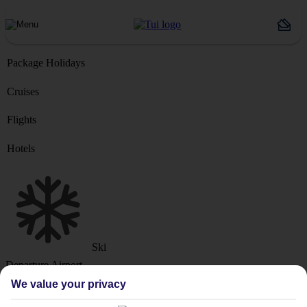
Package Holidays
Cruises
Flights
Hotels
Ski
Departure Airport
We value your privacy
Destination or Hotel