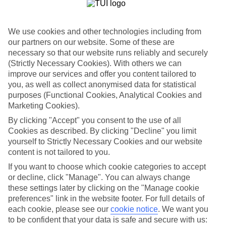
List
Departure Date
We use cookies and other technologies including from
Duration
our partners on our website. Some of these are
necessary so that our website runs reliably and securely
7 nights
You are currently within
(Strictly Necessary Cookies). With others we can
Rooms & Guests
improve our services and offer you content tailored to
Home
you, as well as collect anonymised data for statistical
Holiday Deals
Search
purposes (Functional Cookies, Analytical Cookies and
All Inclusive Deals
Marketing Cookies).
All Inclusive Holiday Deals
By clicking "Accept" you consent to the use of all
Cookies as described. By clicking "Decline" you limit
yourself to Strictly Necessary Cookies and our website
Get more from your holiday with everything from flights and
content is not tailored to you.
transfers to food and drinks included.
If you want to choose which cookie categories to accept
or decline, click "Manage". You can always change
these settings later by clicking on the "Manage cookie
Here to help and connect with you
preferences" link in the website footer. For full details of
each cookie, please see our
cookie notice
.
We want you
Find a TUI UK store near you
to be confident that your data is safe and secure with us: