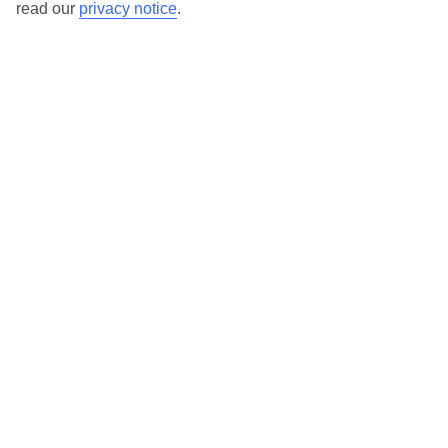
read our
privacy notice
.
TUI Store Finder
Find all other ways to contact TUI
Contact us
We are here to help. Give us a call
0203 451 2688
Can’t find what you’re looking for?
Ask a question?
Don't miss out!
Sign up for holiday offers