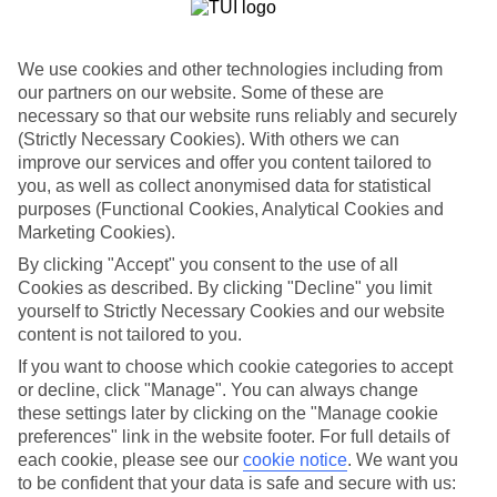
List
Departure Date
We use cookies and other technologies including from
Duration
our partners on our website. Some of these are
necessary so that our website runs reliably and securely
7 nights
You are currently within
(Strictly Necessary Cookies). With others we can
Rooms & Guests
improve our services and offer you content tailored to
Home
you, as well as collect anonymised data for statistical
Holiday Deals
Search
purposes (Functional Cookies, Analytical Cookies and
All Inclusive Deals
Marketing Cookies).
All Inclusive Holiday Deals
By clicking "Accept" you consent to the use of all
Cookies as described. By clicking "Decline" you limit
yourself to Strictly Necessary Cookies and our website
Get more from your holiday with everything from flights and
content is not tailored to you.
transfers to food and drinks included.
If you want to choose which cookie categories to accept
or decline, click "Manage". You can always change
these settings later by clicking on the "Manage cookie
Here to help and connect with you
preferences" link in the website footer. For full details of
each cookie, please see our
cookie notice
.
We want you
Find a TUI UK store near you
to be confident that your data is safe and secure with us: