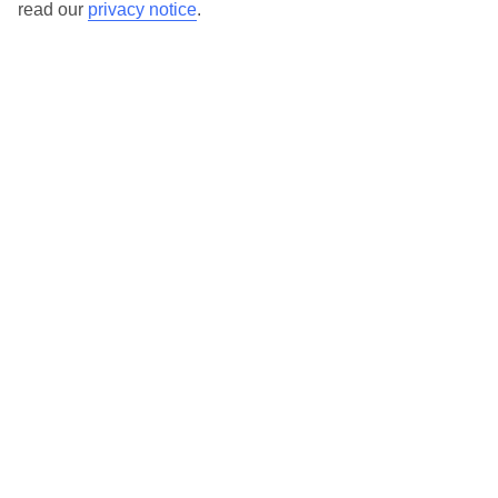
read our
privacy notice
.
TUI Store Finder
Find all other ways to contact TUI
Contact us
We are here to help. Give us a call
0203 451 2688
Can’t find what you’re looking for?
Ask a question?
Don't miss out!
Sign up for holiday offers