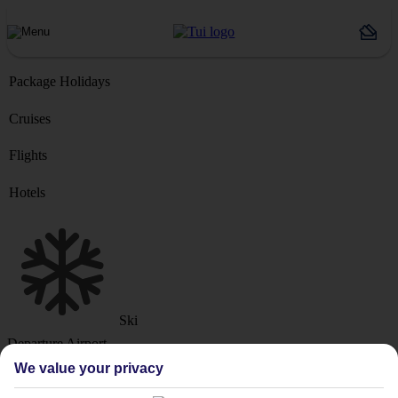
Package Holidays
Cruises
Flights
Hotels
Ski
Departure Airport
We value your privacy
Destination or Hotel