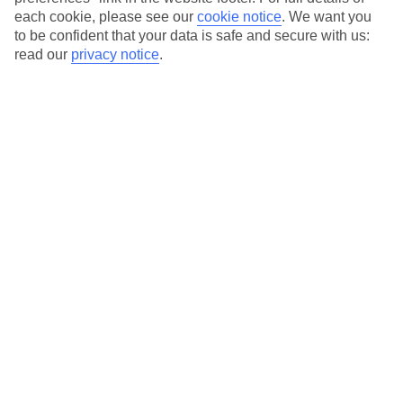
each cookie, please see our
cookie notice
.
We want you
Our city breaks are ABTA & ATOL-protected, and come with 24-
to be confident that your data is safe and secure with us:
hour support via our HolidayLine
read our
privacy notice
.
Average Weather in
Prague
Jan
Feb
1
4
°C
°C
Avg. Rain
:
21mm
Avg. Rain
:
17mm