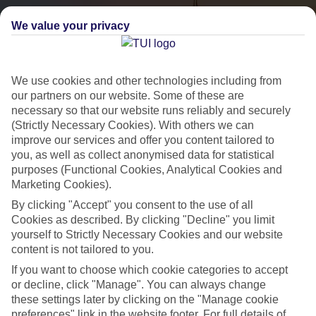
We value your privacy
We use cookies and other technologies including from
our partners on our website. Some of these are
necessary so that our website runs reliably and securely
(Strictly Necessary Cookies). With others we can
City Breaks
improve our services and offer you content tailored to
you, as well as collect anonymised data for statistical
HOLIDAYS TO THE WORLD’S MOST ICONIC CITIES
purposes (Functional Cookies, Analytical Cookies and
Marketing Cookies).
By clicking "Accept" you consent to the use of all
Flights with leading airlines, giving you more choice on when and
Cookies as described. By clicking "Decline" you limit
where you fly.
yourself to Strictly Necessary Cookies and our website
content is not tailored to you.
Hotels in central locations, including a range of 3T to 5T properties
If you want to choose which cookie categories to accept
to suit your budget.
or decline, click "Manage". You can always change
On selected holidays, you can upgrade your booking to include a
these settings later by clicking on the "Manage cookie
hassle-free coach transfer.
preferences" link in the website footer. For full details of