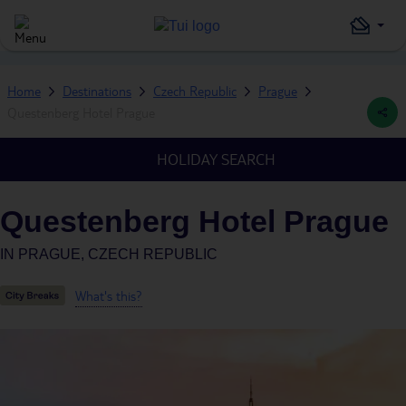
Home
Destinations
Czech Republic
Prague
Questenberg Hotel Prague
HOLIDAY SEARCH
Questenberg Hotel Prague
IN
PRAGUE, CZECH REPUBLIC
What's this?