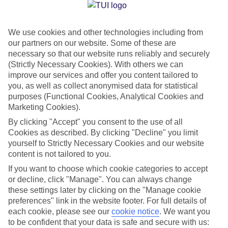
Jan
Feb
We use cookies and other technologies including from
1
4
°C
°C
our partners on our website. Some of these are
necessary so that our website runs reliably and securely
Avg. Rain
:
21mm
Avg. Rain
:
17mm
(Strictly Necessary Cookies). With others we can
improve our services and offer you content tailored to
you, as well as collect anonymised data for statistical
purposes (Functional Cookies, Analytical Cookies and
Marketing Cookies).
By clicking "Accept" you consent to the use of all
Cookies as described. By clicking "Decline" you limit
Special Assistance
yourself to Strictly Necessary Cookies and our website
content is not tailored to you.
We don’t have specific accessibility information for this hotel.
If you want to choose which cookie categories to accept
or decline, click "Manage". You can always change
If you have reduced mobility or other access needs, we
these settings later by clicking on the "Manage cookie
recommend getting in touch with the hotel directly before
preferences" link in the website footer. For full details of
booking to check that it’s suitable for you.
each cookie, please see our
cookie notice
.
We want you
to be confident that your data is safe and secure with us: