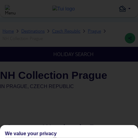
Home
Destinations
Czech Republic
Prague
NH Collection Prague
HOLIDAY SEARCH
NH Collection Prague
IN
PRAGUE, CZECH REPUBLIC
Average Weather in
Prague
We value your privacy