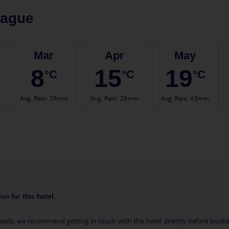
rague
Mar
Apr
May
8
15
19
°C
°C
°C
Avg. Rain
:
29mm
Avg. Rain
:
28mm
Avg. Rain
:
63mm
on for this hotel.
eeds, we recommend getting in touch with the hotel directly before booking