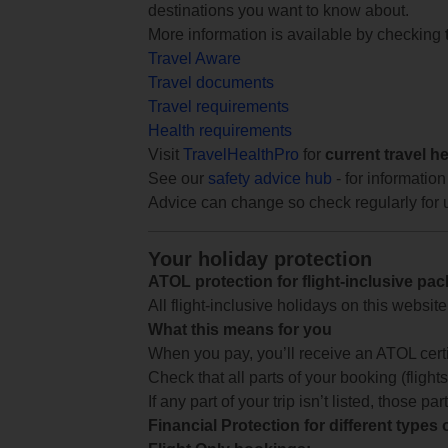
destinations you want to know about.
More information is available by checking
Travel Aware
Travel documents
Travel requirements
Health requirements
Visit
TravelHealthPro
for
current travel h
See our
safety advice hub
- for information
Advice can change so check regularly for 
Your holiday protection
ATOL protection for flight-inclusive pa
All flight-inclusive holidays on this websi
What this means for you
When you pay, you’ll receive an ATOL certif
Check that all parts of your booking (flights,
If any part of your trip isn’t listed, those p
Financial Protection for different types