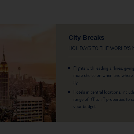
City Breaks
HOLIDAYS TO THE WORLD’S M
Flights with leading airlines, givin
more choice on when and where
fly.
Hotels in central locations, includ
range of 3T to 5T properties to su
your budget.