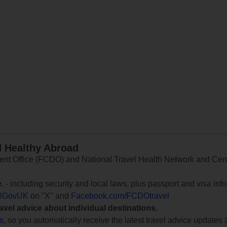
d Healthy Abroad
 Office (FCDO) and National Travel Health Network and Centr
e
, - including security and local laws, plus passport and visa in
lGovUK
on "X" and
Facebook.com/FCDOtravel
ravel advice about individual destinations.
ts
, so you automatically receive the latest travel advice updates 