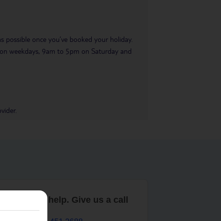
 as possible once you’ve booked your holiday.
pm on weekdays, 9am to 5pm on Saturday and
vider.
are here to help. Give us a call