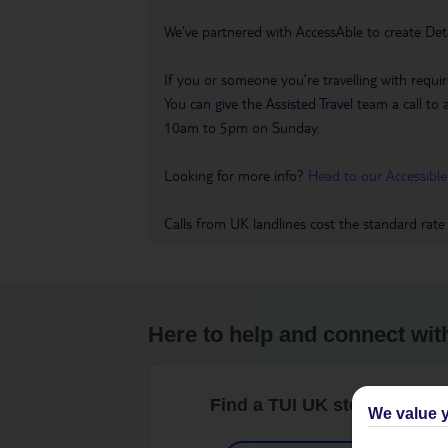
We’ve partnered with AccessAble to create Det
If you or someone you’re travelling with requir
You can give the Assisted Travel team a call
10am to 5pm on Sunday.
Looking for more info?
Head to our Accessible
Calls from UK landlines cost the standard rate
Here to help and connect wit
Find a TUI UK store near y
We value y