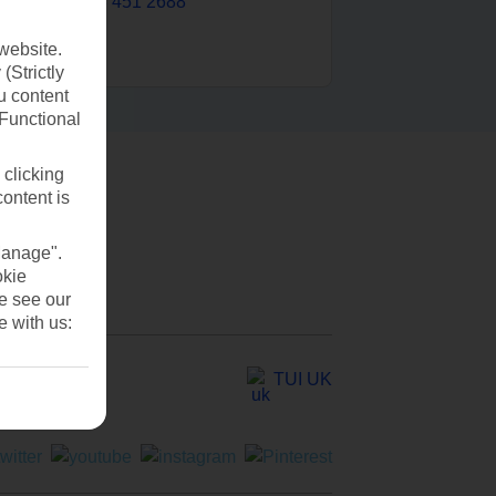
0203 451 2688
website.
(Strictly
u content
(Functional
 clicking
content is
Manage".
okie
se see our
e with us:
TUI UK