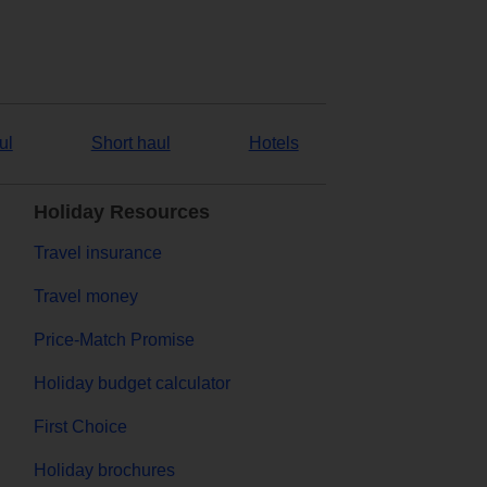
ul
Short haul
Hotels
Holiday Resources
Travel insurance
Travel money
Price-Match Promise
Holiday budget calculator
First Choice
Holiday brochures