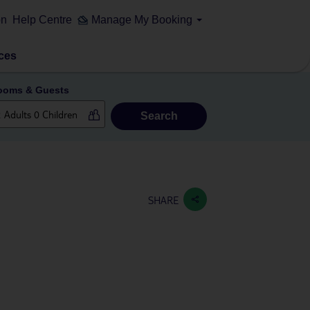
on
Help Centre
Manage My Booking
ces
ooms & Guests
Search
SHARE