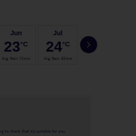
Jun
Jul
Aug
23
24
24
°C
°C
°C
Avg. Rain
:
72mm
Avg. Rain
:
82mm
Avg. Rain
:
67mm
Avg.
 to check that it’s suitable for you.