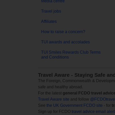
Media centre
Travel jobs
Affiliates
How to raise a concern?
TUI awards and accolades
TUI Smiles Rewards Club Terms
and Conditions
Travel Aware - Staying Safe an
The Foreign, Commonwealth & Development
safe and healthy abroad.
For the latest
general FCDO travel advic
Travel Aware site
and follow
@FCDOtrave
See
the UK Government FCDO site
- for
t
Sign up for FCDO
travel advice email aler