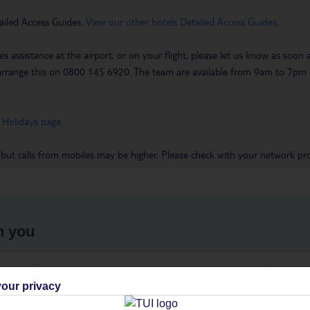
ailed Access Guides.
View our other hotels Detailed Access Guides
.
es assistance at the airport, or on your flight, please let us know as soon
 to arrange this on 0800 145 6920. The team are available from 9am to 7
 Holidays page
.
 but calls from mobiles may be higher. Please check with your network pro
h you
ou
Find all other ways to contact TUI
We 
our privacy