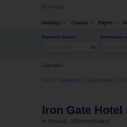
Holidays
Cruises
Flights
H
Departure Airport
Destination o
Clear search
Home
Destinations
Czech Republic
Pra
Iron Gate Hotel
IN
PRAGUE, CZECH REPUBLIC