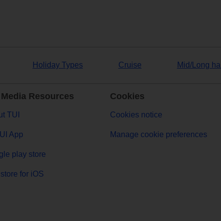
Holiday Types
Cruise
Mid/Long ha
 Media Resources
Cookies
t TUI
Cookies notice
UI App
Manage cookie preferences
le play store
store for iOS