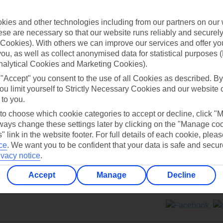
Contact us
ies and other technologies including from our partners on our 
se are necessary so that our website runs reliably and securely 
Cookies). With others we can improve our services and offer yo
 you, as well as collect anonymised data for statistical purposes 
nalytical Cookies and Marketing Cookies).
 "Accept" you consent to the use of all Cookies as described. By
Can’t find what you’re looking for?
ou limit yourself to Strictly Necessary Cookies and our website 
 to you.
 to choose which cookie categories to accept or decline, click "
ays change these settings later by clicking on the "Manage co
Ask a question?
" link in the website footer. For full details of each cookie, plea
ce
.
We want you to be confident that your data is safe and secur
ivacy notice
.
Accept
Manage
Decline
ers