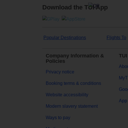
Download the TUI App
Popular Destinations
Flights To
Company Information &
TUI
Policies
Abou
Privacy notice
MyT
Booking terms & conditions
Goog
Website accessibility
App 
Modern slavery statement
Ways to pay