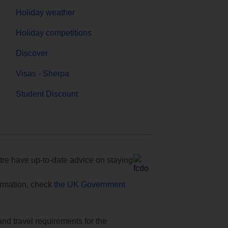
Holiday weather
Holiday competitions
Discover
Visas - Sherpa
Student Discount
e have up-to-date advice on staying
formation, check
the UK Government
and travel requirements for the