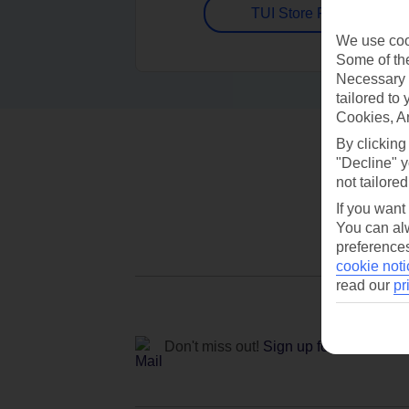
TUI Store Finder
We use cook
Some of the
Necessary 
tailored to
Cookies, A
By clicking
"Decline" y
not tailored
If you want
You can alw
preferences
cookie noti
read our
pr
Don't miss out!
Sign up for holiday off