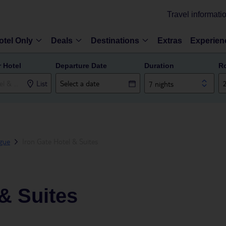
Travel informati
otel Only
Deals
Destinations
Extras
Experien
r Hotel
Departure Date
Duration
R
List
7 nights
gue
Iron Gate Hotel & Suites
 & Suites