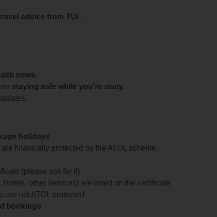
travel advice from TUI
-
ealth news.
 on
staying safe while you're away.
updates.
ckage holidays
te are financially protected by the ATOL scheme.
icate (please ask for it)
 hotels, other services) are listed on the certificate
arts are not ATOL protected
 of bookings