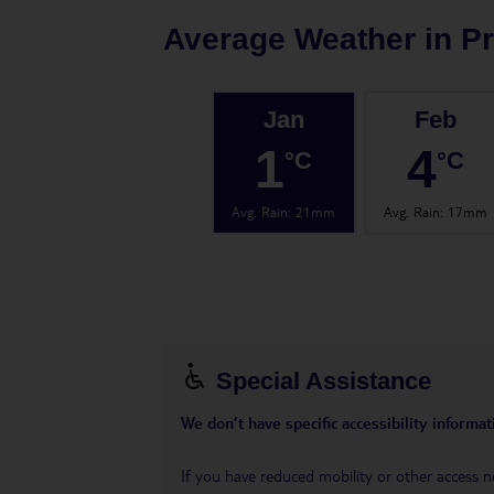
Average Weather in
P
Jan
Feb
1
4
°C
°C
Avg. Rain
:
21mm
Avg. Rain
:
17mm
Special Assistance
We don’t have specific accessibility informati
If you have reduced mobility or other access n