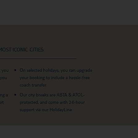
OST ICONIC CITIES
g you
On selected holidays, you can upgrade
 you
your booking to include a hassle-free
coach transfer.
ing a
Our city breaks are ABTA & ATOL-
it
protected, and come with 24-hour
support via our HolidayLine