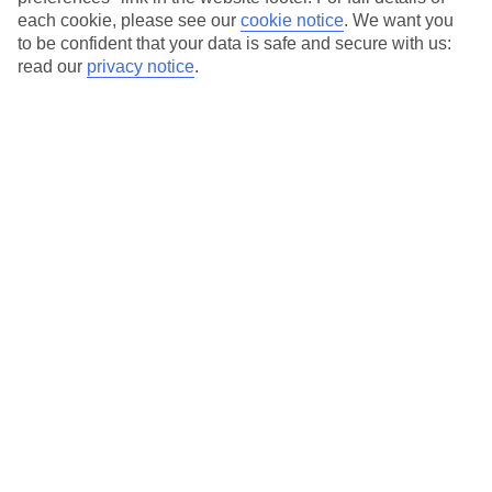
each cookie, please see our
cookie notice
.
We want you
Our city breaks are ABTA & ATOL-protected, and come with 24-
to be confident that your data is safe and secure with us:
hour support via our HolidayLine
read our
privacy notice
.
Average Weather in
Prague
Jan
Feb
1
4
°C
°C
Avg. Rain
:
21mm
Avg. Rain
:
17mm