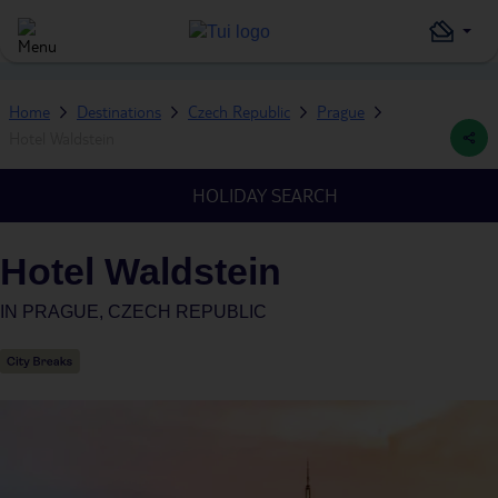
Home
Destinations
Czech Republic
Prague
Hotel Waldstein
HOLIDAY SEARCH
Hotel Waldstein
IN
PRAGUE, CZECH REPUBLIC