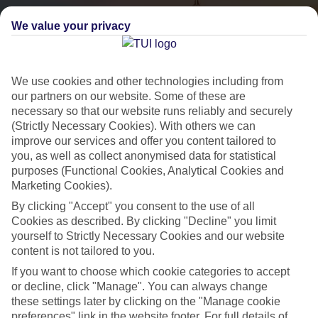
We value your privacy
We use cookies and other technologies including from
our partners on our website. Some of these are
necessary so that our website runs reliably and securely
(Strictly Necessary Cookies). With others we can
City Breaks
improve our services and offer you content tailored to
you, as well as collect anonymised data for statistical
HOLIDAYS TO THE WORLD’S MOST ICONIC CITIES
purposes (Functional Cookies, Analytical Cookies and
Marketing Cookies).
By clicking "Accept" you consent to the use of all
Flights with leading airlines, giving you more choice on when and
Cookies as described. By clicking "Decline" you limit
where you fly.
yourself to Strictly Necessary Cookies and our website
content is not tailored to you.
Hotels in central locations, including a range of 3T to 5T properties
to suit your budget.
If you want to choose which cookie categories to accept
or decline, click "Manage". You can always change
On selected holidays, you can upgrade your booking to include a
these settings later by clicking on the "Manage cookie
hassle-free coach transfer.
preferences" link in the website footer. For full details of