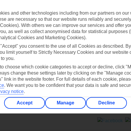
Contact us
ies and other technologies including from our partners on our 
se are necessary so that our website runs reliably and securely 
Cookies). With others we can improve our services and offer yo
 you, as well as collect anonymised data for statistical purposes 
nalytical Cookies and Marketing Cookies).
 "Accept" you consent to the use of all Cookies as described. By
Can’t find what you’re looking for?
ou limit yourself to Strictly Necessary Cookies and our website 
 to you.
 to choose which cookie categories to accept or decline, click "
ays change these settings later by clicking on the "Manage co
Ask a question?
" link in the website footer. For full details of each cookie, plea
ce
.
We want you to be confident that your data is safe and secur
ivacy notice
.
Accept
Manage
Decline
ers