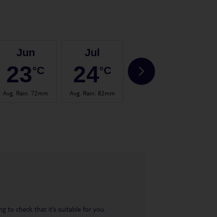
Jun
Jul
Aug
23
24
24
°C
°C
°C
Avg. Rain
:
72mm
Avg. Rain
:
82mm
Avg. Rain
:
67mm
Avg.
 to check that it’s suitable for you.