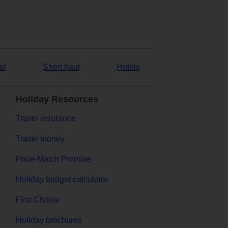
ul
Short haul
Hotels
Holiday Resources
Travel insurance
Travel money
Price-Match Promise
Holiday budget calculator
First Choice
Holiday brochures