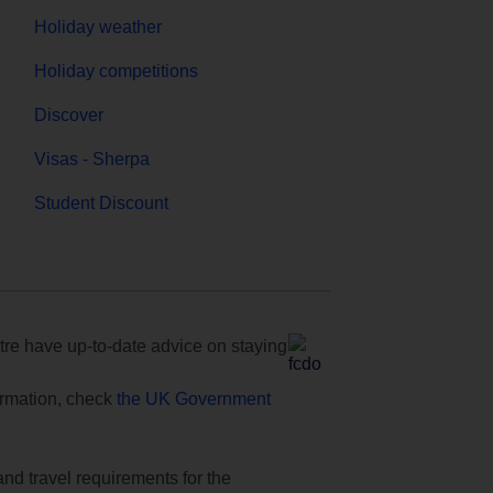
Holiday weather
Holiday competitions
Discover
Visas - Sherpa
Student Discount
e have up-to-date advice on staying
formation, check
the UK Government
and travel requirements for the