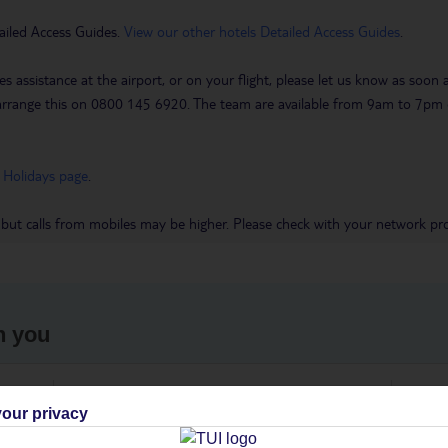
ailed Access Guides.
View our other hotels Detailed Access Guides
.
es assistance at the airport, or on your flight, please let us know as soon
 to arrange this on 0800 145 6920. The team are available from 9am to 7
 Holidays page
.
 but calls from mobiles may be higher. Please check with your network pro
h you
ou
Find all other ways to contact TUI
We 
our privacy