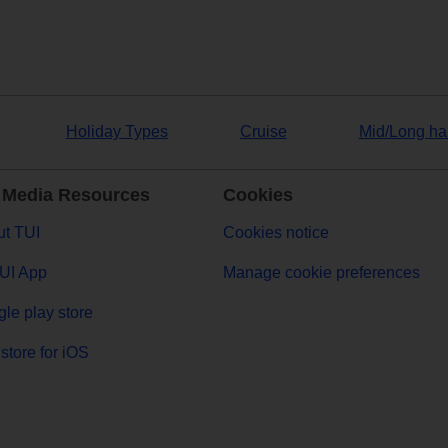
Holiday Types
Cruise
Mid/Long ha
 Media Resources
Cookies
t TUI
Cookies notice
UI App
Manage cookie preferences
le play store
store for iOS