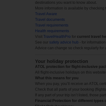
destinations you want to know about.
More information is available by checking
Travel Aware
Travel documents
Travel requirements
Health requirements
Visit
TravelHealthPro
for
current travel h
See our
safety advice hub
- for information
Advice can change so check regularly for 
Your holiday protection
ATOL protection for flight-inclusive pa
All flight-inclusive holidays on this websi
What this means for you
When you pay, you’ll receive an ATOL certif
Check that all parts of your booking (flights,
If any part of your trip isn’t listed, those p
Financial Protection for different types