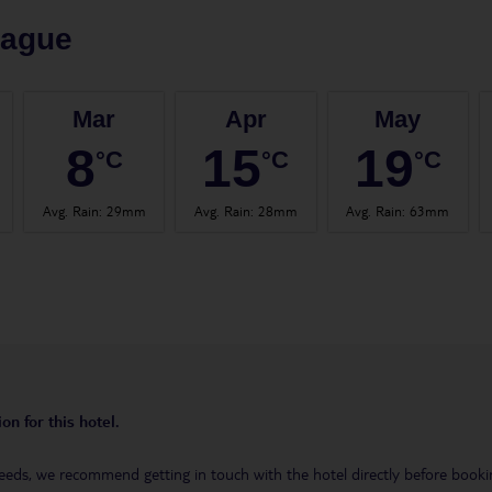
rague
Mar
Apr
May
8
15
19
°C
°C
°C
Avg. Rain
:
29mm
Avg. Rain
:
28mm
Avg. Rain
:
63mm
on for this hotel.
eeds, we recommend getting in touch with the hotel directly before booking