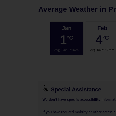
Average Weather in
P
Jan
Feb
1
4
°C
°C
Avg. Rain
:
21mm
Avg. Rain
:
17mm
Special Assistance
We don’t have specific accessibility informati
If you have reduced mobility or other access n