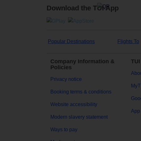
Download the TUI App
Popular Destinations
Flights To
Company Information &
TUI
Policies
Abou
Privacy notice
MyT
Booking terms & conditions
Goog
Website accessibility
App 
Modern slavery statement
Ways to pay