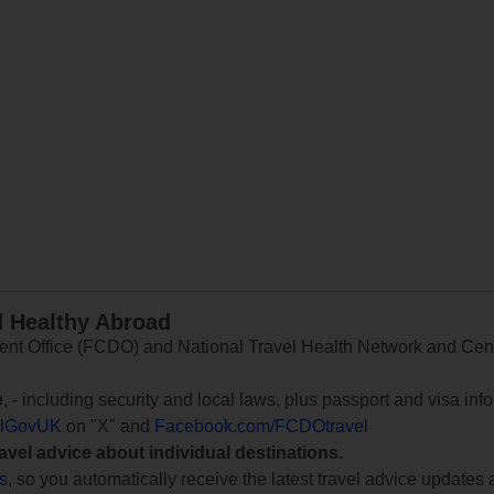
d Healthy Abroad
 Office (FCDO) and National Travel Health Network and Centr
e
, - including security and local laws, plus passport and visa in
lGovUK
on "X" and
Facebook.com/FCDOtravel
ravel advice about individual destinations.
ts
, so you automatically receive the latest travel advice updates 