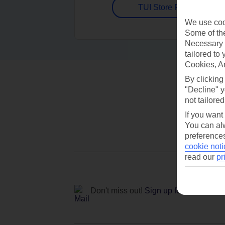
TUI Store Finder
We use cook
Some of the
Necessary 
tailored to
Cookies, A
By clicking
"Decline" y
not tailored
If you want
You can alw
preferences
cookie noti
read our
pr
Don't miss out!
Sign up for holiday off