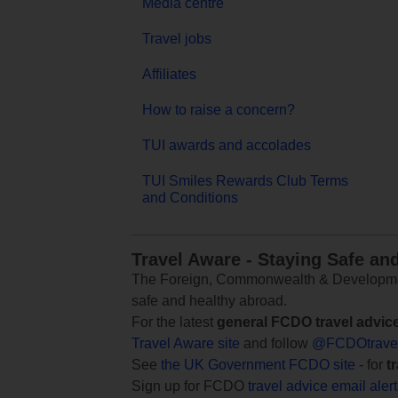
Media centre
Travel jobs
Affiliates
How to raise a concern?
TUI awards and accolades
TUI Smiles Rewards Club Terms
and Conditions
Travel Aware - Staying Safe an
The Foreign, Commonwealth & Development
safe and healthy abroad.
For the latest
general FCDO travel advic
Travel Aware site
and follow
@FCDOtrave
See
the UK Government FCDO site
- for
t
Sign up for FCDO
travel advice email aler