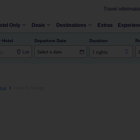
Travel informati
otel Only
Deals
Destinations
Extras
Experien
r Hotel
Departure Date
Duration
R
List
7 nights
gue
Hotel St George