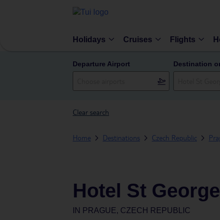
Holidays
Cruises
Flights
H
Departure Airport
Destination o
Clear search
Home
Destinations
Czech Republic
Pra
Hotel St George
IN
PRAGUE, CZECH REPUBLIC