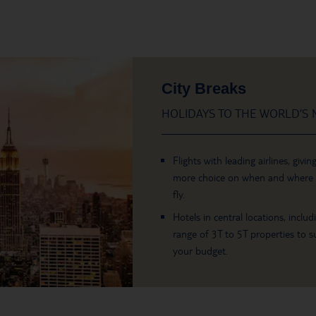
City Breaks
HOLIDAYS TO THE WORLD’S M
Flights with leading airlines, givin
more choice on when and where
fly.
Hotels in central locations, includ
range of 3T to 5T properties to su
your budget.