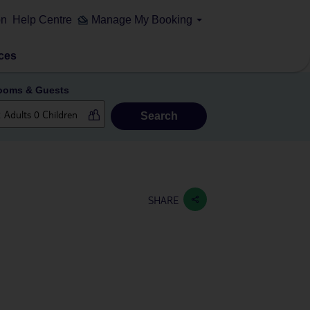
on
Help Centre
Manage My Booking
ces
ooms & Guests
Search
SHARE