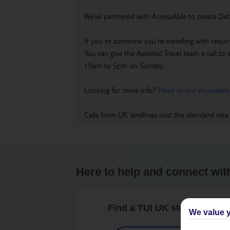
We’ve partnered with AccessAble to create Det
If you or someone you’re travelling with requir
You can give the Assisted Travel team a call
10am to 5pm on Sunday.
Looking for more info?
Head to our Accessible
Calls from UK landlines cost the standard rate
Here to help and connect wit
Find a TUI UK store near y
We value y