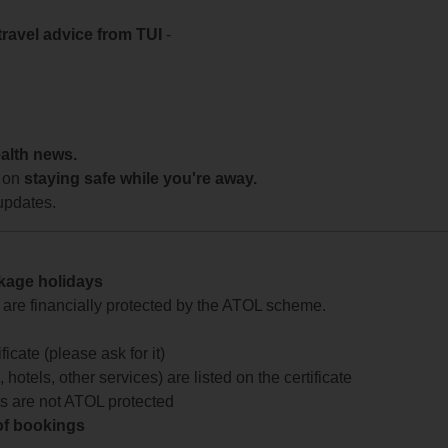
travel advice from TUI
-
ealth news.
 on
staying safe while you're away.
updates.
ckage holidays
te are financially protected by the ATOL scheme.
icate (please ask for it)
 hotels, other services) are listed on the certificate
arts are not ATOL protected
 of bookings