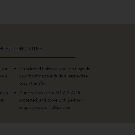
OST ICONIC CITIES
g you
On selected holidays, you can upgrade
 you
your booking to include a hassle-free
coach transfer.
ing a
Our city breaks are ABTA & ATOL-
it
protected, and come with 24-hour
support via our HolidayLine