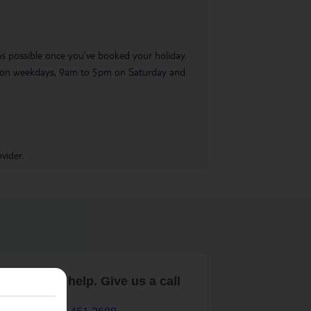
 as possible once you’ve booked your holiday.
pm on weekdays, 9am to 5pm on Saturday and
vider.
are here to help. Give us a call