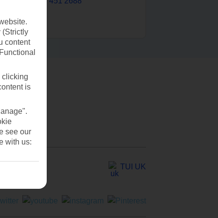
0203 451 2688
website.
(Strictly
u content
(Functional
 clicking
content is
Manage".
okie
se see our
e with us:
TUI UK