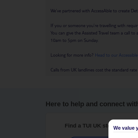
We’ve partnered with AccessAble to create Det
If you or someone you’re travelling with requir
You can give the Assisted Travel team a call
10am to 5pm on Sunday.
Looking for more info?
Head to our Accessible
Calls from UK landlines cost the standard rate
Here to help and connect wit
Find a TUI UK store near y
We value y