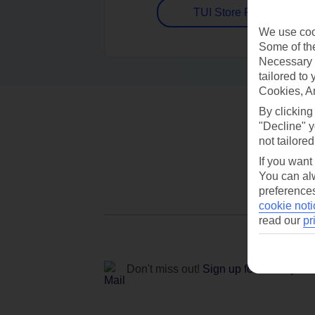
TUI Store Finder
We use cook
Some of the
Necessary 
tailored to
Cookies, A
By clicking
"Decline" y
not tailored
If you want
You can alw
preferences
cookie noti
read our
pr
Don't miss out!
Sign up for holiday off