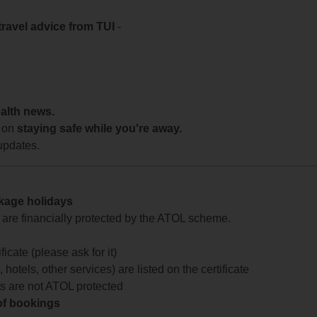
travel advice from TUI
-
ealth news.
 on
staying safe while you're away.
updates.
ckage holidays
te are financially protected by the ATOL scheme.
icate (please ask for it)
 hotels, other services) are listed on the certificate
arts are not ATOL protected
 of bookings