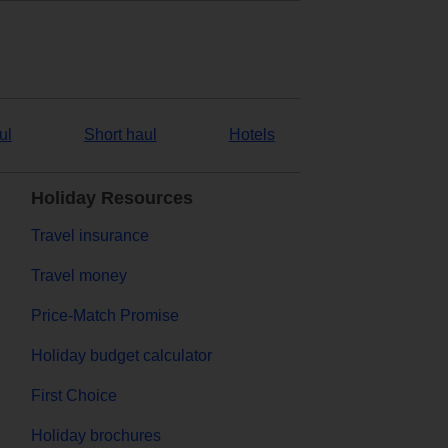
ul
Short haul
Hotels
Holiday Resources
Travel insurance
Travel money
Price-Match Promise
Holiday budget calculator
First Choice
Holiday brochures