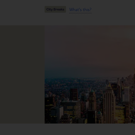
What's this?