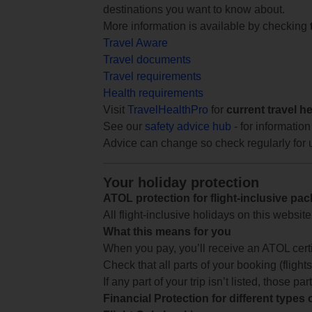
destinations you want to know about.
More information is available by checking
Travel Aware
Travel documents
Travel requirements
Health requirements
Visit
TravelHealthPro
for
current travel h
See our
safety advice hub
- for information
Advice can change so check regularly for 
Your holiday protection
ATOL protection for flight-inclusive pa
All flight-inclusive holidays on this websi
What this means for you
When you pay, you’ll receive an ATOL certif
Check that all parts of your booking (flights,
If any part of your trip isn’t listed, those p
Financial Protection for different types