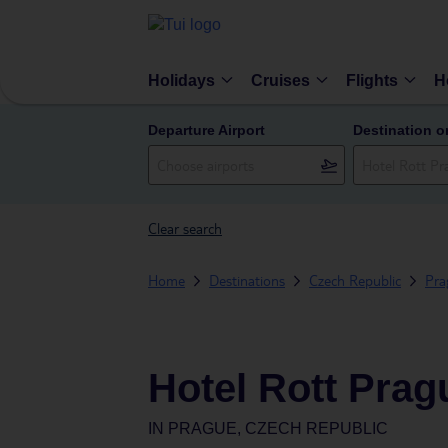
Holidays
Cruises
Flights
H
Departure Airport
Destination o
Clear search
Home
Destinations
Czech Republic
Pra
Hotel Rott Prag
IN
PRAGUE, CZECH REPUBLIC