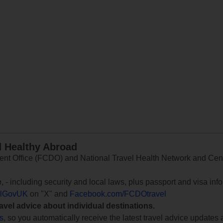
d Healthy Abroad
 Office (FCDO) and National Travel Health Network and Centr
e
, - including security and local laws, plus passport and visa in
lGovUK
on "X" and
Facebook.com/FCDOtravel
ravel advice about individual destinations.
ts
, so you automatically receive the latest travel advice updates 