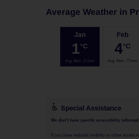
Average Weather in
P
Jan
Feb
1
4
°C
°C
Avg. Rain
:
21mm
Avg. Rain
:
17mm
Special Assistance
We don’t have specific accessibility informati
If you have reduced mobility or other access n