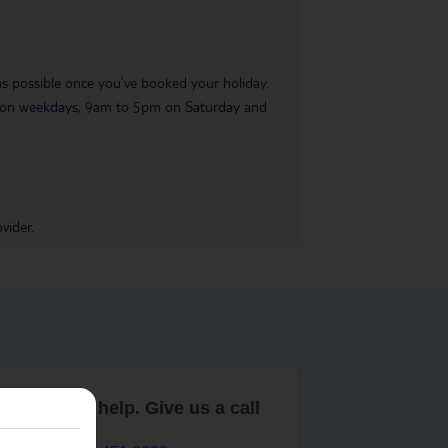
 as possible once you’ve booked your holiday.
pm on weekdays, 9am to 5pm on Saturday and
vider.
are here to help. Give us a call