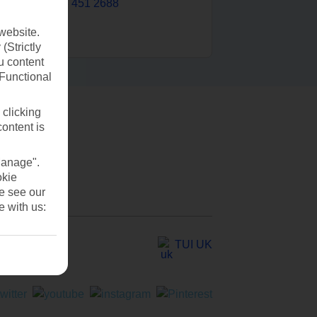
0203 451 2688
website.
(Strictly
u content
(Functional
 clicking
content is
Manage".
okie
se see our
e with us:
TUI UK