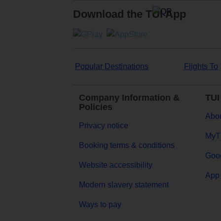
Download the TUI App
Popular Destinations
Flights To
Company Information &
TUI
Policies
Abou
Privacy notice
MyT
Booking terms & conditions
Goog
Website accessibility
App 
Modern slavery statement
Ways to pay