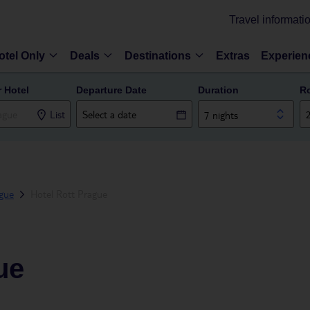
Travel informati
otel Only
Deals
Destinations
Extras
Experien
r Hotel
Departure Date
Duration
R
List
7 nights
gue
Hotel Rott Prague
ue