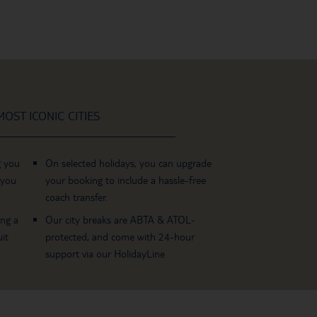
OST ICONIC CITIES
g you
On selected holidays, you can upgrade
 you
your booking to include a hassle-free
coach transfer.
ing a
Our city breaks are ABTA & ATOL-
it
protected, and come with 24-hour
support via our HolidayLine