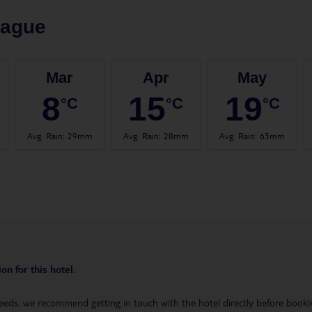
rague
Mar
Apr
May
8
15
19
°C
°C
°C
Avg. Rain
:
29mm
Avg. Rain
:
28mm
Avg. Rain
:
63mm
on for this hotel.
eeds, we recommend getting in touch with the hotel directly before booking