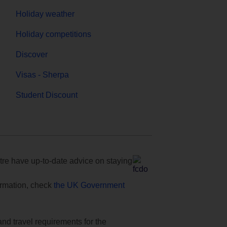
Holiday weather
Holiday competitions
Discover
Visas - Sherpa
Student Discount
e have up-to-date advice on staying
formation, check
the UK Government
and travel requirements for the