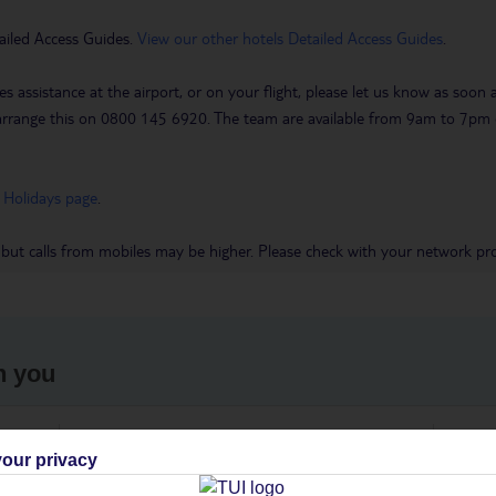
ailed Access Guides.
View our other hotels Detailed Access Guides
.
es assistance at the airport, or on your flight, please let us know as soon
 to arrange this on 0800 145 6920. The team are available from 9am to 7
 Holidays page
.
 but calls from mobiles may be higher. Please check with your network pro
h you
ou
Find all other ways to contact TUI
We 
our privacy