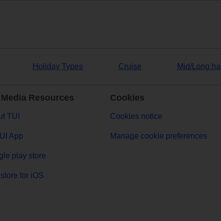
Holiday Types
Cruise
Mid/Long ha
 Media Resources
Cookies
t TUI
Cookies notice
UI App
Manage cookie preferences
le play store
store for iOS