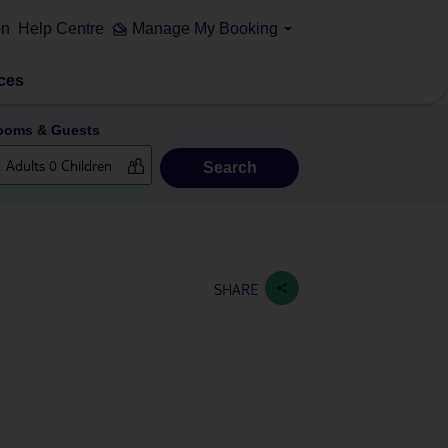
on
Help Centre
Manage My Booking
ces
ooms & Guests
Search
SHARE