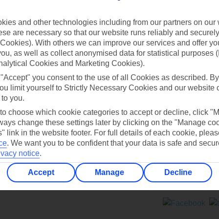
Contact us
ies and other technologies including from our partners on our 
se are necessary so that our website runs reliably and securely 
Cookies). With others we can improve our services and offer yo
 you, as well as collect anonymised data for statistical purposes 
nalytical Cookies and Marketing Cookies).
 "Accept" you consent to the use of all Cookies as described. By
Can’t find what you’re looking for?
ou limit yourself to Strictly Necessary Cookies and our website 
 to you.
 to choose which cookie categories to accept or decline, click "
ays change these settings later by clicking on the "Manage co
Ask a question?
" link in the website footer. For full details of each cookie, plea
ce
.
We want you to be confident that your data is safe and secur
ivacy notice
.
Accept
Manage
Decline
ers