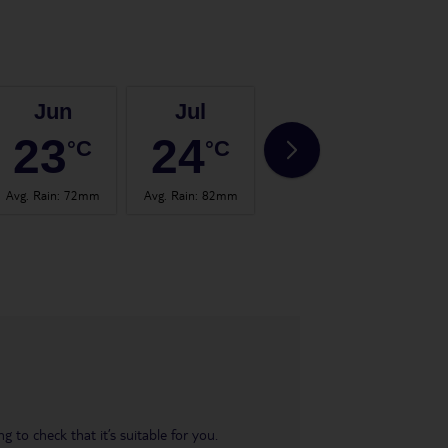
Jun
Jul
Aug
23
24
24
°C
°C
°C
Avg. Rain
:
72mm
Avg. Rain
:
82mm
Avg. Rain
:
67mm
Avg.
 to check that it’s suitable for you.