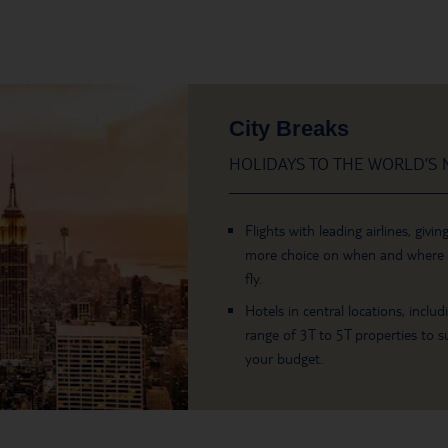
City Breaks
HOLIDAYS TO THE WORLD’S M
Flights with leading airlines, givin
more choice on when and where
fly.
Hotels in central locations, includ
range of 3T to 5T properties to su
your budget.