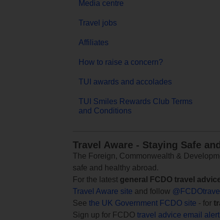
Media centre
Travel jobs
Affiliates
How to raise a concern?
TUI awards and accolades
TUI Smiles Rewards Club Terms
and Conditions
Travel Aware - Staying Safe an
The Foreign, Commonwealth & Development
safe and healthy abroad.
For the latest
general FCDO travel advic
Travel Aware site
and follow
@FCDOtrave
See
the UK Government FCDO site
- for
t
Sign up for FCDO
travel advice email aler