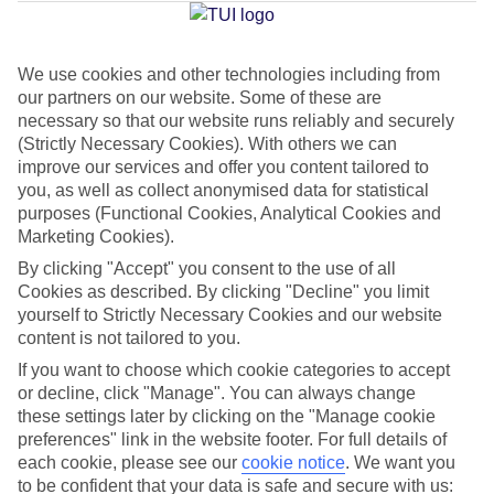
Jan
Feb
We use cookies and other technologies including from
our partners on our website. Some of these are
9
11
°C
°C
necessary so that our website runs reliably and securely
(Strictly Necessary Cookies). With others we can
Avg. Rain
:
73mm
Avg. Rain
:
53mm
improve our services and offer you content tailored to
you, as well as collect anonymised data for statistical
purposes (Functional Cookies, Analytical Cookies and
Marketing Cookies).
By clicking "Accept" you consent to the use of all
Cookies as described. By clicking "Decline" you limit
yourself to Strictly Necessary Cookies and our website
Special Assistance
content is not tailored to you.
If you want to choose which cookie categories to accept
This hotel’s generally unsuitable for those with reduced
or decline, click "Manage". You can always change
mobility.
these settings later by clicking on the "Manage cookie
preferences" link in the website footer. For full details of
We realise everyone’s needs are different, so it’s best to get in
each cookie, please see our
cookie notice
.
We want you
touch with our Assisted Travel team if you’ve got any questions,
to be confident that your data is safe and secure with us: