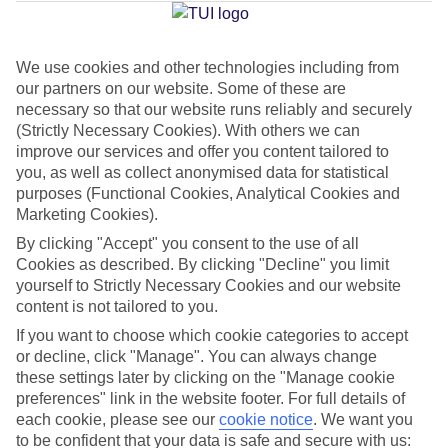
Jan
Feb
We use cookies and other technologies including from
our partners on our website. Some of these are
9
11
°C
°C
necessary so that our website runs reliably and securely
(Strictly Necessary Cookies). With others we can
Avg. Rain
:
73mm
Avg. Rain
:
53mm
improve our services and offer you content tailored to
you, as well as collect anonymised data for statistical
purposes (Functional Cookies, Analytical Cookies and
Marketing Cookies).
By clicking "Accept" you consent to the use of all
Cookies as described. By clicking "Decline" you limit
yourself to Strictly Necessary Cookies and our website
Special Assistance
content is not tailored to you.
If you want to choose which cookie categories to accept
This hotel hasn’t been surveyed for its accessibility yet, but
or decline, click "Manage". You can always change
we’re working on it.
these settings later by clicking on the "Manage cookie
preferences" link in the website footer. For full details of
We realise everyone’s needs are different, so it’s best to get in
each cookie, please see our
cookie notice
.
We want you
touch with our Assisted Travel team if you’ve got any questions,
to be confident that your data is safe and secure with us: