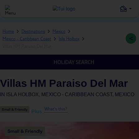
Home
Destinations
Mexico
Mexico - Caribbean Coast
Isla Holbox
Villas HM Paraiso Del Mar
HOLIDAY SEARCH
Villas HM Paraiso Del Mar
IN
ISLA HOLBOX, MEXICO - CARIBBEAN COAST, MEXICO
What's this?
Plus