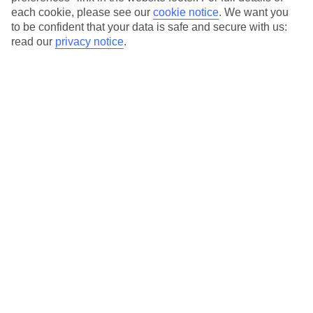
each cookie, please see our
cookie notice
.
We want you
to be confident that your data is safe and secure with us:
read our
privacy notice
.
Average Weather in
Isla
Holbox
Jan
Feb
23
23
°C
°C
Avg. Rain
:
89mm
Avg. Rain
:
56mm
Special Assistance