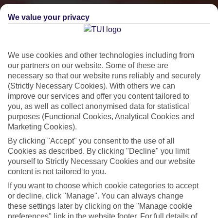
We value your privacy
We use cookies and other technologies including from
our partners on our website. Some of these are
necessary so that our website runs reliably and securely
(Strictly Necessary Cookies). With others we can
improve our services and offer you content tailored to
you, as well as collect anonymised data for statistical
Small & Friendly
purposes (Functional Cookies, Analytical Cookies and
Marketing Cookies).
Holidays with an authentic feel
By clicking "Accept" you consent to the use of all
Cookies as described. By clicking "Decline" you limit
yourself to Strictly Necessary Cookies and our website
Properties with a traditional feel
content is not tailored to you.
Often family-run
If you want to choose which cookie categories to accept
Picturesque settings, usually by the sea
or decline, click "Manage". You can always change
these settings later by clicking on the "Manage cookie
Everything from 2T to 5T
preferences" link in the website footer. For full details of