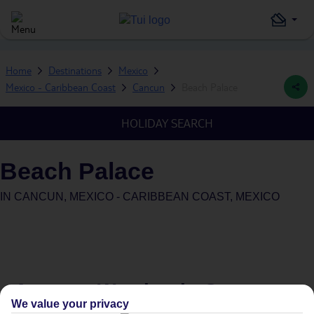
Home
Destinations
Mexico
Mexico - Caribbean Coast
Cancun
Beach Palace
HOLIDAY SEARCH
Beach Palace
IN
CANCUN, MEXICO - CARIBBEAN COAST, MEXICO
Average Weather in
Cancun
We value your privacy