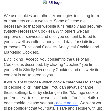
Jan
Feb
We use cookies and other technologies including from
23
23
°C
°C
our partners on our website. Some of these are
necessary so that our website runs reliably and securely
Avg. Rain
:
89mm
Avg. Rain
:
56mm
(Strictly Necessary Cookies). With others we can
improve our services and offer you content tailored to
you, as well as collect anonymised data for statistical
purposes (Functional Cookies, Analytical Cookies and
Marketing Cookies).
By clicking "Accept" you consent to the use of all
Cookies as described. By clicking "Decline" you limit
Special Assistance
yourself to Strictly Necessary Cookies and our website
content is not tailored to you.
We don’t have specific accessibility information for this hotel.
If you want to choose which cookie categories to accept
or decline, click "Manage". You can always change
If you have reduced mobility or other access needs, we
these settings later by clicking on the "Manage cookie
recommend getting in touch with the hotel directly before
preferences" link in the website footer. For full details of
booking to check that it’s suitable for you.
each cookie, please see our
cookie notice
.
We want you
to be confident that your data is safe and secure with us: