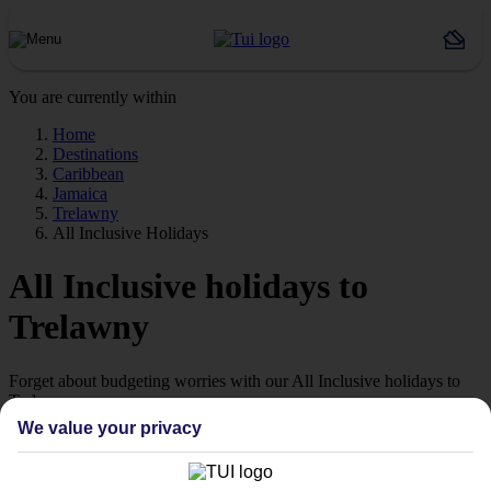
You are currently within
Home
Destinations
Caribbean
Jamaica
Trelawny
All Inclusive Holidays
All Inclusive holidays to
Trelawny
Forget about budgeting worries with our All Inclusive holidays to
Trelawny.
We value your privacy
Just the ticket
If you don’t want the hassle of budgeting while you’re away, our All
Inclusive holidays to Trelawny could be just what you need.