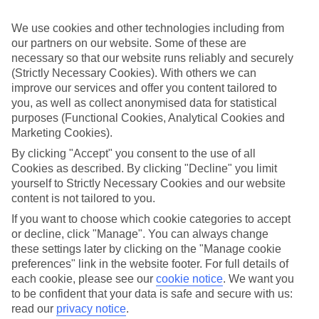
What’s included?
We use cookies and other technologies including from
Meals and unlimited local drinks are included in the price on our All
our partners on our website. Some of these are
Inclusive holidays to Trelawny, so you won’t have to worry about
setting money aside for lunches by the pool, cool-down cocktails or
necessary so that our website runs reliably and securely
al fresco dinners. What’s more, a lot of places will also throw in
(Strictly Necessary Cookies). With others we can
extras like snacks during the day, activities and evening
improve our services and offer you content tailored to
entertainment for no extra cost.
you, as well as collect anonymised data for statistical
purposes (Functional Cookies, Analytical Cookies and
Read more
Marketing Cookies).
It’s not all about what goes on at your hotel, though. Click on the
link to our online guide and you’ll find out more about the resort,
By clicking "Accept" you consent to the use of all
plus tips and ideas on what you can do while you’re there. If you’re
Cookies as described. By clicking "Decline" you limit
ready to start looking for your ideal trip, you can browse through
yourself to Strictly Necessary Cookies and our website
our range of All Inclusive holidays to Trelawny using the panel
above.
content is not tailored to you.
If you want to choose which cookie categories to accept
Find All Inclusive Holidays in Trelawny
or decline, click "Manage". You can always change
these settings later by clicking on the "Manage cookie
Where we go in Trelawny
preferences" link in the website footer. For full details of
each cookie, please see our
cookie notice
.
We want you
Ocean Coral Spring
to be confident that your data is safe and secure with us:
Ocean Eden Bay
read our
privacy notice
.
Riu Palace Aquarelle