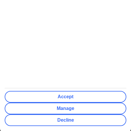
We’ll show what protection applies before you complete your
booking
If you do not receive an ATOL certificate, your flight booking is not
ATOL protected
Non-flight Package Holidays:
All non-flight package holidays are financially protected through our
ABTA bonding
ABTA protection does not apply to accommodation-only bookings
or other standalone services
More Information:
Accept
See our booking conditions for detailed information
Manage
Visit
the Civil Aviation Authority website
for more about financial
Decline
protection and ATOL certificates