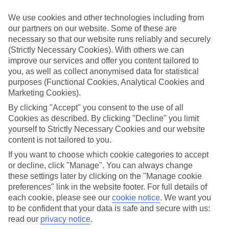
Top hotels
We’ve picked the hotels that go above and beyond when it comes to
We use cookies and other technologies including from
making kids’ holidays special. They’ve got big pools for splashing
our partners on our website. Some of these are
about in, and sometimes smaller ones for really little swimmers.
necessary so that our website runs reliably and securely
There are kids’ clubs that pack in loads of games and fun stuff for all
ages. And older children will love the sports and activities on offer.
(Strictly Necessary Cookies). With others we can
improve our services and offer you content tailored to
Plenty of choice
you, as well as collect anonymised data for statistical
We’ve tried to keep things really flexible, too – so you can choose
purposes (Functional Cookies, Analytical Cookies and
whether you’d prefer a self-catering apartment, half board hotel, or
Marketing Cookies).
All Inclusive deal. To look through all the options that are available,
just use the search panel above. If you want to find out more about
By clicking "Accept" you consent to the use of all
the resort itself, click on the link to our handy guide.
Cookies as described. By clicking "Decline" you limit
yourself to Strictly Necessary Cookies and our website
Find Family Holidays in Trelawny
content is not tailored to you.
If you want to choose which cookie categories to accept
Where we go in Trelawny
or decline, click "Manage". You can always change
these settings later by clicking on the "Manage cookie
Ocean Coral Spring
preferences" link in the website footer. For full details of
Ocean Eden Bay
each cookie, please see our
cookie notice
.
We want you
Riu Palace Aquarelle
to be confident that your data is safe and secure with us:
Royalton Blue Waters Montego Bay, An Autograph
Collection All-Inclusive Resort
read our
privacy notice
.
Royalton Hideaway Blue Waters, An Autograph Collection