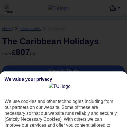
Home
Destinations
Caribbean
The Caribbean Holidays
807
£
pp
from
View All Deals
We value your privacy
1
/
9
We use cookies and other technologies including from
our partners on our website. Some of these are
necessary so that our website runs reliably and securely
(Strictly Necessary Cookies). With others we can
improve our services and offer you content tailored to