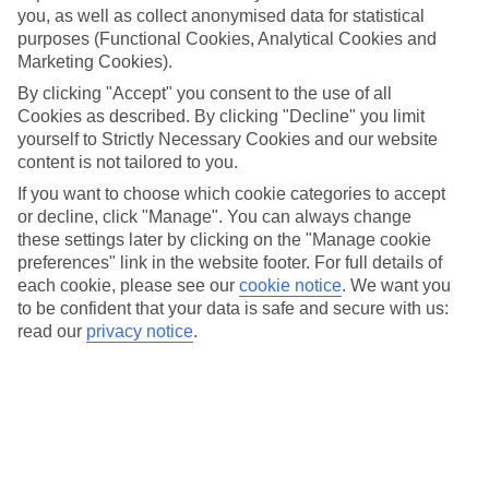
you, as well as collect anonymised data for statistical
purposes (Functional Cookies, Analytical Cookies and
Marketing Cookies).
At a glance
By clicking "Accept" you consent to the use of all
Cookies as described. By clicking "Decline" you limit
yourself to Strictly Necessary Cookies and our website
Trundle around Cuba’s capital, Havana, in a classic
content is not tailored to you.
American car
If you want to choose which cookie categories to accept
Flake out on one of Antigua’s ivory beaches
or decline, click "Manage". You can always change
Scuba dive around fish-filled coral reefs in Trinidad
these settings later by clicking on the "Manage cookie
and Tobago
preferences" link in the website footer. For full details of
each cookie, please see our
cookie notice
.
We want you
to be confident that your data is safe and secure with us:
read our
privacy notice
.
Caribbean holidays are a colourful
cocktail of silvery sand, teal-tinted
water and emerald rainforests. Plus,
there are more historical sights than
you can shake a guide book at.