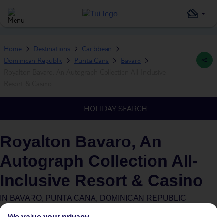
Home
Destinations
Caribbean
Dominican Republic
Punta Cana
Bavaro
Royalton Bavaro, An Autograph Collection All-Inclusive
Resort & Casino
HOLIDAY SEARCH
Royalton Bavaro, An
Autograph Collection All-
Inclusive Resort & Casino
IN
BAVARO, PUNTA CANA, DOMINICAN REPUBLIC
We value your privacy