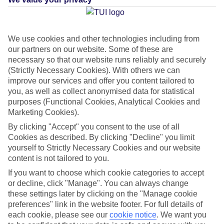
Green & Fair Hotel
What's this?
We use cookies and other technologies including from
our partners on our website. Some of these are
Average Weather in
Bavaro
necessary so that our website runs reliably and securely
(Strictly Necessary Cookies). With others we can
improve our services and offer you content tailored to
you, as well as collect anonymised data for statistical
Jan
Feb
purposes (Functional Cookies, Analytical Cookies and
30
30
Marketing Cookies).
°C
°C
By clicking "Accept" you consent to the use of all
Cookies as described. By clicking "Decline" you limit
Avg. Rain
:
61mm
Avg. Rain
:
36mm
yourself to Strictly Necessary Cookies and our website
content is not tailored to you.
If you want to choose which cookie categories to accept
or decline, click "Manage". You can always change
these settings later by clicking on the "Manage cookie
preferences" link in the website footer. For full details of
Special Assistance
each cookie, please see our
cookie notice
.
We want you