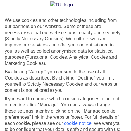
Average Weather in
Bavaro
We use cookies and other technologies including from
Jan
Feb
our partners on our website. Some of these are
necessary so that our website runs reliably and securely
30
30
°C
°C
(Strictly Necessary Cookies). With others we can
improve our services and offer you content tailored to
you, as well as collect anonymised data for statistical
Avg. Rain
:
61mm
Avg. Rain
:
36mm
purposes (Functional Cookies, Analytical Cookies and
Marketing Cookies).
By clicking "Accept" you consent to the use of all
Cookies as described. By clicking "Decline" you limit
yourself to Strictly Necessary Cookies and our website
content is not tailored to you.
Special Assistance
If you want to choose which cookie categories to accept
or decline, click "Manage". You can always change
This hotel hasn’t been surveyed for its accessibility yet, but
these settings later by clicking on the "Manage cookie
we’re working on it.
preferences" link in the website footer. For full details of
each cookie, please see our
cookie notice
.
We want you
We realise everyone’s needs are different, so it’s best to get in
to be confident that your data is safe and secure with us: