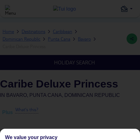
Home
Destinations
Caribbean
Dominican Republic
Punta Cana
Bavaro
Caribe Deluxe Princess
HOLIDAY SEARCH
Caribe Deluxe Princess
IN
BAVARO, PUNTA CANA, DOMINICAN REPUBLIC
What's this?
Plus
We value your privacy