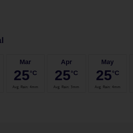
l
Mar
Apr
May
25
25
25
°C
°C
°C
Avg. Rain
:
4mm
Avg. Rain
:
3mm
Avg. Rain
:
4mm