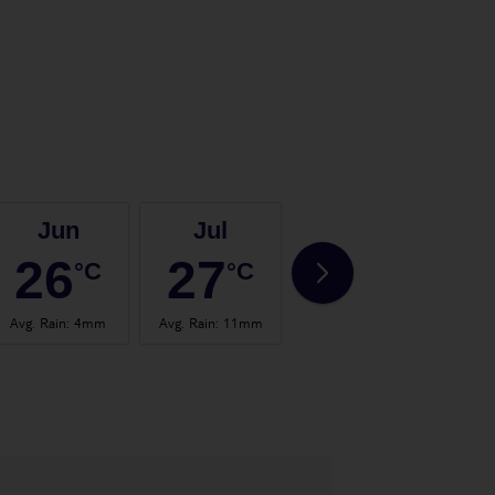
Jun
Jul
Aug
26
27
28
°C
°C
°C
Avg. Rain
:
4mm
Avg. Rain
:
11mm
Avg. Rain
:
53mm
Avg.