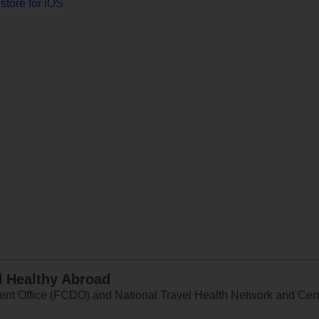
store for iOS
d Healthy Abroad
 Office (FCDO) and National Travel Health Network and Centr