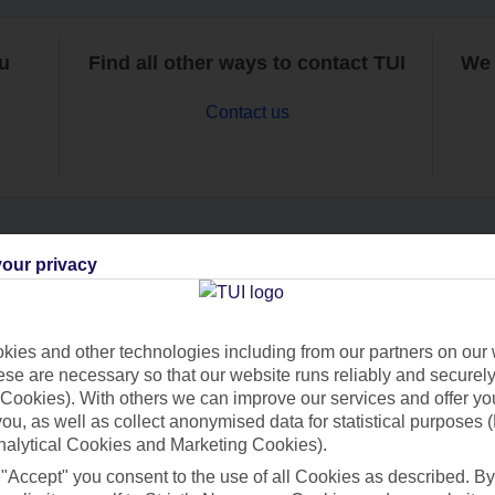
ou
Find all other ways to contact TUI
We 
Contact us
our privacy
Can’t find what you’re looking for?
ies and other technologies including from our partners on our 
se are necessary so that our website runs reliably and securely 
Ask a question?
Cookies). With others we can improve our services and offer yo
 you, as well as collect anonymised data for statistical purposes 
nalytical Cookies and Marketing Cookies).
 "Accept" you consent to the use of all Cookies as described. By