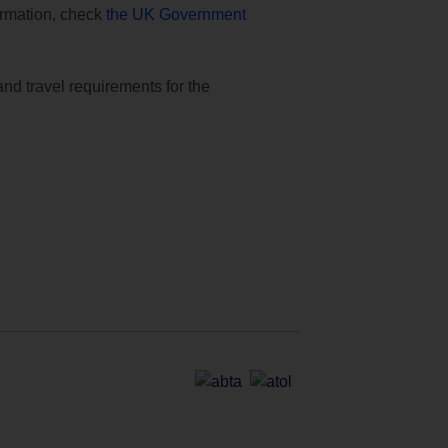
formation, check
the UK Government
and travel requirements for the