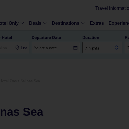
Travel informati
otel Only
Deals
Destinations
Extras
Experien
r Hotel
Departure Date
Duration
R
List
7 nights
Hotel Oasis Salinas Sea
inas Sea