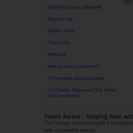
App 
Modern slavery statement
Ways to pay
Media centre
Travel jobs
Affiliates
How to raise a concern?
TUI awards and accolades
TUI Smiles Rewards Club Terms
and Conditions
Travel Aware - Staying Safe an
The Foreign, Commonwealth & Development
safe and healthy abroad.