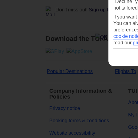
"Decline" y
not tailored
Don't miss out!
Sign up for holiday off
If you want
You can alw
preferences
cookie noti
Download the TUI App
read our
pr
Popular Destinations
Flights To
Company Information &
TUI
Policies
Abou
Privacy notice
MyT
Booking terms & conditions
Goog
Website accessibility