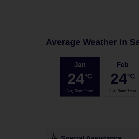
Average Weather in
Sa
Jan
Feb
24
24
°C
°C
Avg. Rain
:
2mm
Avg. Rain
:
3mm
Special Assistance