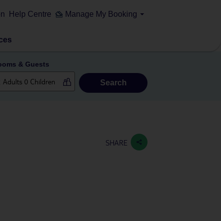
on
Help Centre
Manage My Booking
ces
ooms & Guests
Search
SHARE