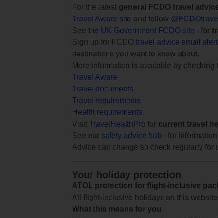
For the latest
general FCDO travel advic
Travel Aware site
and follow
@FCDOtrave
See
the UK Government FCDO site
- for
t
Sign up for FCDO
travel advice email aler
destinations you want to know about.
More information is available by checking
Travel Aware
Travel documents
Travel requirements
Health requirements
Visit
TravelHealthPro
for
current travel h
See our
safety advice hub
- for information
Advice can change so check regularly for 
Your holiday protection
ATOL protection for flight-inclusive pa
All flight-inclusive holidays on this websi
What this means for you