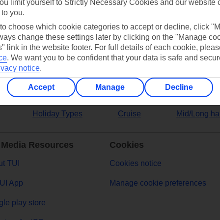
ou limit yourself to Strictly Necessary Cookies and our website 
 to you.
ers
 to choose which cookie categories to accept or decline, click "
ays change these settings later by clicking on the "Manage co
" link in the website footer. For full details of each cookie, plea
ce
.
We want you to be confident that your data is safe and secur
ivacy notice
.
Accept
Manage
Decline
Holiday Types
Cruise
Mid/Long ha
 Media Resources
Cookies
t TUI
Cookies notice
UI App
Manage cookie preferences
le play store