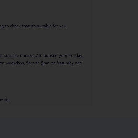
 to check that it’s suitable for you.
 as possible once you’ve booked your holiday.
pm on weekdays, 9am to 5pm on Saturday and
vider.