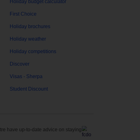
Holiday budget calculator
First Choice
Holiday brochures
Holiday weather
Holiday competitions
Discover
Visas - Sherpa
Student Discount
e have up-to-date advice on staying