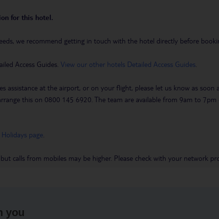
on for this hotel.
eeds, we recommend getting in touch with the hotel directly before booking
ailed Access Guides.
View our other hotels Detailed Access Guides
.
es assistance at the airport, or on your flight, please let us know as soon
 to arrange this on 0800 145 6920. The team are available from 9am to 7
 Holidays page
.
 but calls from mobiles may be higher. Please check with your network pro
h you