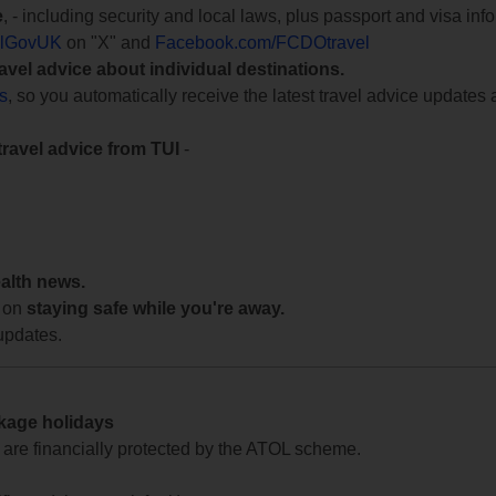
e
, - including security and local laws, plus passport and visa in
lGovUK
on "X" and
Facebook.com/FCDOtravel
ravel advice about individual destinations.
ts
, so you automatically receive the latest travel advice updates 
travel advice from TUI
-
ealth news.
 on
staying safe while you're away.
updates.
ckage holidays
te are financially protected by the ATOL scheme.