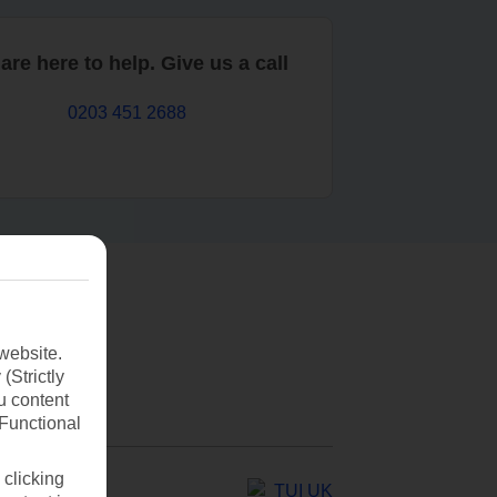
are here to help. Give us a call
0203 451 2688
website.
(Strictly
u content
(Functional
 clicking
TUI UK