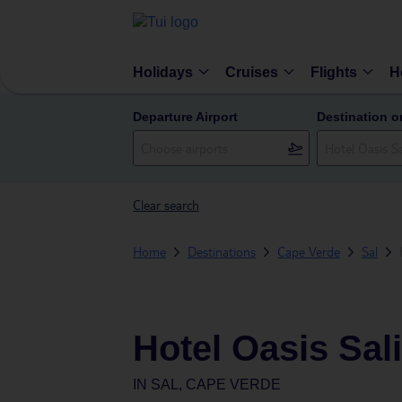
Holidays
Cruises
Flights
H
Departure Airport
Destination o
Clear search
Home
Destinations
Cape Verde
Sal
Hotel Oasis Sal
IN
SAL, CAPE VERDE