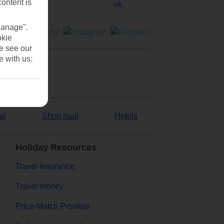
content is
Manage".
okie
se see our
e with us:
ul
Short haul
Hotels
Holiday Resources
Travel insurance
Travel money
Price-Match Promise