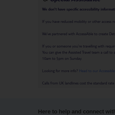
We don’t have specific accessibility informati
If you have reduced mobility or other access n
We’ve partnered with AccessAble to create Det
If you or someone you’re travelling with requir
You can give the Assisted Travel team a call
10am to 5pm on Sunday.
Looking for more info?
Head to our Accessible
Calls from UK landlines cost the standard rate
Here to help and connect wit