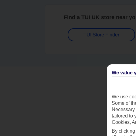
Find a TUI UK store near y
TUI Store Finder
We value y
We use cook
Some of the
Necessary 
tailored to
Cookies, A
By clicking