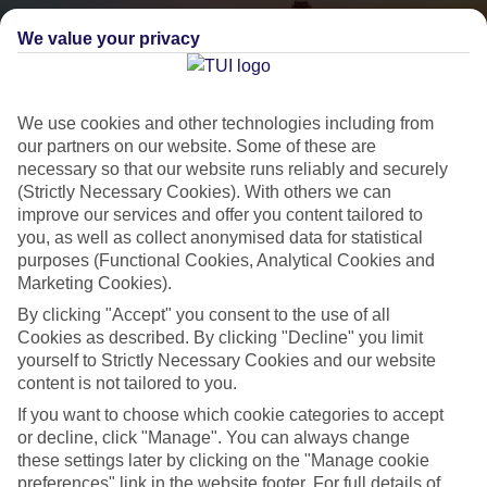
We value your privacy
We use cookies and other technologies including from
our partners on our website. Some of these are
necessary so that our website runs reliably and securely
(Strictly Necessary Cookies). With others we can
City Breaks
improve our services and offer you content tailored to
you, as well as collect anonymised data for statistical
HOLIDAYS TO THE WORLD’S MOST ICONIC CITIES
purposes (Functional Cookies, Analytical Cookies and
Marketing Cookies).
By clicking "Accept" you consent to the use of all
Flights with leading airlines, giving you more choice on when and
Cookies as described. By clicking "Decline" you limit
where you fly.
yourself to Strictly Necessary Cookies and our website
Hotels in central locations, including a range of 3T to 5T properties
content is not tailored to you.
to suit your budget.
If you want to choose which cookie categories to accept
or decline, click "Manage". You can always change
On selected holidays, you can upgrade your booking to include a
these settings later by clicking on the "Manage cookie
hassle-free coach transfer.
preferences" link in the website footer. For full details of