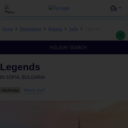
Home
Destinations
Bulgaria
Sofia
Legends
HOLIDAY SEARCH
Legends
IN
SOFIA, BULGARIA
What's this?