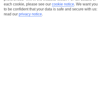
Our city breaks are ABTA & ATOL-protected, and come with 24-
each cookie, please see our
cookie notice
.
We want you
hour support via our HolidayLine
to be confident that your data is safe and secure with us:
read our
privacy notice
.
Average Weather in
Sofia
Jan
Feb
4
6
°C
°C
Avg. Rain
:
38mm
Avg. Rain
:
33mm