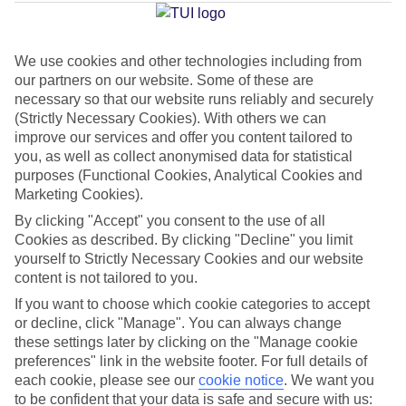
Beach
We use cookies and other technologies including from
our partners on our website. Some of these are
Jan
Feb
necessary so that our website runs reliably and securely
6
8
°C
°C
(Strictly Necessary Cookies). With others we can
improve our services and offer you content tailored to
you, as well as collect anonymised data for statistical
Avg. Rain
:
37mm
Avg. Rain
:
38mm
purposes (Functional Cookies, Analytical Cookies and
Marketing Cookies).
By clicking "Accept" you consent to the use of all
Cookies as described. By clicking "Decline" you limit
yourself to Strictly Necessary Cookies and our website
content is not tailored to you.
Special Assistance
If you want to choose which cookie categories to accept
or decline, click "Manage". You can always change
We don’t have specific accessibility information for this hotel.
these settings later by clicking on the "Manage cookie
preferences" link in the website footer. For full details of
If you have reduced mobility or other access needs, we
each cookie, please see our
cookie notice
.
We want you
to be confident that your data is safe and secure with us:
recommend getting in touch with the hotel directly before