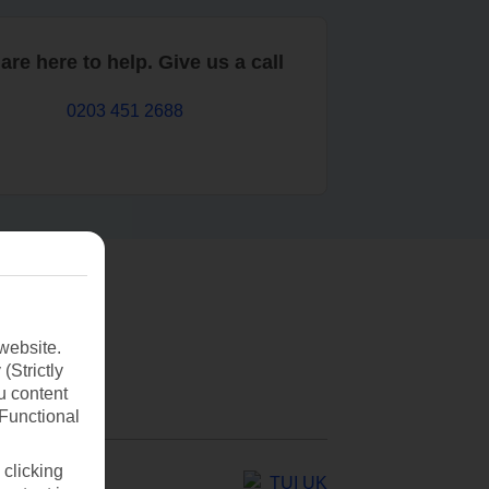
are here to help. Give us a call
0203 451 2688
website.
(Strictly
u content
(Functional
 clicking
TUI UK