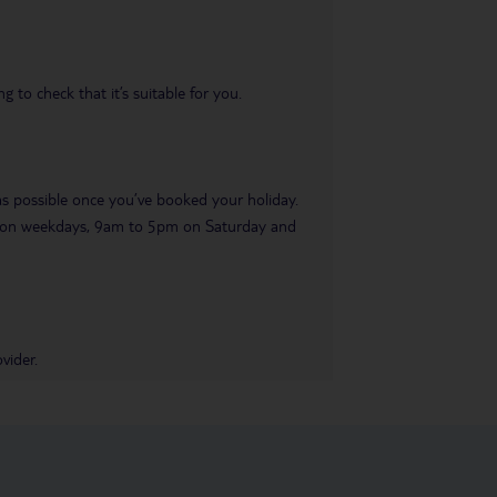
 to check that it’s suitable for you.
 as possible once you’ve booked your holiday.
pm on weekdays, 9am to 5pm on Saturday and
vider.