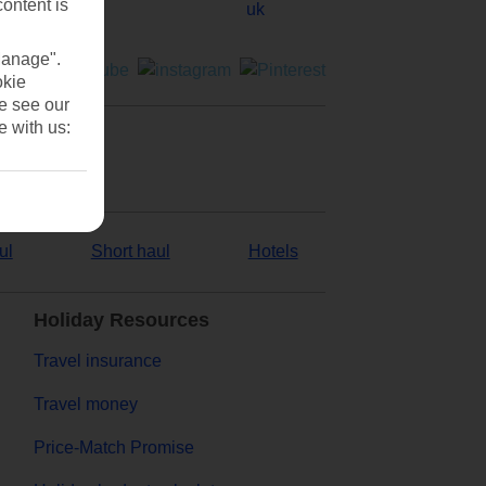
content is
Manage".
okie
se see our
e with us:
ul
Short haul
Hotels
Holiday Resources
Travel insurance
Travel money
Price-Match Promise