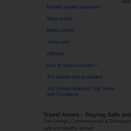
App 
Modern slavery statement
Ways to pay
Media centre
Travel jobs
Affiliates
How to raise a concern?
TUI awards and accolades
TUI Smiles Rewards Club Terms
and Conditions
Travel Aware - Staying Safe an
The Foreign, Commonwealth & Development
safe and healthy abroad.