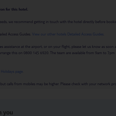
on for this hotel.
eeds, we recommend getting in touch with the hotel directly before booking
ailed Access Guides.
View our other hotels Detailed Access Guides
.
es assistance at the airport, or on your flight, please let us know as soon
 to arrange this on 0800 145 6920. The team are available from 9am to 7
 Holidays page
.
 but calls from mobiles may be higher. Please check with your network pro
h you