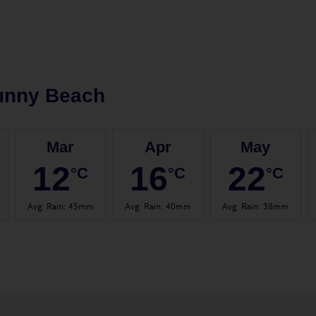
unny Beach
Mar
Apr
May
12
16
22
°C
°C
°C
Avg. Rain
:
45mm
Avg. Rain
:
40mm
Avg. Rain
:
38mm