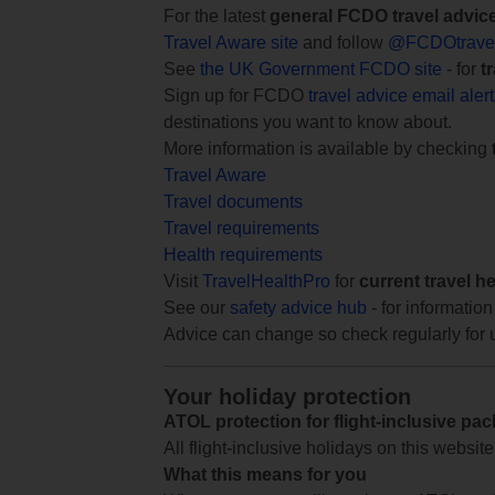
For the latest
general FCDO travel advic
Travel Aware site
and follow
@FCDOtrave
See
the UK Government FCDO site
- for
t
Sign up for FCDO
travel advice email aler
destinations you want to know about.
More information is available by checking
Travel Aware
Travel documents
Travel requirements
Health requirements
Visit
TravelHealthPro
for
current travel h
See our
safety advice hub
- for information
Advice can change so check regularly for 
Your holiday protection
ATOL protection for flight-inclusive pa
All flight-inclusive holidays on this websi
What this means for you