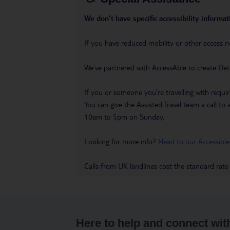
We don’t have specific accessibility informati
If you have reduced mobility or other access n
We’ve partnered with AccessAble to create Det
If you or someone you’re travelling with requir
You can give the Assisted Travel team a call
10am to 5pm on Sunday.
Looking for more info?
Head to our Accessible
Calls from UK landlines cost the standard rate
Here to help and connect wit