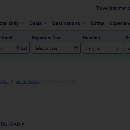
Travel informati
otel Only
Deals
Destinations
Extras
Experien
r Hotel
Departure Date
Duration
R
List
7 nights
egion
Sunny Beach
MPM Hotel Orel
 BULGARIA