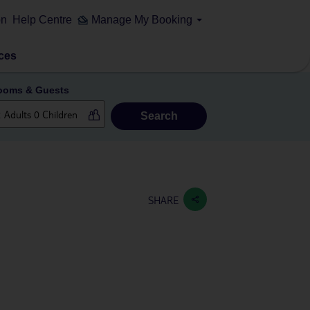
on
Help Centre
Manage My Booking
ces
ooms & Guests
Search
SHARE