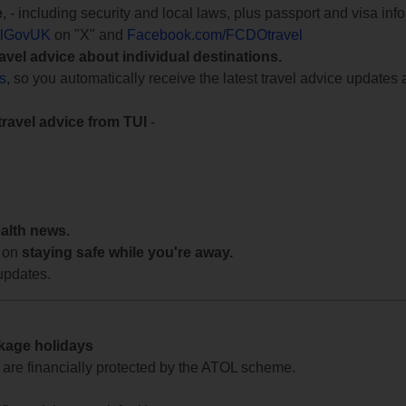
e
, - including security and local laws, plus passport and visa in
lGovUK
on "X" and
Facebook.com/FCDOtravel
ravel advice about individual destinations.
ts
, so you automatically receive the latest travel advice updates 
travel advice from TUI
-
ealth news.
 on
staying safe while you're away.
updates.
ckage holidays
te are financially protected by the ATOL scheme.