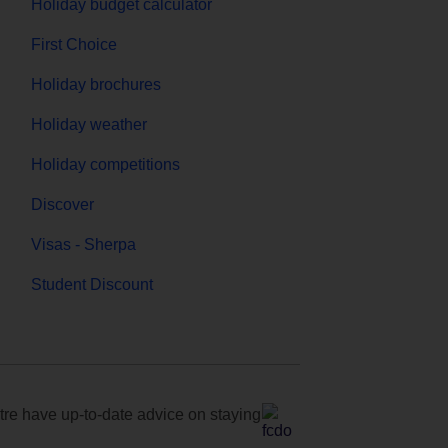
Holiday budget calculator
First Choice
Holiday brochures
Holiday weather
Holiday competitions
Discover
Visas - Sherpa
Student Discount
e have up-to-date advice on staying