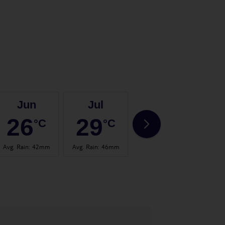
Jun
Jul
Aug
26
29
29
°C
°C
°C
Avg. Rain
:
42mm
Avg. Rain
:
46mm
Avg. Rain
:
30mm
Avg.