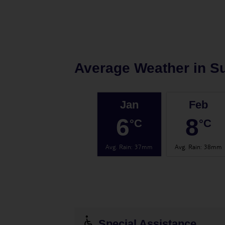
Average Weather in
S
Jan
Feb
6
8
°C
°C
Avg. Rain
:
37mm
Avg. Rain
:
38mm
Special Assistance