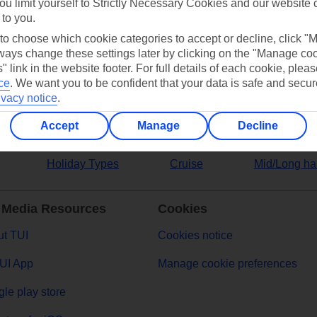
ou limit yourself to Strictly Necessary Cookies and our website 
 to you.
ers
 to choose which cookie categories to accept or decline, click "
ays change these settings later by clicking on the "Manage co
" link in the website footer. For full details of each cookie, plea
ce
.
We want you to be confident that your data is safe and secur
ivacy notice
.
Accept
Manage
Decline
Holiday Types
Cruise
Mid/Long ha
 Media Resources
Cookies
t TUI
Cookies notice
UI App
Manage cookie preferences
le play store