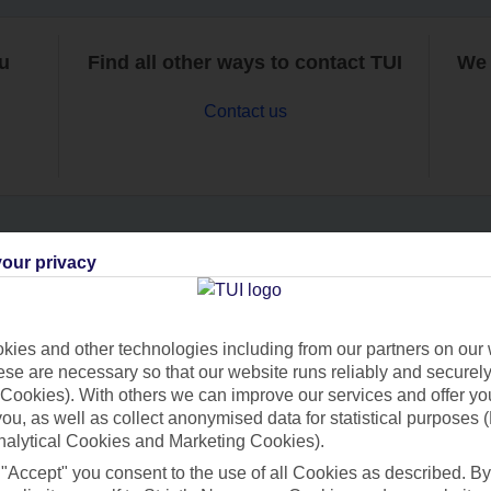
ou
Find all other ways to contact TUI
We 
Contact us
our privacy
Can’t find what you’re looking for?
ies and other technologies including from our partners on our 
se are necessary so that our website runs reliably and securely 
Ask a question?
Cookies). With others we can improve our services and offer yo
 you, as well as collect anonymised data for statistical purposes 
nalytical Cookies and Marketing Cookies).
 "Accept" you consent to the use of all Cookies as described. By