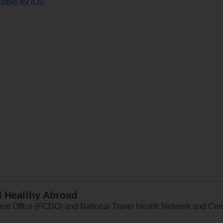
store for iOS
d Healthy Abroad
 Office (FCDO) and National Travel Health Network and Centr