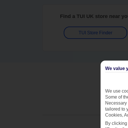
Find a TUI UK store near y
TUI Store Finder
We value y
We use cook
Some of the
Necessary 
tailored to
Cookies, A
By clicking