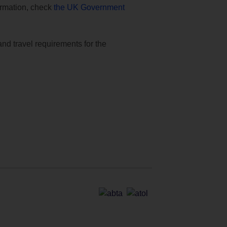
formation, check
the UK Government
and travel requirements for the