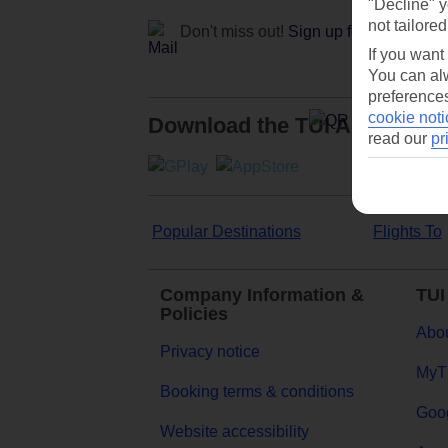
"Decline" y
not tailored
Don't miss out!
Sign up for holiday off
If you want
You can alw
preferences
cookie noti
Download the TUI App
read our
pr
Popular Destinations
Flights To
Company Information &
TUI
Policies
Abou
Privacy notice
MyT
Booking terms & conditions
Goog
Website accessibility