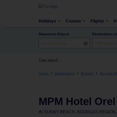
Holidays
Cruises
Flights
H
Departure Airport
Destination o
Clear search
Home
Destinations
Bulgaria
Bourgas R
MPM Hotel Orel
IN
SUNNY BEACH, BOURGAS REGION,