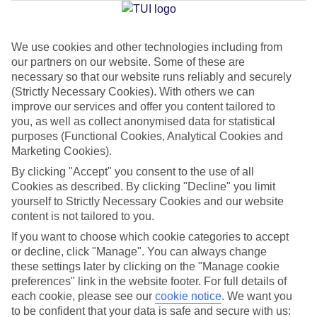
We use cookies and other technologies including from
Jan
Feb
our partners on our website. Some of these are
6
8
°C
°C
necessary so that our website runs reliably and securely
(Strictly Necessary Cookies). With others we can
improve our services and offer you content tailored to
Avg. Rain
:
37mm
Avg. Rain
:
38mm
you, as well as collect anonymised data for statistical
purposes (Functional Cookies, Analytical Cookies and
Marketing Cookies).
By clicking "Accept" you consent to the use of all
Cookies as described. By clicking "Decline" you limit
yourself to Strictly Necessary Cookies and our website
content is not tailored to you.
Special Assistance
If you want to choose which cookie categories to accept
We don’t have specific accessibility information for this hotel.
or decline, click "Manage". You can always change
these settings later by clicking on the "Manage cookie
If you have reduced mobility or other access needs, we
preferences" link in the website footer. For full details of
each cookie, please see our
cookie notice
.
We want you
recommend getting in touch with the hotel directly before
to be confident that your data is safe and secure with us:
booking to check that it’s suitable for you.