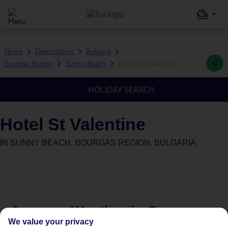
Home
Destinations
Bulgaria
Bourgas Region
Sunny Beach
Hotel St Valentine
HOLIDAY SEARCH
Hotel St Valentine
IN
SUNNY BEACH, BOURGAS REGION, BULGARIA
Average Weather in
Sunny
We value your privacy
Beach