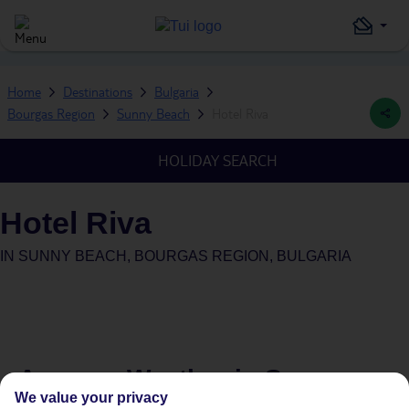
Home
Destinations
Bulgaria
Bourgas Region
Sunny Beach
Hotel Riva
HOLIDAY SEARCH
Hotel Riva
IN
SUNNY BEACH, BOURGAS REGION, BULGARIA
Average Weather in
Sunny
We value your privacy
Beach