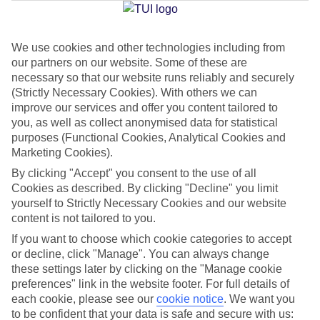
We use cookies and other technologies including from
Jan
Feb
our partners on our website. Some of these are
6
8
°C
°C
necessary so that our website runs reliably and securely
(Strictly Necessary Cookies). With others we can
improve our services and offer you content tailored to
Avg. Rain
:
37mm
Avg. Rain
:
38mm
you, as well as collect anonymised data for statistical
purposes (Functional Cookies, Analytical Cookies and
Marketing Cookies).
By clicking "Accept" you consent to the use of all
Cookies as described. By clicking "Decline" you limit
yourself to Strictly Necessary Cookies and our website
content is not tailored to you.
Special Assistance
If you want to choose which cookie categories to accept
We don’t have specific accessibility information for this hotel.
or decline, click "Manage". You can always change
these settings later by clicking on the "Manage cookie
If you have reduced mobility or other access needs, we
preferences" link in the website footer. For full details of
each cookie, please see our
cookie notice
.
We want you
recommend getting in touch with the hotel directly before
to be confident that your data is safe and secure with us:
booking to check that it’s suitable for you.