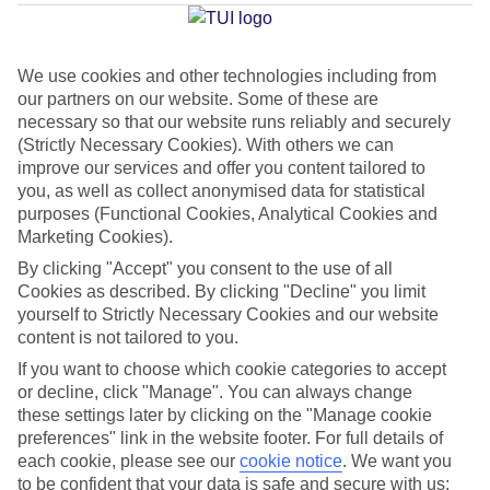
Beach
We use cookies and other technologies including from
our partners on our website. Some of these are
Jan
Feb
necessary so that our website runs reliably and securely
6
8
°C
°C
(Strictly Necessary Cookies). With others we can
improve our services and offer you content tailored to
you, as well as collect anonymised data for statistical
Avg. Rain
:
37mm
Avg. Rain
:
38mm
purposes (Functional Cookies, Analytical Cookies and
Marketing Cookies).
By clicking "Accept" you consent to the use of all
Cookies as described. By clicking "Decline" you limit
yourself to Strictly Necessary Cookies and our website
content is not tailored to you.
Special Assistance
If you want to choose which cookie categories to accept
or decline, click "Manage". You can always change
This hotel’s generally suitable for those with reduced
these settings later by clicking on the "Manage cookie
mobility.
preferences" link in the website footer. For full details of
each cookie, please see our
cookie notice
.
We want you
to be confident that your data is safe and secure with us:
We realise everyone’s needs are different, so it’s best to get in