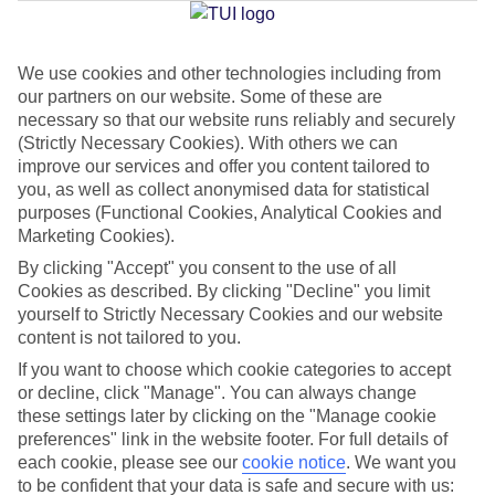
We use cookies and other technologies including from
Jan
Feb
our partners on our website. Some of these are
6
8
°C
°C
necessary so that our website runs reliably and securely
(Strictly Necessary Cookies). With others we can
improve our services and offer you content tailored to
Avg. Rain
:
37mm
Avg. Rain
:
38mm
you, as well as collect anonymised data for statistical
purposes (Functional Cookies, Analytical Cookies and
Marketing Cookies).
By clicking "Accept" you consent to the use of all
Cookies as described. By clicking "Decline" you limit
yourself to Strictly Necessary Cookies and our website
content is not tailored to you.
Special Assistance
If you want to choose which cookie categories to accept
We don’t have specific accessibility information for this hotel.
or decline, click "Manage". You can always change
these settings later by clicking on the "Manage cookie
If you have reduced mobility or other access needs, we
preferences" link in the website footer. For full details of
each cookie, please see our
cookie notice
.
We want you
recommend getting in touch with the hotel directly before
to be confident that your data is safe and secure with us:
booking to check that it’s suitable for you.