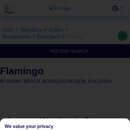
Home
Destinations
Bulgaria
Bourgas Region
Sunny Beach
Flamingo
HOLIDAY SEARCH
Flamingo
IN
SUNNY BEACH, BOURGAS REGION, BULGARIA
Average Weather in
Sunny
We value your privacy
Beach