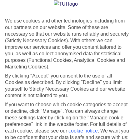
We use cookies and other technologies including from
Jan
Feb
our partners on our website. Some of these are
6
8
°C
°C
necessary so that our website runs reliably and securely
(Strictly Necessary Cookies). With others we can
improve our services and offer you content tailored to
Avg. Rain
:
37mm
Avg. Rain
:
38mm
you, as well as collect anonymised data for statistical
purposes (Functional Cookies, Analytical Cookies and
Marketing Cookies).
By clicking "Accept" you consent to the use of all
Cookies as described. By clicking "Decline" you limit
yourself to Strictly Necessary Cookies and our website
content is not tailored to you.
Special Assistance
If you want to choose which cookie categories to accept
We don’t have specific accessibility information for this hotel.
or decline, click "Manage". You can always change
these settings later by clicking on the "Manage cookie
If you have reduced mobility or other access needs, we
preferences" link in the website footer. For full details of
each cookie, please see our
cookie notice
.
We want you
recommend getting in touch with the hotel directly before
to be confident that your data is safe and secure with us:
booking to check that it’s suitable for you.