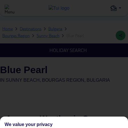
Home
Destinations
Bulgaria
Bourgas Region
Sunny Beach
Blue Pearl
HOLIDAY SEARCH
Blue Pearl
IN
SUNNY BEACH, BOURGAS REGION, BULGARIA
Average Weather in
Sunny
We value your privacy
Beach