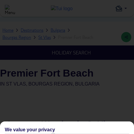
Home
Destinations
Bulgaria
Bourgas Region
St Vlas
Premier Fort Beach
HOLIDAY SEARCH
Premier Fort Beach
IN
ST VLAS, BOURGAS REGION, BULGARIA
Average Weather in
St Vlas
We value your privacy