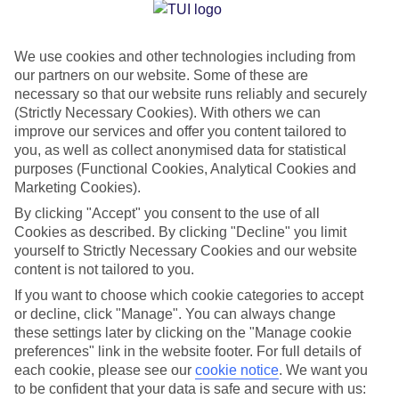
Jan
Feb
We use cookies and other technologies including from
6
8
°C
°C
our partners on our website. Some of these are
necessary so that our website runs reliably and securely
Avg. Rain
:
37mm
Avg. Rain
:
38mm
(Strictly Necessary Cookies). With others we can
improve our services and offer you content tailored to
you, as well as collect anonymised data for statistical
purposes (Functional Cookies, Analytical Cookies and
Marketing Cookies).
By clicking "Accept" you consent to the use of all
Cookies as described. By clicking "Decline" you limit
Special Assistance
yourself to Strictly Necessary Cookies and our website
content is not tailored to you.
We don’t have specific accessibility information for this hotel.
If you want to choose which cookie categories to accept
or decline, click "Manage". You can always change
If you have reduced mobility or other access needs, we
these settings later by clicking on the "Manage cookie
recommend getting in touch with the hotel directly before
preferences" link in the website footer. For full details of
booking to check that it’s suitable for you.
each cookie, please see our
cookie notice
.
We want you
to be confident that your data is safe and secure with us: