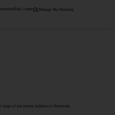
ormation
Help Centre
Manage My Booking
r range of last minute holidays to Beruwala.