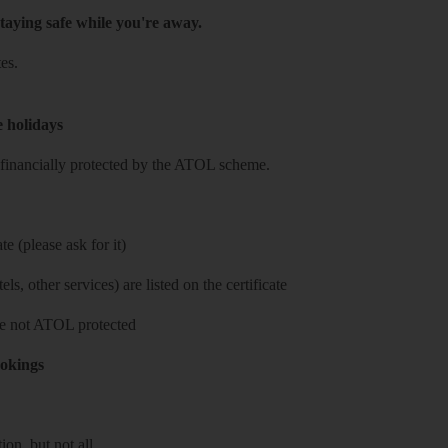
taying safe while you're away.
es.
e holidays
re financially protected by the ATOL scheme.
e (please ask for it)
ls, other services) are listed on the certificate
 are not ATOL protected
ookings
on, but not all