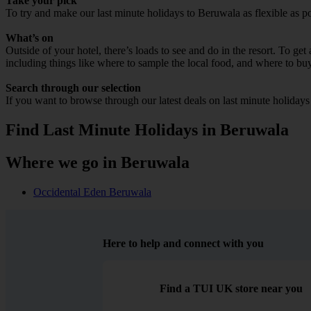
Take your pick
To try and make our last minute holidays to Beruwala as flexible as pos
What’s on
Outside of your hotel, there’s loads to see and do in the resort. To get
including things like where to sample the local food, and where to bu
Search through our selection
If you want to browse through our latest deals on last minute holiday
Find Last Minute Holidays in Beruwala
Where we go in Beruwala
Occidental Eden Beruwala
Here to help and connect with you
Find a TUI UK store near you