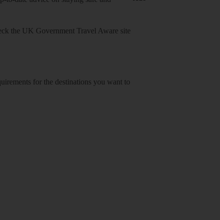
heck
the UK Government Travel Aware site
equirements for the destinations you want to