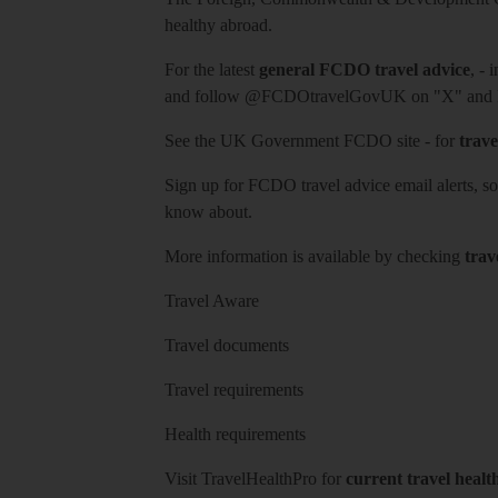
healthy abroad.
For the latest
general FCDO travel advice
, - 
and follow
@FCDOtravelGovUK
on "X" and
See
the UK Government FCDO site
- for
trave
Sign up for FCDO
travel advice email alerts
, s
know about.
More information is available by checking
trav
Travel Aware
Travel documents
Travel requirements
Health requirements
Visit
TravelHealthPro
for
current travel healt