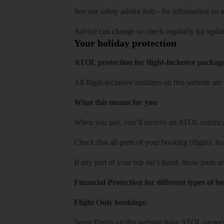
See our
safety advice hub
- for information on
s
Advice can change so check regularly for updat
Your holiday protection
ATOL protection for flight-inclusive packag
All flight-inclusive holidays on this website a
What this means for you
When you pay, you’ll receive an ATOL certificat
Check that all parts of your booking (flights, hote
If any part of your trip isn’t listed, those parts
Financial Protection for different types of b
Flight Only bookings:
Some flights on this website have ATOL protecti