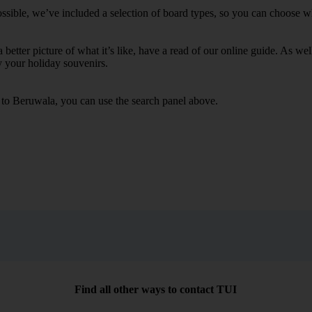
sible, we’ve included a selection of board types, so you can choose whet
 a better picture of what it’s like, have a read of our online guide. As w
y your holiday souvenirs.
s to Beruwala, you can use the search panel above.
Find all other ways to contact TUI