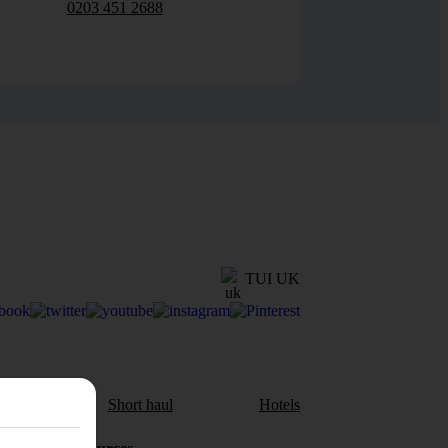
0203 451 2688
TUI UK
aul
Short haul
Hotels