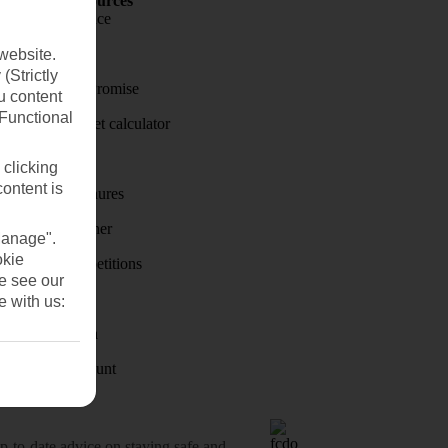
Holiday Resources
Travel insurance
Travel money
website.
(Strictly
Price-Match Promise
u content
(Functional
Holiday budget calculator
First Choice
 clicking
content is
Holiday brochures
Holiday weather
Manage".
okie
Holiday competitions
se see our
Discover
e with us:
Visas - Sherpa
Student Discount
o-date advice on staying safe and