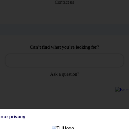
Contact us
Can’t find what you’re looking for?
Ask a question?
Holiday Types
Cruise
Mid/Long h
our privacy