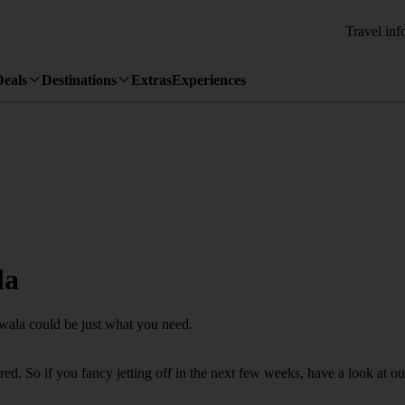
Travel inf
Deals
Destinations
Extras
Experiences
la
uwala could be just what you need.
d. So if you fancy jetting off in the next few weeks, have a look at ou