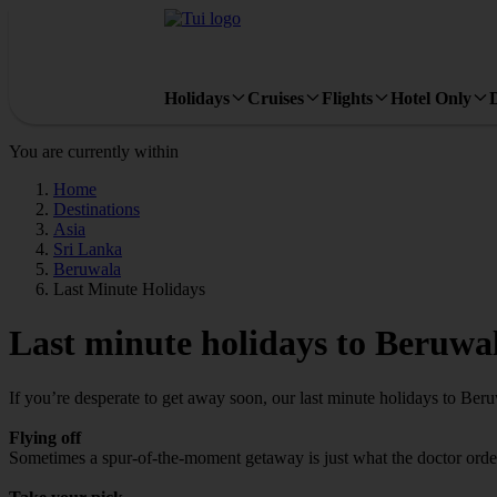
Holidays
Cruises
Flights
Hotel Only
You are currently within
Home
Destinations
Asia
Sri Lanka
Beruwala
Last Minute Holidays
Last minute holidays to Beruwa
If you’re desperate to get away soon, our last minute holidays to Ber
Flying off
Sometimes a spur-of-the-moment getaway is just what the doctor ordere