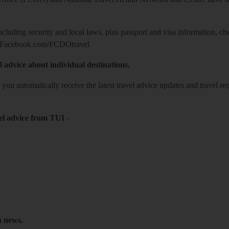
including security and local laws, plus passport and visa information, c
Facebook.com/FCDOtravel
l advice about individual destinations.
o you automatically receive the latest travel advice updates and travel r
el advice from TUI
-
h news.