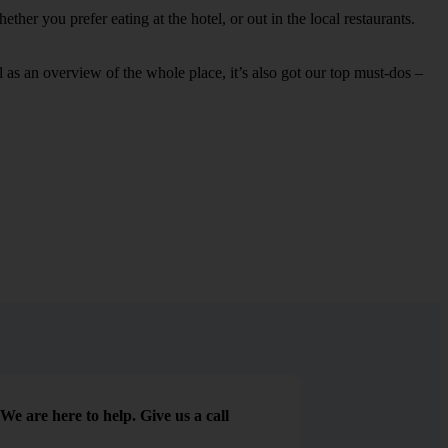
her you prefer eating at the hotel, or out in the local restaurants.
ell as an overview of the whole place, it’s also got our top must-dos –
We are here to help. Give us a call