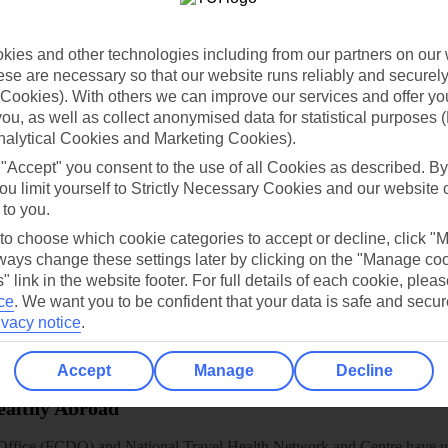
dia Resources
Cookies
TUI
Cookies notice
 App
Manage cookie preferences
ies and other technologies including from our partners on our 
se are necessary so that our website runs reliably and securely 
play store
Cookies). With others we can improve our services and offer yo
 you, as well as collect anonymised data for statistical purposes 
re for iOS
nalytical Cookies and Marketing Cookies).
 "Accept" you consent to the use of all Cookies as described. By
ou limit yourself to Strictly Necessary Cookies and our website 
 to you.
 to choose which cookie categories to accept or decline, click "
ays change these settings later by clicking on the "Manage co
" link in the website footer. For full details of each cookie, plea
ce
.
We want you to be confident that your data is safe and secur
ivacy notice
.
Accept
Manage
Decline
Healthy Abroad
ice (FCDO) and National Travel Health Network and Centre have up-t