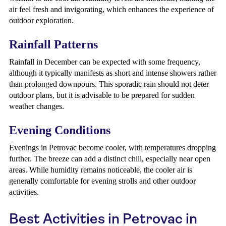
air feel fresh and invigorating, which enhances the experience of
outdoor exploration.
Rainfall Patterns
Rainfall in December can be expected with some frequency,
although it typically manifests as short and intense showers rather
than prolonged downpours. This sporadic rain should not deter
outdoor plans, but it is advisable to be prepared for sudden
weather changes.
Evening Conditions
Evenings in Petrovac become cooler, with temperatures dropping
further. The breeze can add a distinct chill, especially near open
areas. While humidity remains noticeable, the cooler air is
generally comfortable for evening strolls and other outdoor
activities.
Best Activities in Petrovac in