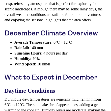
crisp, refreshing atmosphere that is perfect for exploring the
scenic landscapes. Although there may be some rainy days, the
overall weather conditions are suitable for outdoor adventures
and enjoying the seasonal highlights that the area offers.
December Climate Overview
Average Temperature:
6°C – 12°C
Rainfall:
140 mm
Sunshine Hours:
4 hours per day
Humidity:
70%
Wind Speed:
10 km/h
What to Expect in December
Daytime Conditions
During the day, temperatures are generally mild, ranging from
6°C to 12°C. The sun makes brief appearances, adding a gentle
warmth to the cool air. Humidity levels are moderate, making the