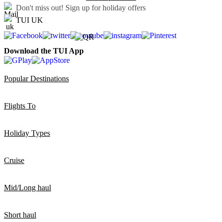
Don't miss out!
Sign up for holiday offers
TUI UK
Download the TUI App
Popular Destinations
Flights To
Holiday Types
Cruise
Mid/Long haul
Short haul