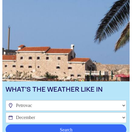
WHAT'S THE WEATHER LIKE IN
Search