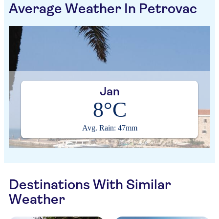
Average Weather In Petrovac
Jan
8°C
Avg. Rain: 47mm
Destinations With Similar
Weather