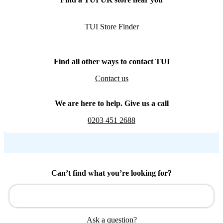
TUI Store Finder
Find all other ways to contact TUI
Contact us
We are here to help. Give us a call
0203 451 2688
Can’t find what you’re looking for?
Ask a question?