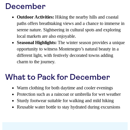
December
Outdoor Activities:
Hiking the nearby hills and coastal
paths offers breathtaking views and a chance to immerse in
serene nature. Sightseeing in cultural spots and exploring
local markets are also enjoyable.
Seasonal Highlights:
The winter season provides a unique
opportunity to witness Montenegro’s natural beauty in a
different light, with festively decorated towns adding
charm to the journey.
What to Pack for December
Warm clothing for both daytime and cooler evenings
Protection such as a raincoat or umbrella for wet weather
Sturdy footwear suitable for walking and mild hiking
Reusable water bottle to stay hydrated during excursions