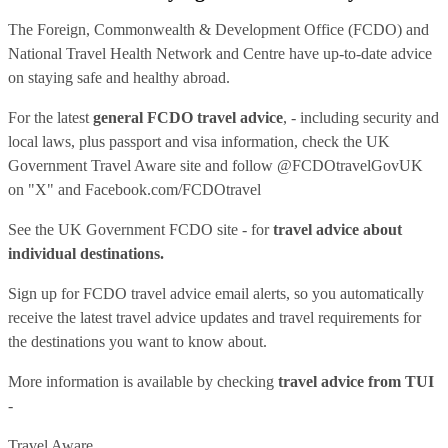
The Foreign, Commonwealth & Development Office (FCDO) and
National Travel Health Network and Centre have up-to-date advice
on staying safe and healthy abroad.
For the latest
general FCDO travel advice
, - including security and
local laws, plus passport and visa information, check
the UK
Government Travel Aware site
and follow
@FCDOtravelGovUK
on "X" and
Facebook.com/FCDOtravel
See
the UK Government FCDO site
- for
travel advice about
individual destinations.
Sign up for FCDO
travel advice email alerts
, so you automatically
receive the latest travel advice updates and travel requirements for
the destinations you want to know about.
More information is available by checking
travel advice from TUI
-
Travel Aware