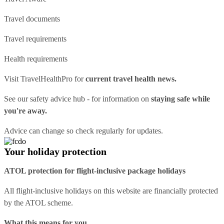
Travel documents
Travel requirements
Health requirements
Visit
TravelHealthPro
for
current travel health news.
See our
safety advice hub
- for information on
staying safe while
you're away.
Advice can change so check regularly for updates.
Your holiday protection
ATOL protection for flight-inclusive package holidays
All flight-inclusive holidays on this website are financially protected
by the ATOL scheme.
What this means for you