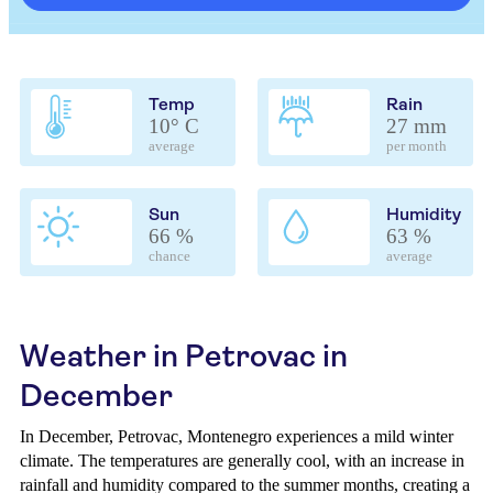
Temp
Rain
10° C
27 mm
average
per month
Sun
Humidity
66 %
63 %
chance
average
Weather in Petrovac in
December
In December, Petrovac, Montenegro experiences a mild winter
climate. The temperatures are generally cool, with an increase in
rainfall and humidity compared to the summer months, creating a