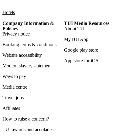
Hotels
Company Information &
TUI Media Resources
Policies
About TUI
Privacy notice
MyTUI App
Booking terms & conditions
Google play store
Website accessibility
App store for iOS
Modern slavery statement
Ways to pay
Media centre
Travel jobs
Affiliates
How to raise a concern?
TUI awards and accolades