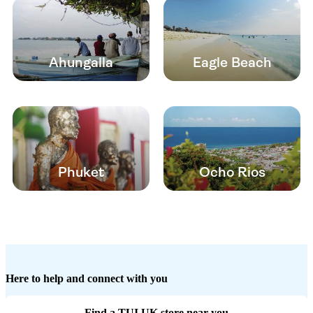
Ahungalla
Eagle Beach
Phuket
Ocho Rios
Here to help and connect with you
Find a TUI UK store near you