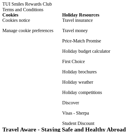
TUI Smiles Rewards Club
Terms and Conditions
Cookies
Holiday Resources
Cookies notice
Travel insurance
Manage cookie preferences
Travel money
Price-Match Promise
Holiday budget calculator
First Choice
Holiday brochures
Holiday weather
Holiday competitions
Discover
Visas - Sherpa
Student Discount
Travel Aware - Staying Safe and Healthy Abroad