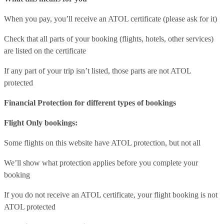
When you pay, you’ll receive an ATOL certificate (please ask for it)
Check that all parts of your booking (flights, hotels, other services)
are listed on the certificate
If any part of your trip isn’t listed, those parts are not ATOL
protected
Financial Protection for different types of bookings
Flight Only bookings:
Some flights on this website have ATOL protection, but not all
We’ll show what protection applies before you complete your
booking
If you do not receive an ATOL certificate, your flight booking is not
ATOL protected