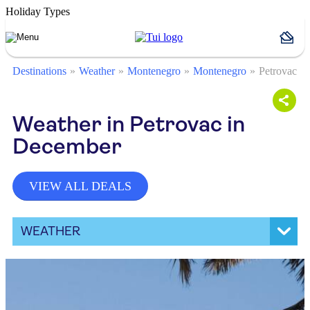
Holiday Types
Destinations
Weather
Montenegro
Montenegro
Petrovac
Weather in Petrovac in
December
VIEW ALL DEALS
WEATHER