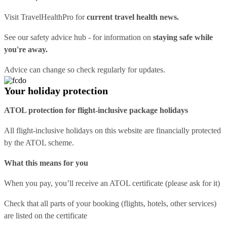
Visit
TravelHealthPro
for
current travel health news.
See our
safety advice hub
- for information on
staying safe while
you're away.
Advice can change so check regularly for updates.
Your holiday protection
ATOL protection for flight-inclusive package holidays
All flight-inclusive holidays on this website are financially protected
by the ATOL scheme.
What this means for you
When you pay, you’ll receive an ATOL certificate (please ask for it)
Check that all parts of your booking (flights, hotels, other services)
are listed on the certificate