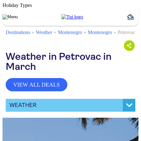
Holiday Types
Destinations
Weather
Montenegro
Montenegro
Petrovac
Weather in Petrovac in
March
VIEW ALL DEALS
WEATHER