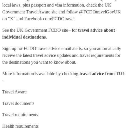
local laws, plus passport and visa information, check
the UK
Government Travel Aware site
and follow
@FCDOtravelGovUK
on "X" and
Facebook.com/FCDOtravel
See
the UK Government FCDO site
- for
travel advice about
individual destinations.
Sign up for FCDO
travel advice email alerts
, so you automatically
receive the latest travel advice updates and travel requirements for
the destinations you want to know about.
More information is available by checking
travel advice from TUI
-
Travel Aware
Travel documents
Travel requirements
Health requirements