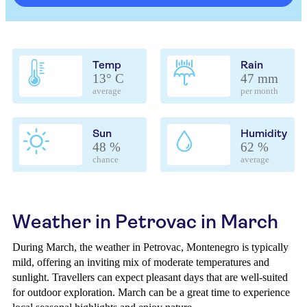
Temp
Rain
13° C
47 mm
average
per month
Sun
Humidity
48 %
62 %
chance
average
Weather in Petrovac in March
During March, the weather in Petrovac, Montenegro is typically
mild, offering an inviting mix of moderate temperatures and
sunlight. Travellers can expect pleasant days that are well-suited
for outdoor exploration. March can be a great time to experience