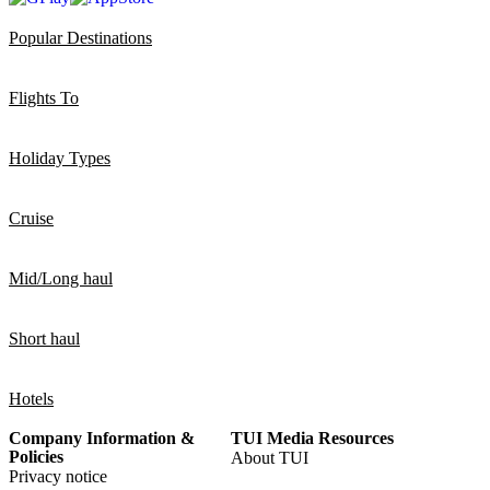
Popular Destinations
Flights To
Holiday Types
Cruise
Mid/Long haul
Short haul
Hotels
Company Information &
TUI Media Resources
Policies
About TUI
Privacy notice