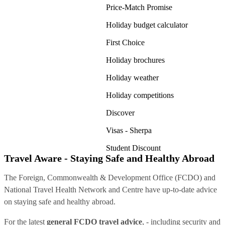
Price-Match Promise
Holiday budget calculator
First Choice
Holiday brochures
Holiday weather
Holiday competitions
Discover
Visas - Sherpa
Student Discount
Travel Aware - Staying Safe and Healthy Abroad
The Foreign, Commonwealth & Development Office (FCDO) and
National Travel Health Network and Centre have up-to-date advice
on staying safe and healthy abroad.
For the latest
general FCDO travel advice
, - including security and