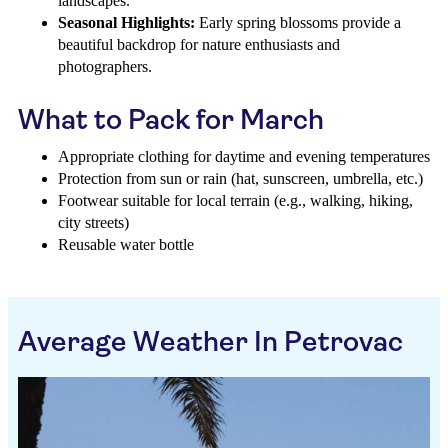
landscapes.
Seasonal Highlights:
Early spring blossoms provide a
beautiful backdrop for nature enthusiasts and
photographers.
What to Pack for March
Appropriate clothing for daytime and evening temperatures
Protection from sun or rain (hat, sunscreen, umbrella, etc.)
Footwear suitable for local terrain (e.g., walking, hiking,
city streets)
Reusable water bottle
Average Weather In Petrovac