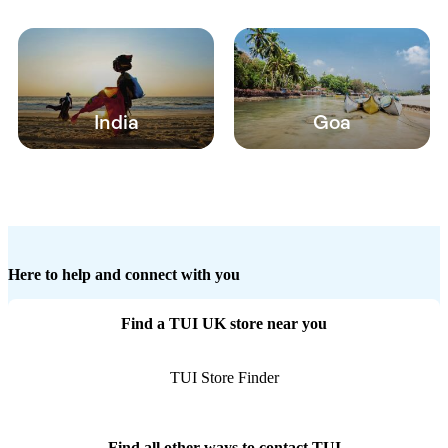
India
Goa
Here to help and connect with you
Find a TUI UK store near you
TUI Store Finder
Find all other ways to contact TUI