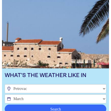
WHAT'S THE WEATHER LIKE IN
Search