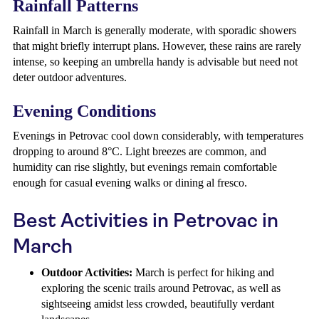
Rainfall Patterns
Rainfall in March is generally moderate, with sporadic showers
that might briefly interrupt plans. However, these rains are rarely
intense, so keeping an umbrella handy is advisable but need not
deter outdoor adventures.
Evening Conditions
Evenings in Petrovac cool down considerably, with temperatures
dropping to around 8°C. Light breezes are common, and
humidity can rise slightly, but evenings remain comfortable
enough for casual evening walks or dining al fresco.
Best Activities in Petrovac in
March
Outdoor Activities:
March is perfect for hiking and
exploring the scenic trails around Petrovac, as well as
sightseeing amidst less crowded, beautifully verdant