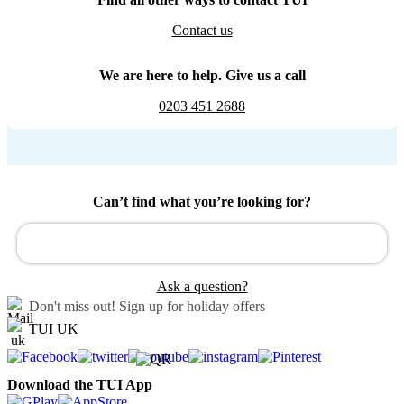
Contact us
We are here to help. Give us a call
0203 451 2688
Can’t find what you’re looking for?
Ask a question?
Don't miss out!
Sign up for holiday offers
TUI UK
Download the TUI App