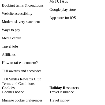
MyTUI App
Booking terms & conditions
Google play store
Website accessibility
App store for iOS
Modern slavery statement
Ways to pay
Media centre
Travel jobs
Affiliates
How to raise a concern?
TUI awards and accolades
TUI Smiles Rewards Club
Terms and Conditions
Cookies
Holiday Resources
Cookies notice
Travel insurance
Manage cookie preferences
Travel money