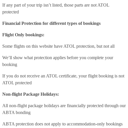
If any part of your trip isn’t listed, those parts are not ATOL
protected
Financial Protection for different types of bookings
Flight Only bookings:
Some flights on this website have ATOL protection, but not all
We’ll show what protection applies before you complete your
booking
If you do not receive an ATOL certificate, your flight booking is not
ATOL protected
Non-flight Package Holidays:
All non-flight package holidays are financially protected through our
ABTA bonding
ABTA protection does not apply to accommodation-only bookings