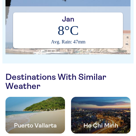
Jan
8°C
Avg. Rain: 47mm
Destinations With Similar
Weather
Puerto Vallarta
Ho Chi Minh