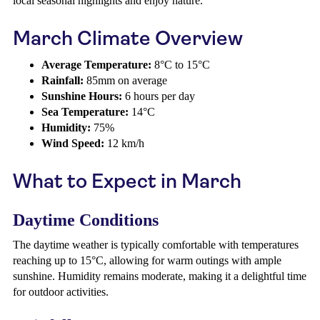
local seasonal highlights and enjoy nature.
March Climate Overview
Average Temperature:
8°C to 15°C
Rainfall:
85mm on average
Sunshine Hours:
6 hours per day
Sea Temperature:
14°C
Humidity:
75%
Wind Speed:
12 km/h
What to Expect in March
Daytime Conditions
The daytime weather is typically comfortable with temperatures
reaching up to 15°C, allowing for warm outings with ample
sunshine. Humidity remains moderate, making it a delightful time
for outdoor activities.