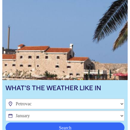
WHAT'S THE WEATHER LIKE IN
Search