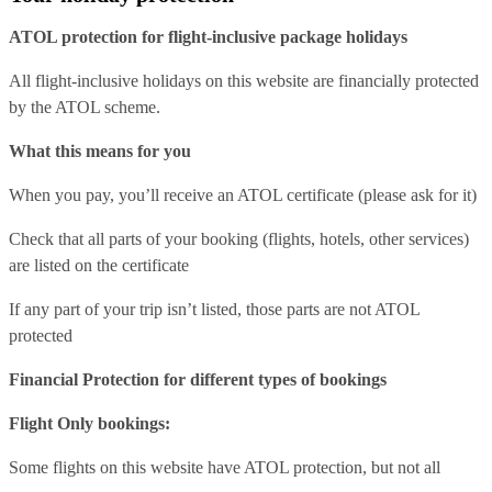
ATOL protection for flight-inclusive package holidays
All flight-inclusive holidays on this website are financially protected
by the ATOL scheme.
What this means for you
When you pay, you’ll receive an ATOL certificate (please ask for it)
Check that all parts of your booking (flights, hotels, other services)
are listed on the certificate
If any part of your trip isn’t listed, those parts are not ATOL
protected
Financial Protection for different types of bookings
Flight Only bookings:
Some flights on this website have ATOL protection, but not all