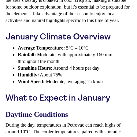
the area’s beauty is cloaked in cool, crisp air, making it suitable
for some outdoor exploration, but it’s essential to be prepared for
the elements. Take advantage of the season to enjoy local
activities and natural highlights specific to this time of year.
January Climate Overview
Average Temperature:
5°C – 10°C
Rainfall:
Moderate, with approximately 160 mm
throughout the month
Sunshine Hours:
Around 4 hours per day
Humidity:
About 75%
Wind Speed:
Moderate, averaging 15 km/h
What to Expect in January
Daytime Conditions
During the day, temperatures in Petrovac can reach highs of
around 10°C. The cooler temperatures, paired with sporadic