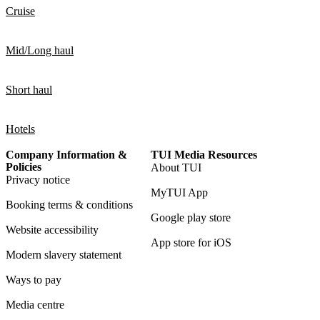
Cruise
Mid/Long haul
Short haul
Hotels
Company Information &
TUI Media Resources
Policies
About TUI
Privacy notice
MyTUI App
Booking terms & conditions
Google play store
Website accessibility
App store for iOS
Modern slavery statement
Ways to pay
Media centre