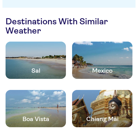
Destinations With Similar
Weather
Sal
Mexico
Boa Vista
Chiang Mai