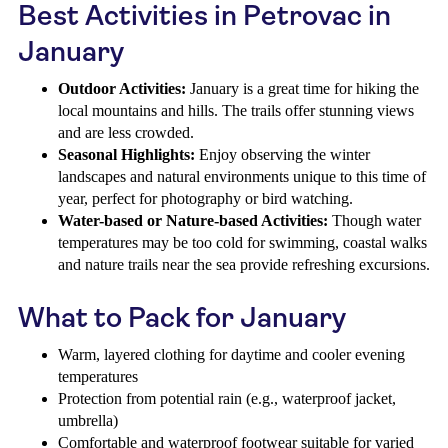
Best Activities in Petrovac in
January
Outdoor Activities:
January is a great time for hiking the
local mountains and hills. The trails offer stunning views
and are less crowded.
Seasonal Highlights:
Enjoy observing the winter
landscapes and natural environments unique to this time of
year, perfect for photography or bird watching.
Water-based or Nature-based Activities:
Though water
temperatures may be too cold for swimming, coastal walks
and nature trails near the sea provide refreshing excursions.
What to Pack for January
Warm, layered clothing for daytime and cooler evening
temperatures
Protection from potential rain (e.g., waterproof jacket,
umbrella)
Comfortable and waterproof footwear suitable for varied