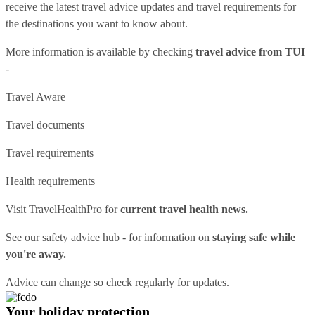
receive the latest travel advice updates and travel requirements for
the destinations you want to know about.
More information is available by checking
travel advice from TUI
-
Travel Aware
Travel documents
Travel requirements
Health requirements
Visit
TravelHealthPro
for
current travel health news.
See our
safety advice hub
- for information on
staying safe while
you're away.
Advice can change so check regularly for updates.
Your holiday protection