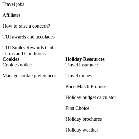
Travel jobs
Affiliates
How to raise a concern?
TUI awards and accolades
TUI Smiles Rewards Club
Terms and Conditions
Cookies
Holiday Resources
Cookies notice
Travel insurance
Manage cookie preferences
Travel money
Price-Match Promise
Holiday budget calculator
First Choice
Holiday brochures
Holiday weather