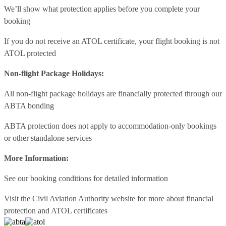
We’ll show what protection applies before you complete your
booking
If you do not receive an ATOL certificate, your flight booking is not
ATOL protected
Non-flight Package Holidays:
All non-flight package holidays are financially protected through our
ABTA bonding
ABTA protection does not apply to accommodation-only bookings
or other standalone services
More Information:
See our booking conditions for detailed information
Visit
the Civil Aviation Authority website
for more about financial
protection and ATOL certificates