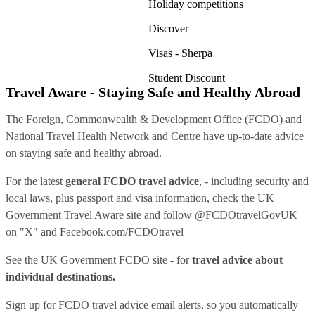
Holiday competitions
Discover
Visas - Sherpa
Student Discount
Travel Aware - Staying Safe and Healthy Abroad
The Foreign, Commonwealth & Development Office (FCDO) and
National Travel Health Network and Centre have up-to-date advice
on staying safe and healthy abroad.
For the latest
general FCDO travel advice
, - including security and
local laws, plus passport and visa information, check
the UK
Government Travel Aware site
and follow
@FCDOtravelGovUK
on "X" and
Facebook.com/FCDOtravel
See
the UK Government FCDO site
- for
travel advice about
individual destinations.
Sign up for FCDO
travel advice email alerts
, so you automatically