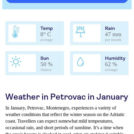
Temp
Rain
8° C
47 mm
average
per month
Sun
Humidity
50 %
62 %
chance
average
Weather in Petrovac in January
In January, Petrovac, Montenegro, experiences a variety of
weather conditions that reflect the winter season on the Adriatic
coast. Travellers can expect somewhat mild temperatures,
occasional rain, and short periods of sunshine. It’s a time when