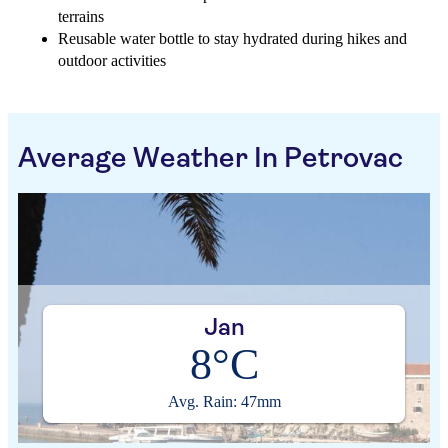
terrains
Reusable water bottle to stay hydrated during hikes and
outdoor activities
Average Weather In Petrovac
Jan
8°C
Avg. Rain: 47mm