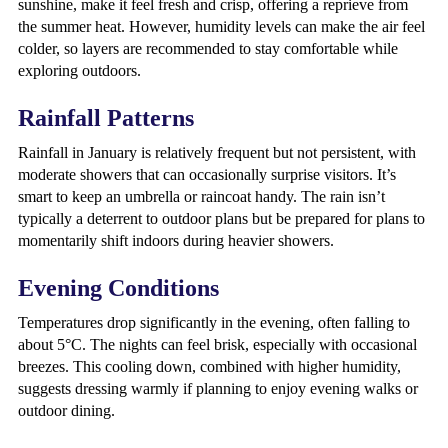
sunshine, make it feel fresh and crisp, offering a reprieve from
the summer heat. However, humidity levels can make the air feel
colder, so layers are recommended to stay comfortable while
exploring outdoors.
Rainfall Patterns
Rainfall in January is relatively frequent but not persistent, with
moderate showers that can occasionally surprise visitors. It’s
smart to keep an umbrella or raincoat handy. The rain isn’t
typically a deterrent to outdoor plans but be prepared for plans to
momentarily shift indoors during heavier showers.
Evening Conditions
Temperatures drop significantly in the evening, often falling to
about 5°C. The nights can feel brisk, especially with occasional
breezes. This cooling down, combined with higher humidity,
suggests dressing warmly if planning to enjoy evening walks or
outdoor dining.