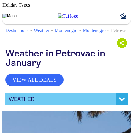
Holiday Types
Destinations
Weather
Montenegro
Montenegro
Petrovac
Weather in Petrovac in
January
VIEW ALL DEALS
WEATHER