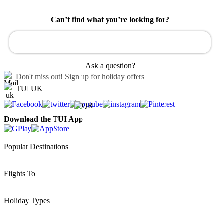
Can’t find what you’re looking for?
Ask a question?
Don't miss out!
Sign up for holiday offers
TUI UK
Download the TUI App
Popular Destinations
Flights To
Holiday Types