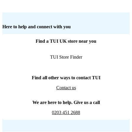
Here to help and connect with you
Find a TUI UK store near you
TUI Store Finder
Find all other ways to contact TUI
Contact us
We are here to help. Give us a call
0203 451 2688