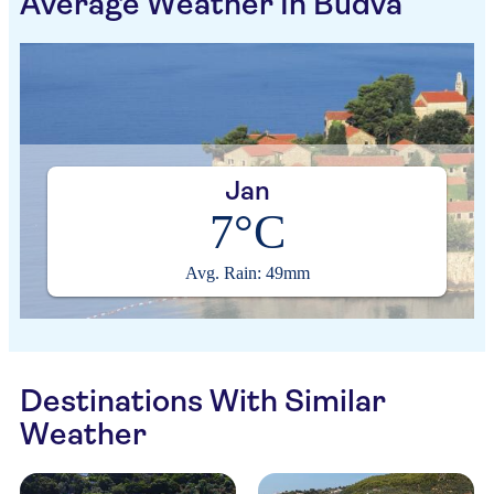
Average Weather In Budva
Jan
7°C
Avg. Rain: 49mm
Destinations With Similar
Weather