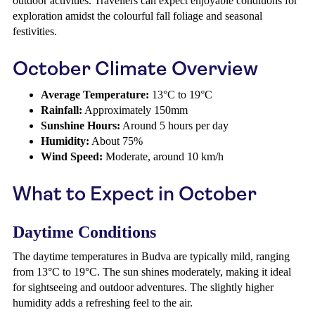
outdoor activities. Travellers can expect enjoyable conditions for
exploration amidst the colourful fall foliage and seasonal
festivities.
October Climate Overview
Average Temperature:
13°C to 19°C
Rainfall:
Approximately 150mm
Sunshine Hours:
Around 5 hours per day
Humidity:
About 75%
Wind Speed:
Moderate, around 10 km/h
What to Expect in October
Daytime Conditions
The daytime temperatures in Budva are typically mild, ranging
from 13°C to 19°C. The sun shines moderately, making it ideal
for sightseeing and outdoor adventures. The slightly higher
humidity adds a refreshing feel to the air.