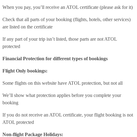
When you pay, you’ll receive an ATOL certificate (please ask for it)
Check that all parts of your booking (flights, hotels, other services)
are listed on the certificate
If any part of your trip isn’t listed, those parts are not ATOL
protected
Financial Protection for different types of bookings
Flight Only bookings:
Some flights on this website have ATOL protection, but not all
We’ll show what protection applies before you complete your
booking
If you do not receive an ATOL certificate, your flight booking is not
ATOL protected
Non-flight Package Holidays: