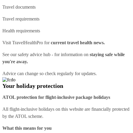
Travel documents
Travel requirements
Health requirements
Visit
TravelHealthPro
for
current travel health news.
See our
safety advice hub
- for information on
staying safe while
you're away.
Advice can change so check regularly for updates.
Your holiday protection
ATOL protection for flight-inclusive package holidays
All flight-inclusive holidays on this website are financially protected
by the ATOL scheme.
What this means for you