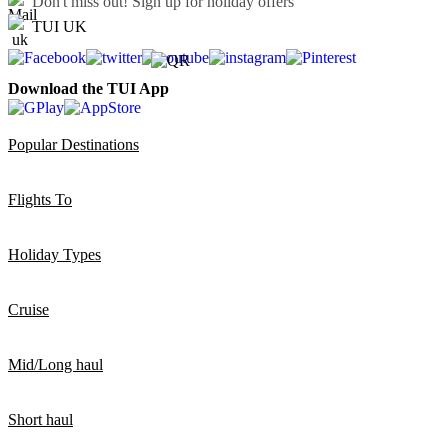
Don't miss out!
Sign up for holiday offers
TUI UK
Download the TUI App
Popular Destinations
Flights To
Holiday Types
Cruise
Mid/Long haul
Short haul