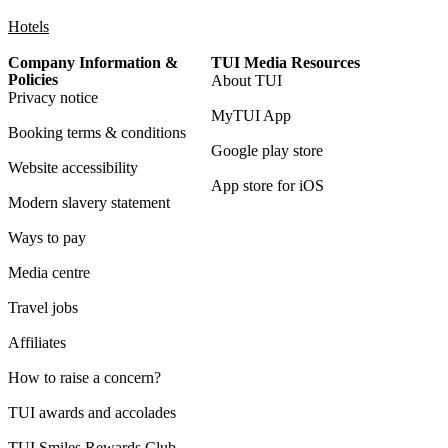
Hotels
Company Information &
TUI Media Resources
Policies
About TUI
Privacy notice
MyTUI App
Booking terms & conditions
Google play store
Website accessibility
App store for iOS
Modern slavery statement
Ways to pay
Media centre
Travel jobs
Affiliates
How to raise a concern?
TUI awards and accolades
TUI Smiles Rewards Club