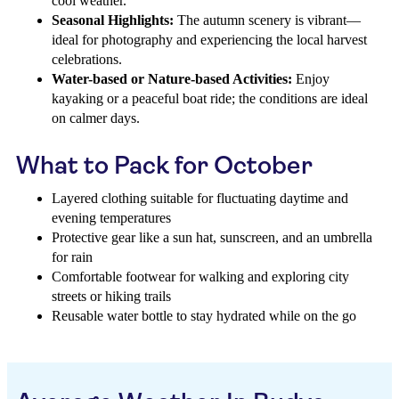
cool weather.
Seasonal Highlights:
The autumn scenery is vibrant—
ideal for photography and experiencing the local harvest
celebrations.
Water-based or Nature-based Activities:
Enjoy
kayaking or a peaceful boat ride; the conditions are ideal
on calmer days.
What to Pack for October
Layered clothing suitable for fluctuating daytime and
evening temperatures
Protective gear like a sun hat, sunscreen, and an umbrella
for rain
Comfortable footwear for walking and exploring city
streets or hiking trails
Reusable water bottle to stay hydrated while on the go