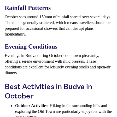
Rainfall Patterns
October sees around 150mm of rainfall spread over several days.
The rain is generally scattered, which means travellers should be
prepared for occasional showers that can disrupt plans
momentarily.
Evening Conditions
Evenings in Budva during October cool down pleasantly,
offering a serene environment with mild breezes. These
conditions are excellent for leisurely evening strolls and open-air
dinners.
Best Activities in Budva in
October
Outdoor Activities:
Hiking in the surrounding hills and
exploring the Old Town are particularly enjoyable with the