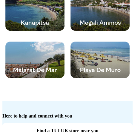
Kanapitsa
Megali Ammos
Malgrat De Mar
Playa De Muro
Here to help and connect with you
Find a TUI UK store near you