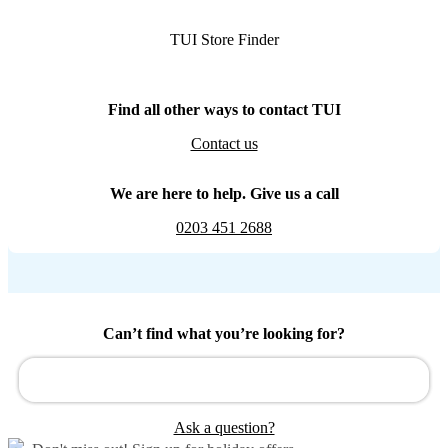
TUI Store Finder
Find all other ways to contact TUI
Contact us
We are here to help. Give us a call
0203 451 2688
Can’t find what you’re looking for?
Ask a question?