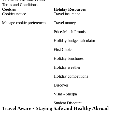
Terms and Conditions
Cookies
Holiday Resources
Cookies notice
Travel insurance
Manage cookie preferences
Travel money
Price-Match Promise
Holiday budget calculator
First Choice
Holiday brochures
Holiday weather
Holiday competitions
Discover
Visas - Sherpa
Student Discount
Travel Aware - Staying Safe and Healthy Abroad