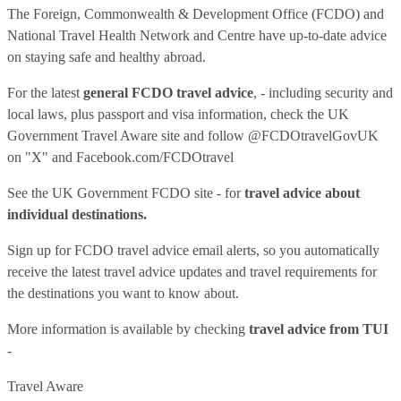
The Foreign, Commonwealth & Development Office (FCDO) and
National Travel Health Network and Centre have up-to-date advice
on staying safe and healthy abroad.
For the latest
general FCDO travel advice
, - including security and
local laws, plus passport and visa information, check
the UK
Government Travel Aware site
and follow
@FCDOtravelGovUK
on "X" and
Facebook.com/FCDOtravel
See
the UK Government FCDO site
- for
travel advice about
individual destinations.
Sign up for FCDO
travel advice email alerts
, so you automatically
receive the latest travel advice updates and travel requirements for
the destinations you want to know about.
More information is available by checking
travel advice from TUI
-
Travel Aware