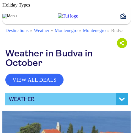
Holiday Types
Destinations
Weather
Montenegro
Montenegro
Budva
Weather in Budva in
October
VIEW ALL DEALS
WEATHER