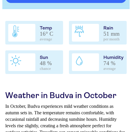
Temp
Rain
16° C
51 mm
average
per month
Sun
Humidity
48 %
74 %
chance
average
Weather in Budva in October
In October, Budva experiences mild weather conditions as
autumn sets in. The temperature remains comfortable, with
occasional rainfall and decreasing sunshine hours. Humidity
levels rise slightly, creating a fresh atmosphere perfect for