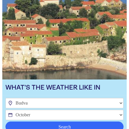
WHAT'S THE WEATHER LIKE IN
Search