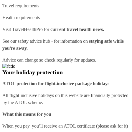
Travel requirements
Health requirements
Visit
TravelHealthPro
for
current travel health news.
See our
safety advice hub
- for information on
staying safe while
you're away.
Advice can change so check regularly for updates.
Your holiday protection
ATOL protection for flight-inclusive package holidays
All flight-inclusive holidays on this website are financially protected
by the ATOL scheme.
What this means for you
When you pay, you’ll receive an ATOL certificate (please ask for it)