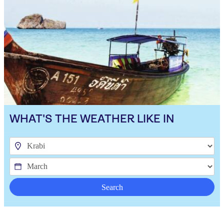
WHAT'S THE WEATHER LIKE IN
Search