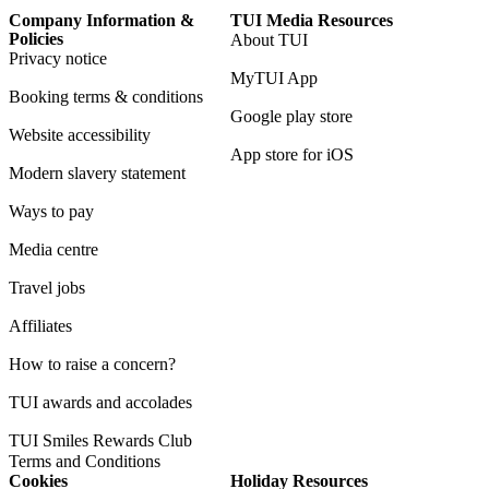
Company Information &
TUI Media Resources
Policies
About TUI
Privacy notice
MyTUI App
Booking terms & conditions
Google play store
Website accessibility
App store for iOS
Modern slavery statement
Ways to pay
Media centre
Travel jobs
Affiliates
How to raise a concern?
TUI awards and accolades
TUI Smiles Rewards Club
Terms and Conditions
Cookies
Holiday Resources