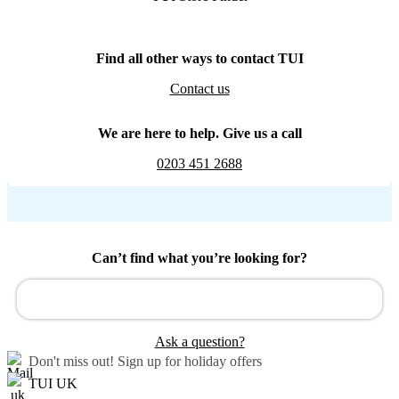
Find all other ways to contact TUI
Contact us
We are here to help. Give us a call
0203 451 2688
Can’t find what you’re looking for?
Ask a question?
Don't miss out!
Sign up for holiday offers
TUI UK