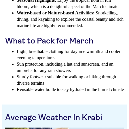
Seasonal Highlights:
Enjoy the tropical flora in full
bloom, which is a delightful aspect of the March climate.
Water-based or Nature-based Activities:
Snorkelling,
diving, and kayaking to explore the coastal beauty and rich
marine life are highly recommended.
What to Pack for March
Light, breathable clothing for daytime warmth and cooler
evening temperatures
Sun protection, including a hat and sunscreen, and an
umbrella for any rain showers
Sturdy footwear suitable for walking or hiking through
diverse terrains
Reusable water bottle to stay hydrated in the humid climate
Average Weather In Krabi