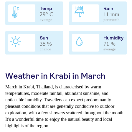
Temp
Rain
29° C
11 mm
average
per month
Sun
Humidity
35 %
71 %
chance
average
Weather in Krabi in March
March in Krabi, Thailand, is characterised by warm
temperatures, moderate rainfall, abundant sunshine, and
noticeable humidity. Travellers can expect predominantly
pleasant conditions that are generally conducive to outdoor
exploration, with a few showers scattered throughout the month.
It’s a wonderful time to enjoy the natural beauty and local
highlights of the region.