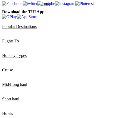
Download the TUI App
Popular Destinations
Flights To
Holiday Types
Cruise
Mid/Long haul
Short haul
Hotels