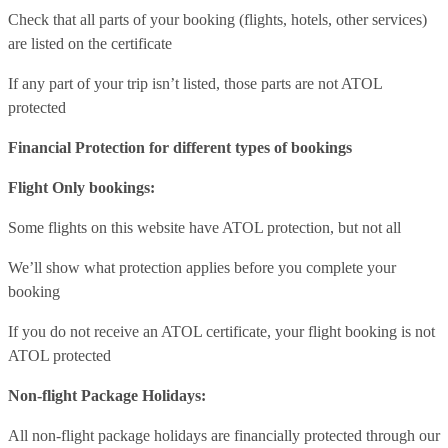
Check that all parts of your booking (flights, hotels, other services)
are listed on the certificate
If any part of your trip isn’t listed, those parts are not ATOL
protected
Financial Protection for different types of bookings
Flight Only bookings:
Some flights on this website have ATOL protection, but not all
We’ll show what protection applies before you complete your
booking
If you do not receive an ATOL certificate, your flight booking is not
ATOL protected
Non-flight Package Holidays:
All non-flight package holidays are financially protected through our