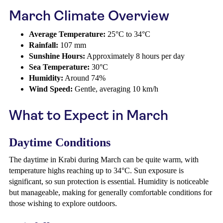
March Climate Overview
Average Temperature:
25°C to 34°C
Rainfall:
107 mm
Sunshine Hours:
Approximately 8 hours per day
Sea Temperature:
30°C
Humidity:
Around 74%
Wind Speed:
Gentle, averaging 10 km/h
What to Expect in March
Daytime Conditions
The daytime in Krabi during March can be quite warm, with
temperature highs reaching up to 34°C. Sun exposure is
significant, so sun protection is essential. Humidity is noticeable
but manageable, making for generally comfortable conditions for
those wishing to explore outdoors.