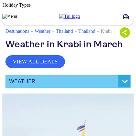
Holiday Types
Destinations
Weather
Thailand
Thailand
Krabi
Weather in Krabi in March
VIEW ALL DEALS
WEATHER