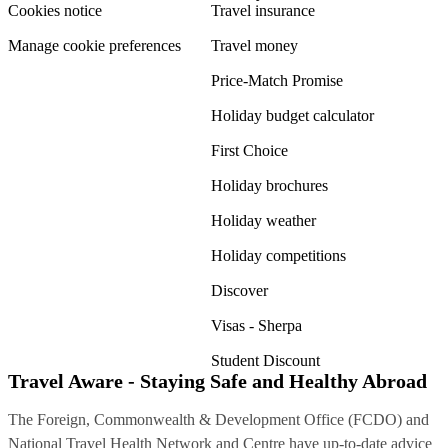
Cookies notice
Travel insurance
Manage cookie preferences
Travel money
Price-Match Promise
Holiday budget calculator
First Choice
Holiday brochures
Holiday weather
Holiday competitions
Discover
Visas - Sherpa
Student Discount
Travel Aware - Staying Safe and Healthy Abroad
The Foreign, Commonwealth & Development Office (FCDO) and
National Travel Health Network and Centre have up-to-date advice