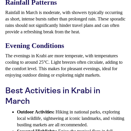
Rainfall Patterns
Rainfall in March is moderate, with showers typically occurring
as short, intense bursts rather than prolonged rain. These sporadic
rains should not significantly hinder travel plans and can often
provide a refreshing break from the heat.
Evening Conditions
The evenings in Krabi are more temperate, with temperatures
cooling to around 25°C. Light breezes often circulate, adding to
the comfort level. This makes for pleasant evenings, ideal for
enjoying outdoor dining or exploring night markets.
Best Activities in Krabi in
March
Outdoor Activities:
Hiking in national parks, exploring
local wildlife, sightseeing at iconic landmarks, and visiting
bustling markets are all recommended.