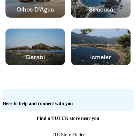
Olhos D’Agua
Siracusa
Gerani
Icmeler
Here to help and connect with you
Find a TUI UK store near you
TUI Store Finder