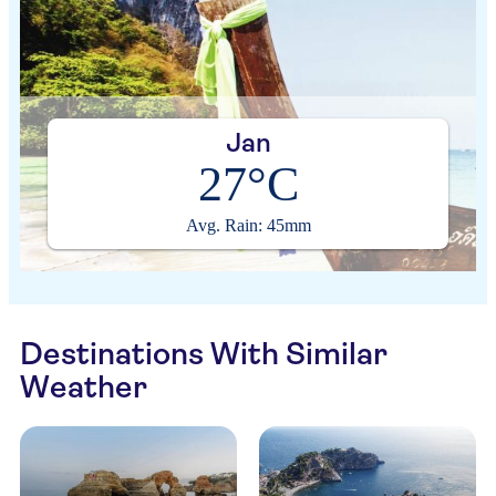
Jan
27°C
Avg. Rain: 45mm
Destinations With Similar
Weather