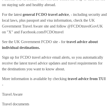
on staying safe and healthy abroad.
For the latest
general FCDO travel advice
, - including security and
local laws, plus passport and visa information, check
the UK
Government Travel Aware site
and follow
@FCDOtravelGovUK
on "X" and
Facebook.com/FCDOtravel
See
the UK Government FCDO site
- for
travel advice about
individual destinations.
Sign up for FCDO
travel advice email alerts
, so you automatically
receive the latest travel advice updates and travel requirements for
the destinations you want to know about.
More information is available by checking
travel advice from TUI
-
Travel Aware
Travel documents