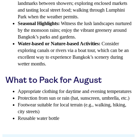
landmarks between showers; exploring enclosed markets
and tasting local street food; walking through Lumphini
Park when the weather permits.
Seasonal Highlights:
Witness the lush landscapes nurtured
by the monsoon rains; enjoy the vibrant greenery around
Bangkok’s parks and gardens.
Water-based or Nature-based Activities:
Consider
exploring canals or rivers via a boat tour, which can be an
excellent way to experience Bangkok’s scenery during
wetter months.
What to Pack for August
Appropriate clothing for daytime and evening temperatures
Protection from sun or rain (hat, sunscreen, umbrella, etc.)
Footwear suitable for local terrain (e.g., walking, hiking,
city streets)
Reusable water bottle