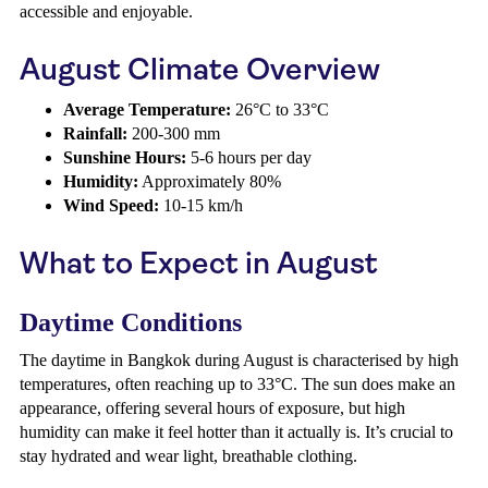
accessible and enjoyable.
August Climate Overview
Average Temperature:
26°C to 33°C
Rainfall:
200-300 mm
Sunshine Hours:
5-6 hours per day
Humidity:
Approximately 80%
Wind Speed:
10-15 km/h
What to Expect in August
Daytime Conditions
The daytime in Bangkok during August is characterised by high
temperatures, often reaching up to 33°C. The sun does make an
appearance, offering several hours of exposure, but high
humidity can make it feel hotter than it actually is. It’s crucial to
stay hydrated and wear light, breathable clothing.