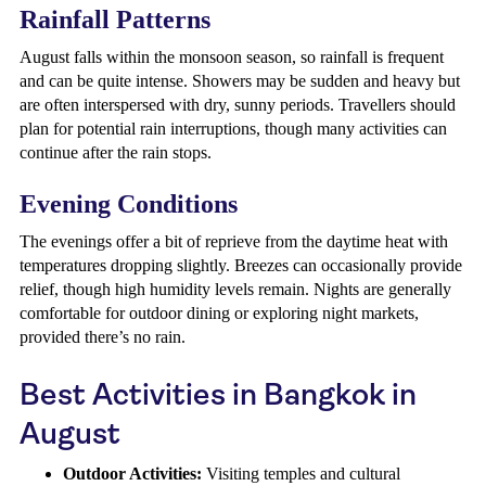
Rainfall Patterns
August falls within the monsoon season, so rainfall is frequent
and can be quite intense. Showers may be sudden and heavy but
are often interspersed with dry, sunny periods. Travellers should
plan for potential rain interruptions, though many activities can
continue after the rain stops.
Evening Conditions
The evenings offer a bit of reprieve from the daytime heat with
temperatures dropping slightly. Breezes can occasionally provide
relief, though high humidity levels remain. Nights are generally
comfortable for outdoor dining or exploring night markets,
provided there’s no rain.
Best Activities in Bangkok in
August
Outdoor Activities:
Visiting temples and cultural