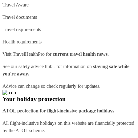
Travel Aware
Travel documents
Travel requirements
Health requirements
Visit
TravelHealthPro
for
current travel health news.
See our
safety advice hub
- for information on
staying safe while
you're away.
Advice can change so check regularly for updates.
Your holiday protection
ATOL protection for flight-inclusive package holidays
All flight-inclusive holidays on this website are financially protected
by the ATOL scheme.