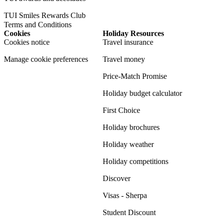
TUI Smiles Rewards Club
Terms and Conditions
Cookies
Holiday Resources
Cookies notice
Travel insurance
Manage cookie preferences
Travel money
Price-Match Promise
Holiday budget calculator
First Choice
Holiday brochures
Holiday weather
Holiday competitions
Discover
Visas - Sherpa
Student Discount