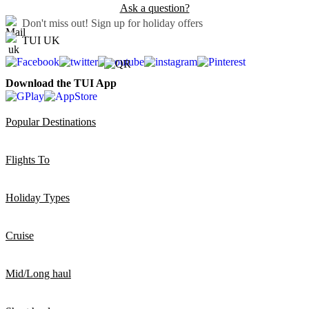
Ask a question?
Don't miss out!
Sign up for holiday offers
TUI UK
Download the TUI App
Popular Destinations
Flights To
Holiday Types
Cruise
Mid/Long haul