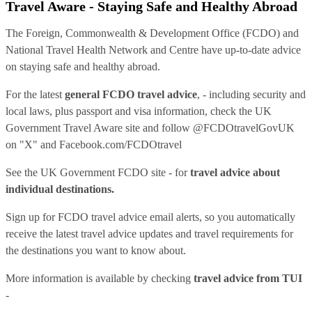
Travel Aware - Staying Safe and Healthy Abroad
The Foreign, Commonwealth & Development Office (FCDO) and
National Travel Health Network and Centre have up-to-date advice
on staying safe and healthy abroad.
For the latest
general FCDO travel advice
, - including security and
local laws, plus passport and visa information, check
the UK
Government Travel Aware site
and follow
@FCDOtravelGovUK
on "X" and
Facebook.com/FCDOtravel
See
the UK Government FCDO site
- for
travel advice about
individual destinations.
Sign up for FCDO
travel advice email alerts
, so you automatically
receive the latest travel advice updates and travel requirements for
the destinations you want to know about.
More information is available by checking
travel advice from TUI
-