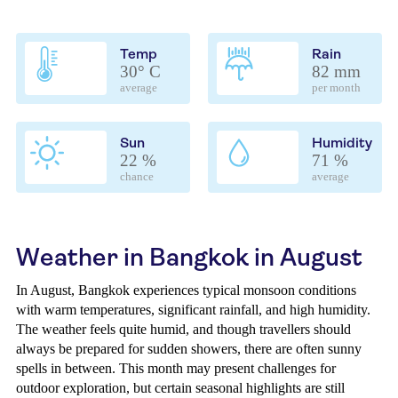
Temp
Rain
30° C
82 mm
average
per month
Sun
Humidity
22 %
71 %
chance
average
Weather in Bangkok in August
In August, Bangkok experiences typical monsoon conditions
with warm temperatures, significant rainfall, and high humidity.
The weather feels quite humid, and though travellers should
always be prepared for sudden showers, there are often sunny
spells in between. This month may present challenges for
outdoor exploration, but certain seasonal highlights are still