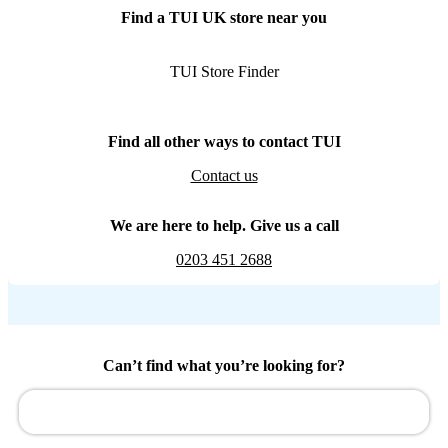
Find a TUI UK store near you
TUI Store Finder
Find all other ways to contact TUI
Contact us
We are here to help. Give us a call
0203 451 2688
Can’t find what you’re looking for?