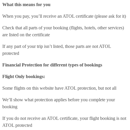
What this means for you
When you pay, you’ll receive an ATOL certificate (please ask for it)
Check that all parts of your booking (flights, hotels, other services)
are listed on the certificate
If any part of your trip isn’t listed, those parts are not ATOL
protected
Financial Protection for different types of bookings
Flight Only bookings:
Some flights on this website have ATOL protection, but not all
We’ll show what protection applies before you complete your
booking
If you do not receive an ATOL certificate, your flight booking is not
ATOL protected