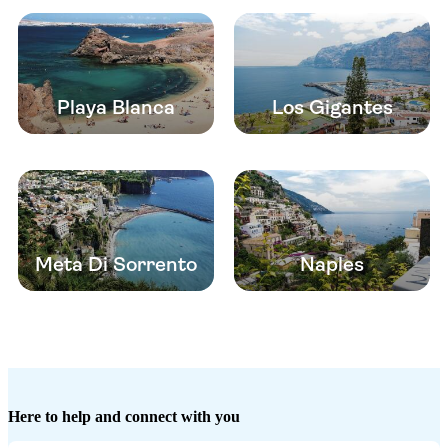
Playa Blanca
Los Gigantes
Meta Di Sorrento
Naples
Here to help and connect with you