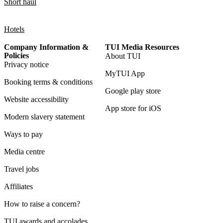
Short haul
Hotels
Company Information &
TUI Media Resources
Policies
About TUI
Privacy notice
MyTUI App
Booking terms & conditions
Google play store
Website accessibility
App store for iOS
Modern slavery statement
Ways to pay
Media centre
Travel jobs
Affiliates
How to raise a concern?
TUI awards and accolades