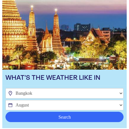
WHAT'S THE WEATHER LIKE IN
Search