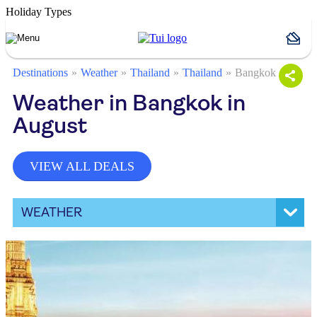
Holiday Types
Destinations
Weather
Thailand
Thailand
Bangkok
Weather in Bangkok in
August
VIEW ALL DEALS
WEATHER