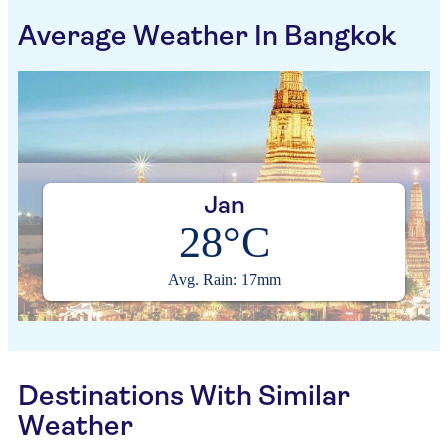
Average Weather In Bangkok
Jan
28°C
Avg. Rain: 17mm
Destinations With Similar
Weather