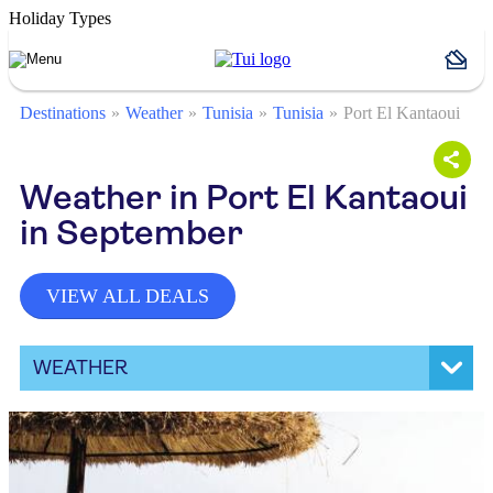
Holiday Types
Destinations
Weather
Tunisia
Tunisia
Port El Kantaoui
Weather in Port El Kantaoui
in September
VIEW ALL DEALS
WEATHER