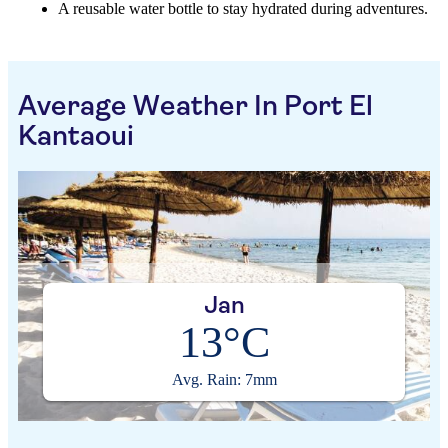
A reusable water bottle to stay hydrated during adventures.
Average Weather In Port El
Kantaoui
Jan
13°C
Avg. Rain: 7mm