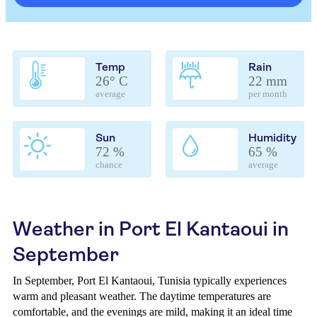
Temp
Rain
26° C
22 mm
average
per month
Sun
Humidity
72 %
65 %
chance
average
Weather in Port El Kantaoui in
September
In September, Port El Kantaoui, Tunisia typically experiences
warm and pleasant weather. The daytime temperatures are
comfortable, and the evenings are mild, making it an ideal time