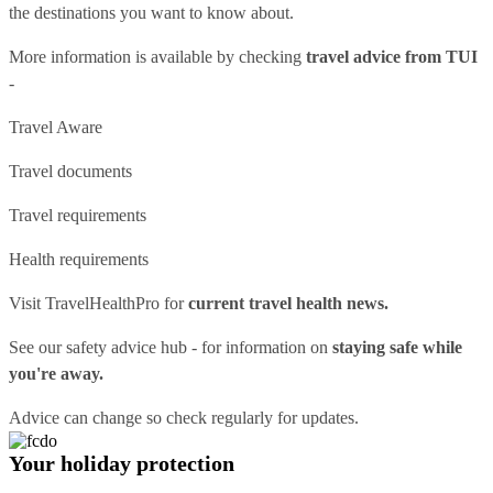
the destinations you want to know about.
More information is available by checking
travel advice from TUI
-
Travel Aware
Travel documents
Travel requirements
Health requirements
Visit
TravelHealthPro
for
current travel health news.
See our
safety advice hub
- for information on
staying safe while
you're away.
Advice can change so check regularly for updates.
Your holiday protection