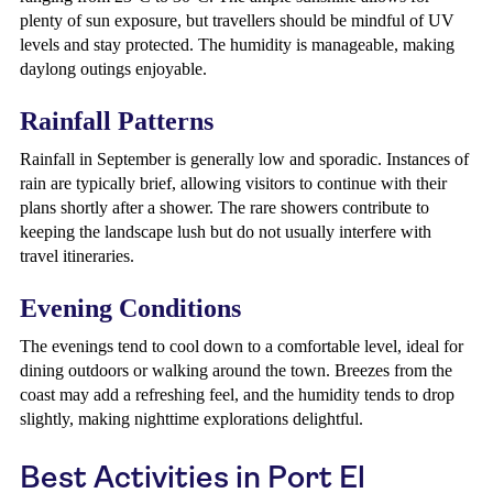
plenty of sun exposure, but travellers should be mindful of UV
levels and stay protected. The humidity is manageable, making
daylong outings enjoyable.
Rainfall Patterns
Rainfall in September is generally low and sporadic. Instances of
rain are typically brief, allowing visitors to continue with their
plans shortly after a shower. The rare showers contribute to
keeping the landscape lush but do not usually interfere with
travel itineraries.
Evening Conditions
The evenings tend to cool down to a comfortable level, ideal for
dining outdoors or walking around the town. Breezes from the
coast may add a refreshing feel, and the humidity tends to drop
slightly, making nighttime explorations delightful.
Best Activities in Port El