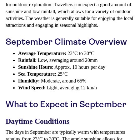
for outdoor exploration. Travellers can expect a good amount of
sunshine and low rainfall, which allows for a variety of outdoor
activities. The weather is generally suitable for enjoying the local
attractions and engaging in seasonal highlights.
September Climate Overview
Average Temperature:
23°C to 30°C
Rainfall:
Low, averaging around 20mm
Sunshine Hours:
Approx. 10 hours per day
Sea Temperature:
25°C
Humidity:
Moderate, around 65%
Wind Speed:
Light, averaging 12 km/h
What to Expect in September
Daytime Conditions
The days in September are typically warm with temperatures
ranging from 23°C to 30°C. The ample sunshine allows for