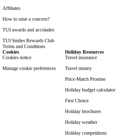
Affiliates
How to raise a concern?
TUI awards and accolades
TUI Smiles Rewards Club
Terms and Conditions
Cookies
Holiday Resources
Cookies notice
Travel insurance
Manage cookie preferences
Travel money
Price-Match Promise
Holiday budget calculator
First Choice
Holiday brochures
Holiday weather
Holiday competitions