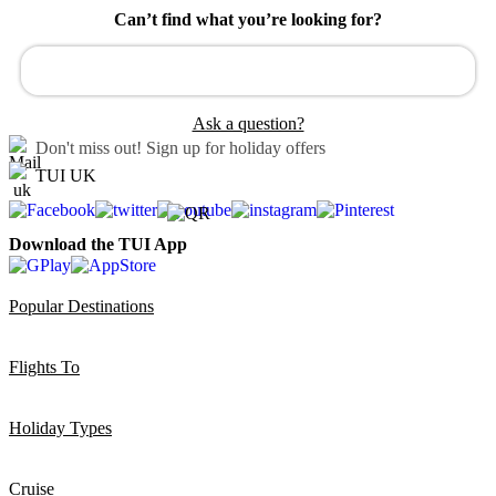
Can’t find what you’re looking for?
Ask a question?
Don't miss out!
Sign up for holiday offers
TUI UK
Download the TUI App
Popular Destinations
Flights To
Holiday Types
Cruise