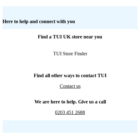
Here to help and connect with you
Find a TUI UK store near you
TUI Store Finder
Find all other ways to contact TUI
Contact us
We are here to help. Give us a call
0203 451 2688