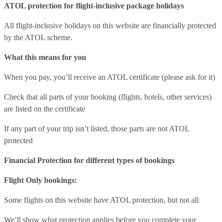
ATOL protection for flight-inclusive package holidays
All flight-inclusive holidays on this website are financially protected
by the ATOL scheme.
What this means for you
When you pay, you’ll receive an ATOL certificate (please ask for it)
Check that all parts of your booking (flights, hotels, other services)
are listed on the certificate
If any part of your trip isn’t listed, those parts are not ATOL
protected
Financial Protection for different types of bookings
Flight Only bookings:
Some flights on this website have ATOL protection, but not all
We’ll show what protection applies before you complete your