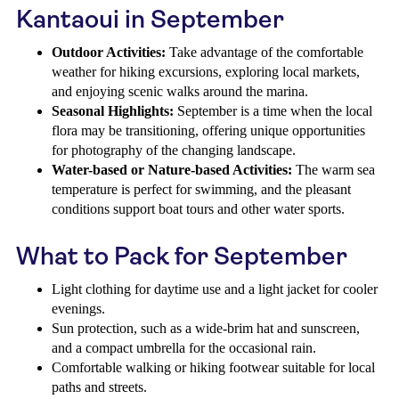
Kantaoui in September
Outdoor Activities:
Take advantage of the comfortable
weather for hiking excursions, exploring local markets,
and enjoying scenic walks around the marina.
Seasonal Highlights:
September is a time when the local
flora may be transitioning, offering unique opportunities
for photography of the changing landscape.
Water-based or Nature-based Activities:
The warm sea
temperature is perfect for swimming, and the pleasant
conditions support boat tours and other water sports.
What to Pack for September
Light clothing for daytime use and a light jacket for cooler
evenings.
Sun protection, such as a wide-brim hat and sunscreen,
and a compact umbrella for the occasional rain.
Comfortable walking or hiking footwear suitable for local
paths and streets.