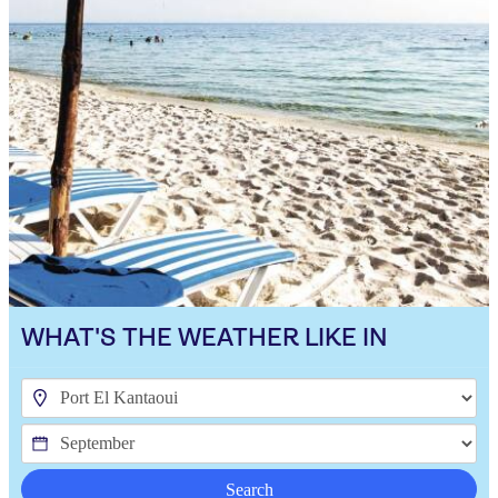
WHAT'S THE WEATHER LIKE IN
Search