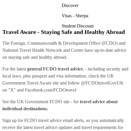
Discover
Visas - Sherpa
Student Discount
Travel Aware - Staying Safe and Healthy Abroad
The Foreign, Commonwealth & Development Office (FCDO) and
National Travel Health Network and Centre have up-to-date advice
on staying safe and healthy abroad.
For the latest
general FCDO travel advice
, - including security and
local laws, plus passport and visa information, check
the UK
Government Travel Aware site
and follow
@FCDOtravelGovUK
on "X" and
Facebook.com/FCDOtravel
See
the UK Government FCDO site
- for
travel advice about
individual destinations.
Sign up for FCDO
travel advice email alerts
, so you automatically
receive the latest travel advice updates and travel requirements for