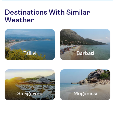
Destinations With Similar
Weather
Tsilivi
Barbati
Sarigerme
Meganissi