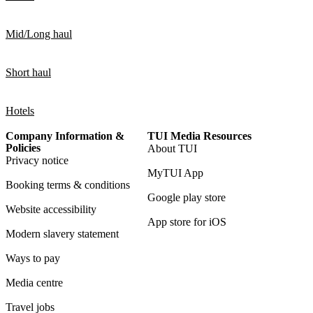
Mid/Long haul
Short haul
Hotels
Company Information &
TUI Media Resources
Policies
About TUI
Privacy notice
MyTUI App
Booking terms & conditions
Google play store
Website accessibility
App store for iOS
Modern slavery statement
Ways to pay
Media centre
Travel jobs