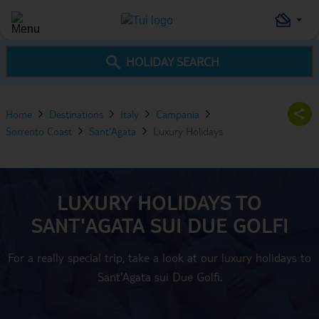
HOLIDAY SEARCH
Home
Destinations
Italy
Campania
Sorrento Coast
Sant'Agata
Luxury Holidays
LUXURY HOLIDAYS TO
SANT'AGATA SUI DUE GOLFI
For a really special trip, take a look at our luxury holidays to
Sant'Agata sui Due Golfi.