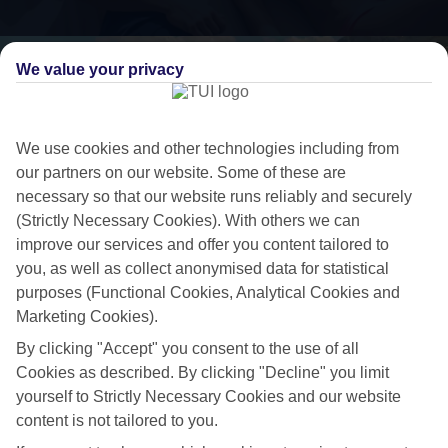
We value your privacy
We use cookies and other technologies including from
our partners on our website. Some of these are
necessary so that our website runs reliably and securely
(Strictly Necessary Cookies). With others we can
improve our services and offer you content tailored to
you, as well as collect anonymised data for statistical
purposes (Functional Cookies, Analytical Cookies and
Luxe getaway
Marketing Cookies).
If you fancy a special trip away, why not browse our collection of
By clicking "Accept" you consent to the use of all
luxury holidays to Sant'Agata sui Due Golfi and choose a break with 5-
Cookies as described. By clicking "Decline" you limit
star appeal?
yourself to Strictly Necessary Cookies and our website
content is not tailored to you.
Handpicked hotels