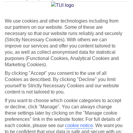
Average Weather in
Reykjavik
We use cookies and other technologies including from
our partners on our website. Some of these are
Jan
Feb
necessary so that our website runs reliably and securely
2
3
(Strictly Necessary Cookies). With others we can
°C
°C
improve our services and offer you content tailored to
you, as well as collect anonymised data for statistical
Avg. Rain
:
89mm
Avg. Rain
:
64mm
purposes (Functional Cookies, Analytical Cookies and
Marketing Cookies).
By clicking "Accept" you consent to the use of all
Cookies as described. By clicking "Decline" you limit
yourself to Strictly Necessary Cookies and our website
content is not tailored to you.
Special Assistance
If you want to choose which cookie categories to accept
or decline, click "Manage". You can always change
This hotel hasn’t been surveyed for its accessibility yet, but
these settings later by clicking on the "Manage cookie
preferences" link in the website footer. For full details of
we’re working on it.
each cookie, please see our
cookie notice
.
We want you
to be confident that your data is safe and secure with us: