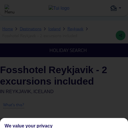
Home
Destinations
Iceland
Reykjavik
Fosshotel Reykjavik - 2 excursions included
HOLIDAY SEARCH
Fosshotel Reykjavik - 2
excursions included
IN
REYKJAVIK, ICELAND
What's this?
We value your privacy