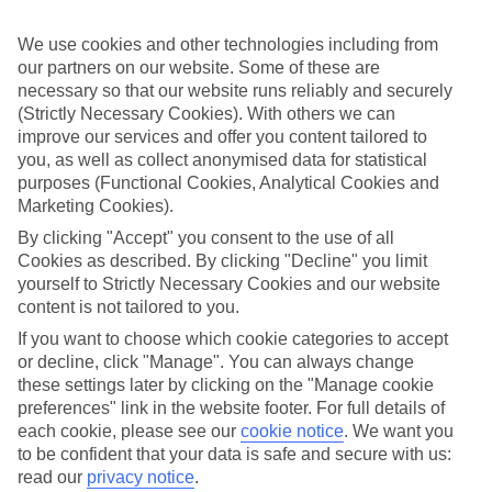
Top hotels
We use cookies and other technologies including from
We’ve picked the hotels that go above and beyond when it comes to
making kids’ holidays special. They’ve got big pools for splashing
our partners on our website. Some of these are
about in, and sometimes smaller ones for really little swimmers.
necessary so that our website runs reliably and securely
There are kids’ clubs that pack in loads of games and fun stuff for all
(Strictly Necessary Cookies). With others we can
ages. And older children will love the sports and activities on offer.
improve our services and offer you content tailored to
you, as well as collect anonymised data for statistical
Plenty of choice
purposes (Functional Cookies, Analytical Cookies and
We’ve tried to keep things really flexible, too – so you can choose
whether you’d prefer a self-catering apartment, half board hotel, or
Marketing Cookies).
All Inclusive deal. To look through all the options that are available,
By clicking "Accept" you consent to the use of all
just use the search panel above. If you want to find out more about
Cookies as described. By clicking "Decline" you limit
the resort itself, click on the link to our handy guide.
yourself to Strictly Necessary Cookies and our website
Find Family Holidays in Parga Town
content is not tailored to you.
If you want to choose which cookie categories to accept
Where we go in Parga Town
or decline, click "Manage". You can always change
these settings later by clicking on the "Manage cookie
preferences" link in the website footer. For full details of
Adam's Hotel Suites & Spa
Ammos Bay Hotel
each cookie, please see our
cookie notice
.
We want you
Angelika Studios
to be confident that your data is safe and secure with us:
Hotel Alfa
read our
privacy notice
.
Mara Studios & Apartments