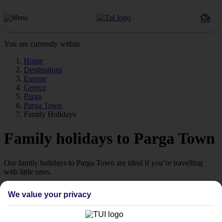
You are currently within
Home
Destinations
Europe
Greece
Parga
Parga Town
Family Holidays
Family holidays to Parga Town
Our family holidays to Parga Town are ideal if you’re travelling
with little ones.
Family-friendly
We value your privacy
Struggling to find a child-friendly holiday? Then take a look at our
family holidays to Parga Town – they’ve been designed with little
ones in mind.