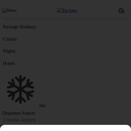
Package Holidays
Cruises
Flights
Hotels
Ski
Departure Airport
Destination or Hotel