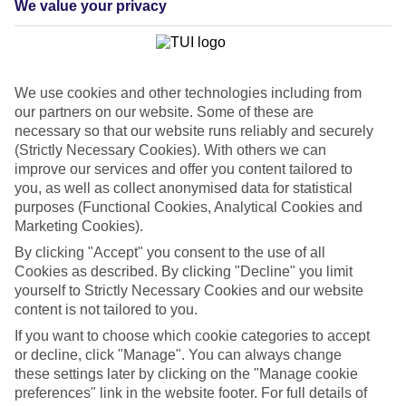
We value your privacy
List
Departure Date
Duration
We use cookies and other technologies including from
7 nights
You are currently within
our partners on our website. Some of these are
Rooms & Guests
necessary so that our website runs reliably and securely
Home
(Strictly Necessary Cookies). With others we can
Cheap holidays and deals
Search
improve our services and offer you content tailored to
Last Minute Holidays
you, as well as collect anonymised data for statistical
purposes (Functional Cookies, Analytical Cookies and
Last Minute Holidays
Marketing Cookies).
By clicking "Accept" you consent to the use of all
Need to get away, and don't want to wait? Whether you're after a
Cookies as described. By clicking "Decline" you limit
short break or a long-haul adventure, our last-minute holiday deals
yourself to Strictly Necessary Cookies and our website
have got you covered. Find your late deal today.
content is not tailored to you.
Pay your final balance just 30 days before you
If you want to choose which cookie categories to accept
travel
or decline, click "Manage". You can always change
these settings later by clicking on the "Manage cookie
...on summer 2026 holidays.
preferences" link in the website footer. For full details of