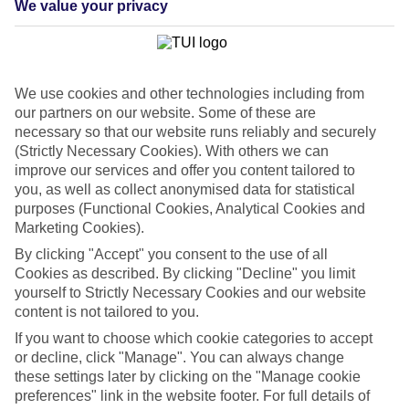
We value your privacy
List
Departure Date
Duration
We use cookies and other technologies including from
7 nights
You are currently within
our partners on our website. Some of these are
Rooms & Guests
necessary so that our website runs reliably and securely
Home
(Strictly Necessary Cookies). With others we can
Cheap holidays and deals
Search
improve our services and offer you content tailored to
Last Minute Holidays
you, as well as collect anonymised data for statistical
purposes (Functional Cookies, Analytical Cookies and
Last Minute Holidays
Marketing Cookies).
By clicking "Accept" you consent to the use of all
Need to get away, and don't want to wait? Whether you're after a
Cookies as described. By clicking "Decline" you limit
short break or a long-haul adventure, our last-minute holiday deals
yourself to Strictly Necessary Cookies and our website
have got you covered. Find your late deal today.
content is not tailored to you.
Pay your final balance just 30 days before you
If you want to choose which cookie categories to accept
travel
or decline, click "Manage". You can always change
these settings later by clicking on the "Manage cookie
...on summer 2026 holidays.
preferences" link in the website footer. For full details of