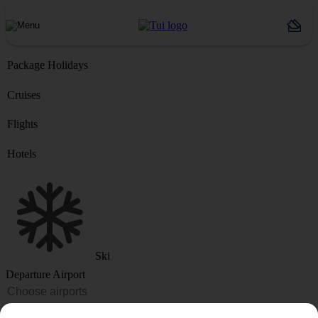
Package Holidays
Cruises
Flights
Hotels
Ski
Departure Airport
Destination or Hotel