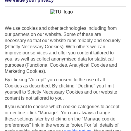
We value your privacy
List
Departure Date
Duration
We use cookies and other technologies including from
7 nights
our partners on our website. Some of these are
You are currently within
Rooms & Guests
necessary so that our website runs reliably and securely
Home
(Strictly Necessary Cookies). With others we can
Cheap holidays and deals
Search
improve our services and offer you content tailored to
Last Minute Holidays
you, as well as collect anonymised data for statistical
purposes (Functional Cookies, Analytical Cookies and
Last Minute Holidays
Marketing Cookies).
By clicking "Accept" you consent to the use of all
Need to get away, and don't want to wait? Whether you're after a
Cookies as described. By clicking "Decline" you limit
short break or a long-haul adventure, our last-minute holiday deals
yourself to Strictly Necessary Cookies and our website
have got you covered. Find your late deal today.
content is not tailored to you.
Pay your final balance just 30 days before you
If you want to choose which cookie categories to accept
travel
or decline, click "Manage". You can always change
these settings later by clicking on the "Manage cookie
...on summer 2026 holidays.
preferences" link in the website footer. For full details of