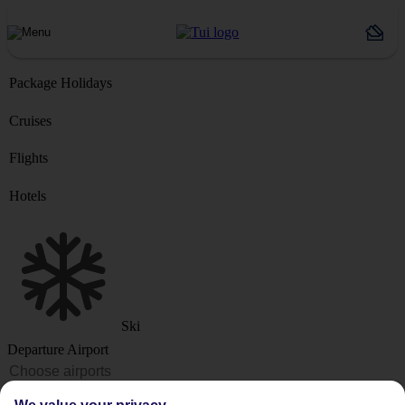
Package Holidays
Cruises
Flights
Hotels
Ski
Departure Airport
Destination or Hotel