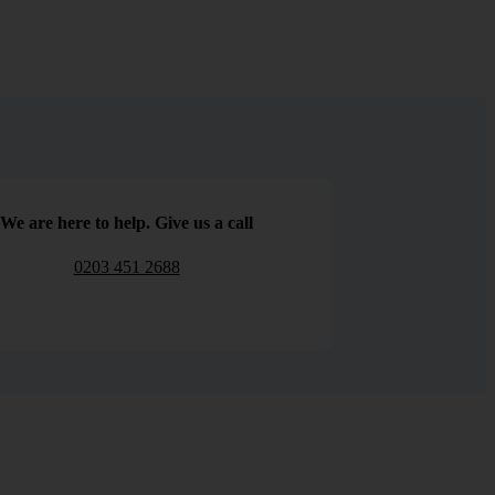
We are here to help. Give us a call
0203 451 2688