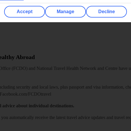
Accept
Manage
Decline
Healthy Abroad
ice (FCDO) and National Travel Health Network and Centre have up-t
including security and local laws, plus passport and visa information, c
Facebook.com/FCDOtravel
l advice about individual destinations.
o you automatically receive the latest travel advice updates and travel r