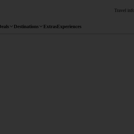
Travel inf
Deals
Destinations
Extras
Experiences