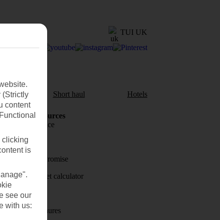
TUI UK
website.
aul
Short haul
Hotels
(Strictly
u content
(Functional
Holiday Resources
Travel insurance
 clicking
Travel money
content is
Price-Match Promise
Manage".
Holiday budget calculator
okie
First Choice
se see our
e with us:
Holiday brochures