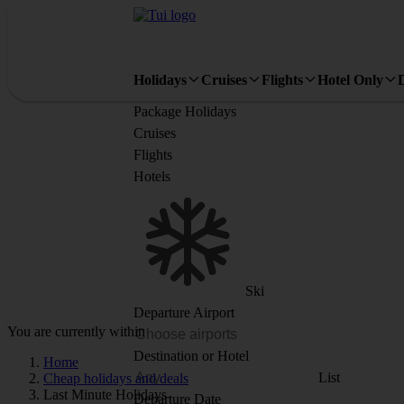
Holidays
Cruises
Flights
Hotel Only
Package Holidays
Cruises
Flights
Hotels
Ski
Departure Airport
You are currently within
Destination or Hotel
Home
List
Cheap holidays and deals
Last Minute Holidays
Departure Date