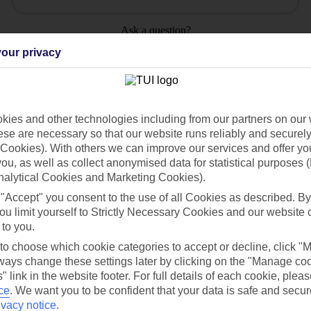
Ask a question?
our privacy
ies and other technologies including from our partners on our 
Holiday Types
Cruise
Mid/Long h
se are necessary so that our website runs reliably and securely 
Cookies). With others we can improve our services and offer yo
 you, as well as collect anonymised data for statistical purposes 
dia Resources
Cookies
TUI
Cookies notice
nalytical Cookies and Marketing Cookies).
 "Accept" you consent to the use of all Cookies as described. By
 App
Manage cookie preferences
ou limit yourself to Strictly Necessary Cookies and our website 
play store
 to you.
 to choose which cookie categories to accept or decline, click "
re for iOS
ays change these settings later by clicking on the "Manage co
" link in the website footer. For full details of each cookie, plea
ce
.
We want you to be confident that your data is safe and secur
ivacy notice
.