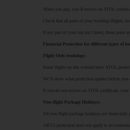
When you pay, you’ll receive an ATOL certificat
Check that all parts of your booking (flights, hote
If any part of your trip isn’t listed, those parts
Financial Protection for different types of b
Flight Only bookings:
Some flights on this website have ATOL protecti
We’ll show what protection applies before you
If you do not receive an ATOL certificate, your
Non-flight Package Holidays:
All non-flight package holidays are financiall
ABTA protection does not apply to accommodati