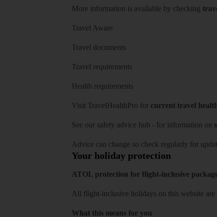
More information is available by checking
trav
Travel Aware
Travel documents
Travel requirements
Health requirements
Visit
TravelHealthPro
for
current travel healt
See our
safety advice hub
- for information on
s
Advice can change so check regularly for updat
Your holiday protection
ATOL protection for flight-inclusive packag
All flight-inclusive holidays on this website a
What this means for you