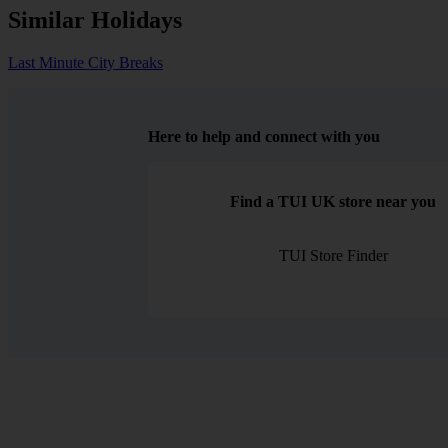
Similar Holidays
Last Minute City Breaks
Here to help and connect with you
Find a TUI UK store near you
TUI Store Finder