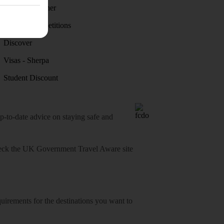
Holiday weather
Holiday competitions
Discover
Visas - Sherpa
Student Discount
o-date advice on staying safe and
heck
the UK Government Travel Aware site
equirements for the destinations you want to