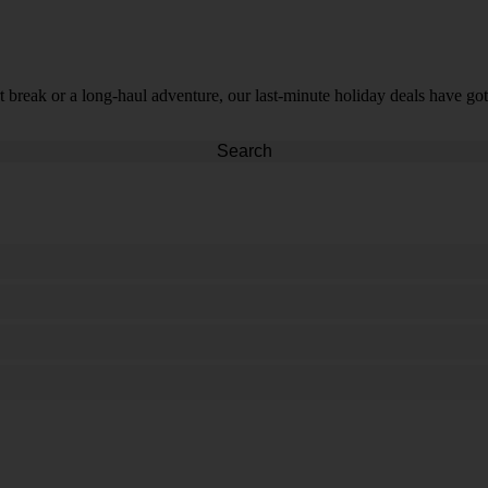
t break or a long-haul adventure, our last-minute holiday deals have got
Search