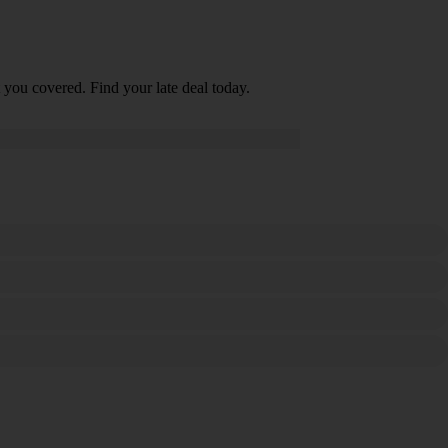
 you covered. Find your late deal today.