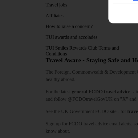
Travel jobs
Affiliates
How to raise a concern?
TUI awards and accolades
TUI Smiles Rewards Club Terms and
Conditions
Travel Aware - Staying Safe and 
The Foreign, Commonwealth & Development Off
healthy abroad.
For the latest
general FCDO travel advice
, - 
and follow
@FCDOtravelGovUK
on "X" and
See
the UK Government FCDO site
- for
trave
Sign up for FCDO
travel advice email alerts
, s
know about.