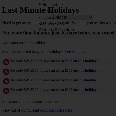
Last Minute Holidays
Duration
7 nights
Need to get away, and don't want to wait? Whether you're after a shor
Rooms & Guests
Pay your final balance just 30 days before you travel
...on summer 2026 holidays.
Excludes selected long-haul holidays.
T&Cs apply
.
Use code SAVE100 to save an extra £100 on this holiday.
Use code SAVE100 to save an extra £100 on this holiday.
Use code SAVE100 to save an extra £100 on this holiday.
Use code SAVE100 to save an extra £100 on this holiday.
For terms and conditions click
here
View all of our current
discount codes here