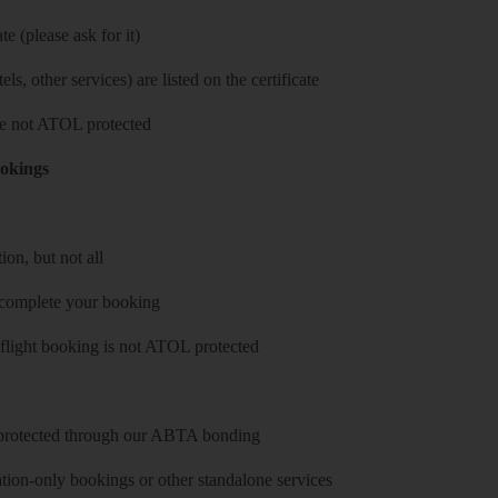
e (please ask for it)
ls, other services) are listed on the certificate
 are not ATOL protected
ookings
on, but not all
 complete your booking
 flight booking is not ATOL protected
y protected through our ABTA bonding
on-only bookings or other standalone services