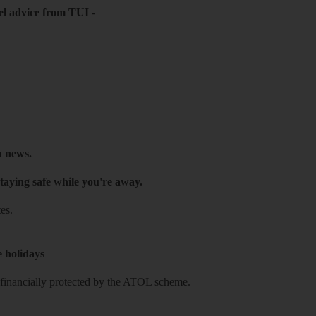
el advice from TUI
-
h news.
taying safe while you're away.
es.
e holidays
re financially protected by the ATOL scheme.