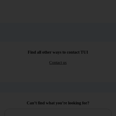
Find all other ways to contact TUI
Contact us
Can’t find what you’re looking for?