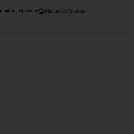
ormation
Help Centre
Manage My Booking