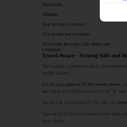
Travel jobs
Affiliates
How to raise a concern?
TUI awards and accolades
TUI Smiles Rewards Club Terms and
Conditions
Travel Aware - Staying Safe and 
The Foreign, Commonwealth & Development Off
healthy abroad.
For the latest
general FCDO travel advice
, - 
and follow
@FCDOtravelGovUK
on "X" and
See
the UK Government FCDO site
- for
trave
Sign up for FCDO
travel advice email alerts
, s
know about.