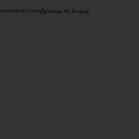
ormation
Help Centre
Manage My Booking