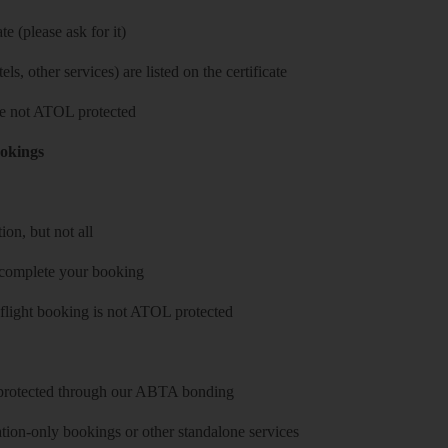
e (please ask for it)
ls, other services) are listed on the certificate
 are not ATOL protected
ookings
on, but not all
 complete your booking
 flight booking is not ATOL protected
y protected through our ABTA bonding
on-only bookings or other standalone services