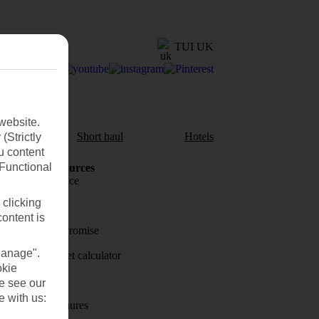
TUI UK
website.
aul
Short haul
Hotels
(Strictly
u content
(Functional
Holiday Resources
Travel insurance
 clicking
Travel money
content is
Price-Match Promise
Manage".
Holiday budget calculator
okie
First Choice
se see our
e with us:
Holiday brochures