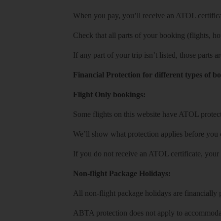
When you pay, you’ll receive an ATOL certificat
Check that all parts of your booking (flights, hote
If any part of your trip isn’t listed, those parts
Financial Protection for different types of b
Flight Only bookings:
Some flights on this website have ATOL protecti
We’ll show what protection applies before you
If you do not receive an ATOL certificate, your
Non-flight Package Holidays:
All non-flight package holidays are financiall
ABTA protection does not apply to accommodati