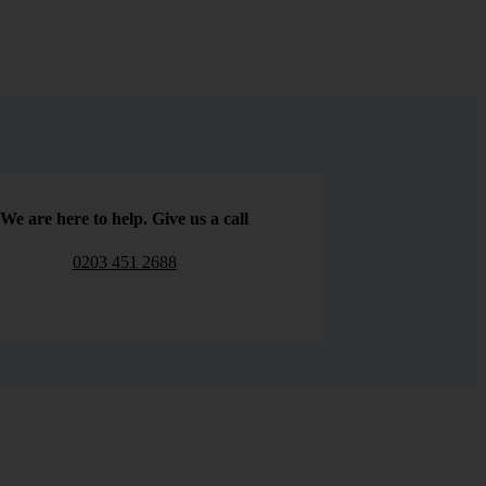
We are here to help. Give us a call
0203 451 2688