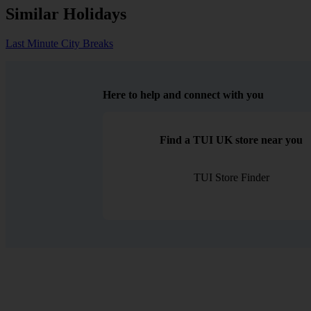
Similar Holidays
Last Minute City Breaks
Here to help and connect with you
Find a TUI UK store near you
TUI Store Finder