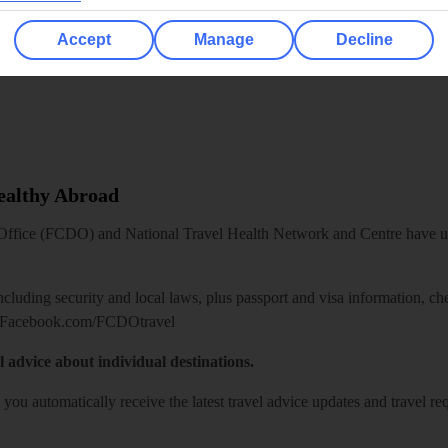
Accept
Manage
Decline
Healthy Abroad
ice (FCDO) and National Travel Health Network and Centre have up-t
including security and local laws, plus passport and visa information, c
Facebook.com/FCDOtravel
l advice about individual destinations.
o you automatically receive the latest travel advice updates and travel r