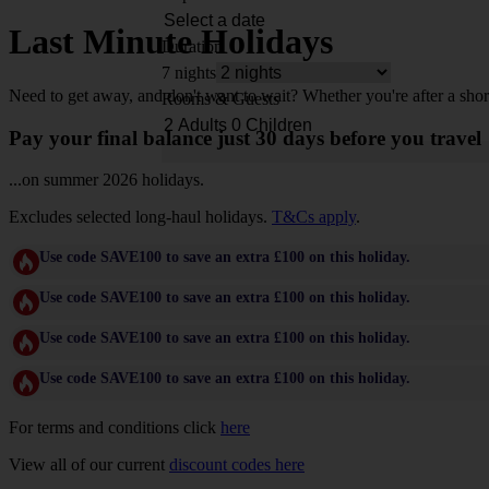
Last Minute Holidays
Duration
7 nights
Need to get away, and don't want to wait? Whether you're after a shor
Rooms & Guests
Pay your final balance just 30 days before you travel
...on summer 2026 holidays.
Excludes selected long-haul holidays.
T&Cs apply
.
Use code SAVE100 to save an extra £100 on this holiday.
Use code SAVE100 to save an extra £100 on this holiday.
Use code SAVE100 to save an extra £100 on this holiday.
Use code SAVE100 to save an extra £100 on this holiday.
For terms and conditions click
here
View all of our current
discount codes here