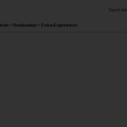
Travel inf
Deals
Destinations
Extras
Experiences