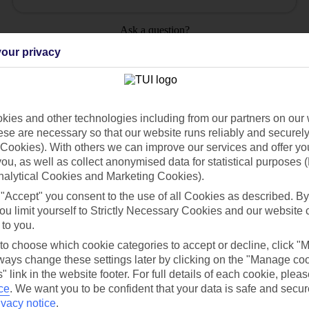
Ask a question?
our privacy
ies and other technologies including from our partners on our 
Holiday Types
Cruise
Mid/Long h
se are necessary so that our website runs reliably and securely 
Cookies). With others we can improve our services and offer yo
 you, as well as collect anonymised data for statistical purposes 
dia Resources
Cookies
TUI
Cookies notice
nalytical Cookies and Marketing Cookies).
 "Accept" you consent to the use of all Cookies as described. By
 App
Manage cookie preferences
ou limit yourself to Strictly Necessary Cookies and our website 
play store
 to you.
 to choose which cookie categories to accept or decline, click "
re for iOS
ays change these settings later by clicking on the "Manage co
" link in the website footer. For full details of each cookie, plea
ce
.
We want you to be confident that your data is safe and secur
ivacy notice
.