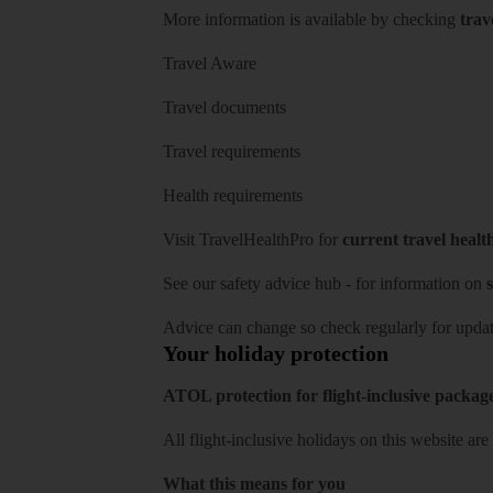
More information is available by checking
trav
Travel Aware
Travel documents
Travel requirements
Health requirements
Visit
TravelHealthPro
for
current travel healt
See our
safety advice hub
- for information on
s
Advice can change so check regularly for updat
Your holiday protection
ATOL protection for flight-inclusive packag
All flight-inclusive holidays on this website a
What this means for you