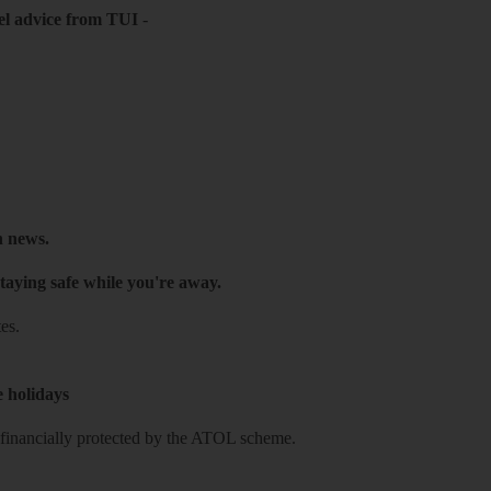
el advice from TUI
-
h news.
taying safe while you're away.
es.
e holidays
re financially protected by the ATOL scheme.