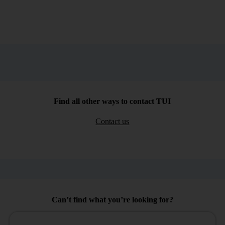
Find all other ways to contact TUI
Contact us
Can’t find what you’re looking for?