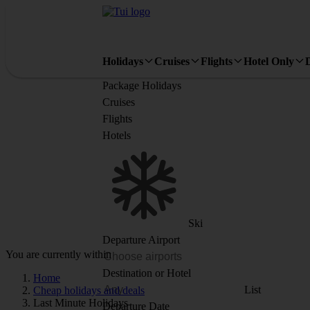
Holidays
Cruises
Flights
Hotel Only
Package Holidays
Cruises
Flights
Hotels
Ski
Departure Airport
You are currently within
Destination or Hotel
Home
List
Cheap holidays and deals
Last Minute Holidays
Departure Date