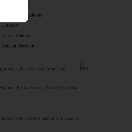
Holiday weather
Holiday competitions
Discover
Visas - Sherpa
Student Discount
o-date advice on staying safe and
heck
the UK Government Travel Aware site
equirements for the destinations you want to