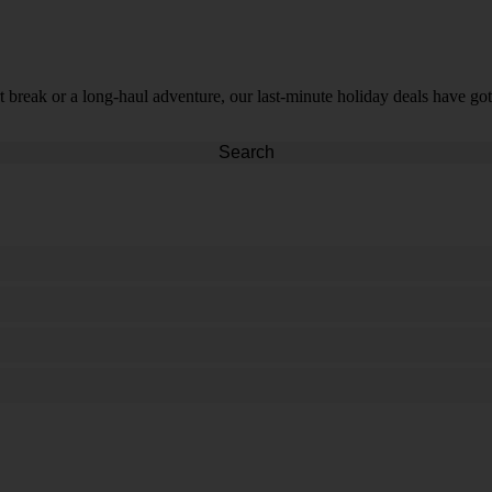
t break or a long-haul adventure, our last-minute holiday deals have got
Search