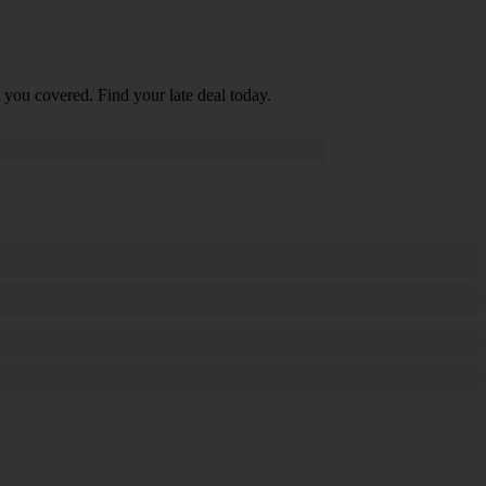
 you covered. Find your late deal today.