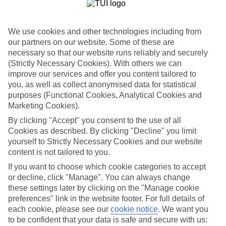
List
Departure Date
We use cookies and other technologies including from
Duration
our partners on our website. Some of these are
necessary so that our website runs reliably and securely
7 nights
You are currently within
(Strictly Necessary Cookies). With others we can
Rooms & Guests
improve our services and offer you content tailored to
Home
you, as well as collect anonymised data for statistical
Holiday Deals
Search
purposes (Functional Cookies, Analytical Cookies and
All Inclusive Deals
Marketing Cookies).
All Inclusive Holiday Deals
By clicking "Accept" you consent to the use of all
Cookies as described. By clicking "Decline" you limit
yourself to Strictly Necessary Cookies and our website
Get more from your holiday with everything from flights and
content is not tailored to you.
transfers to food and drinks included.
If you want to choose which cookie categories to accept
or decline, click "Manage". You can always change
these settings later by clicking on the "Manage cookie
Here to help and connect with you
preferences" link in the website footer. For full details of
each cookie, please see our
cookie notice
.
We want you
Find a TUI UK store near you
to be confident that your data is safe and secure with us: