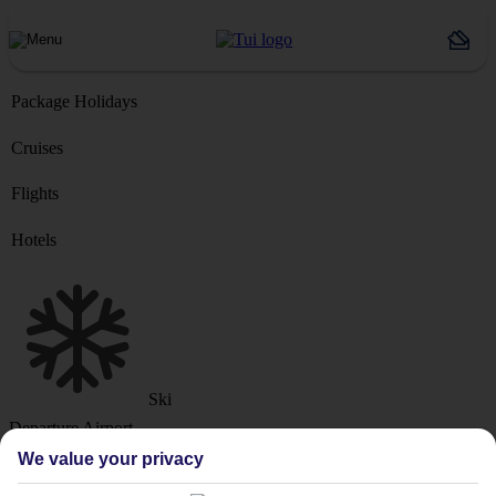
Package Holidays
Cruises
Flights
Hotels
Ski
Departure Airport
We value your privacy
Destination or Hotel