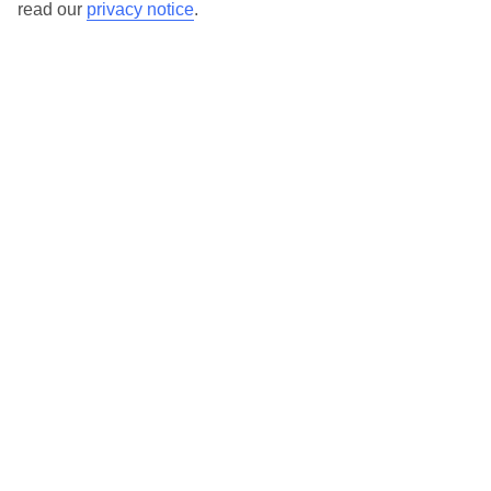
read our
privacy notice
.
TUI Store Finder
Find all other ways to contact TUI
Contact us
We are here to help. Give us a call
0203 451 2688
Can’t find what you’re looking for?
Ask a question?
Don't miss out!
Sign up for holiday offers