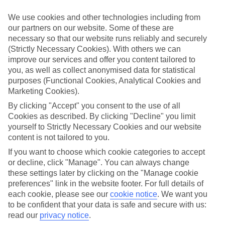
What’s included?
We use cookies and other technologies including from
Meals and unlimited local drinks are included in the price on our All
our partners on our website. Some of these are
Inclusive holidays to Ocho Rios, so you won’t have to worry about
necessary so that our website runs reliably and securely
setting money aside for lunches by the pool, cool-down cocktails or
al fresco dinners. What’s more, a lot of places will also throw in
(Strictly Necessary Cookies). With others we can
extras like snacks during the day, activities and evening
improve our services and offer you content tailored to
entertainment for no extra cost.
you, as well as collect anonymised data for statistical
purposes (Functional Cookies, Analytical Cookies and
Read more
Marketing Cookies).
It’s not all about what goes on at your hotel, though. Click on the
link to our online guide and you’ll find out more about the resort,
By clicking "Accept" you consent to the use of all
plus tips and ideas on what you can do while you’re there. If you’re
Cookies as described. By clicking "Decline" you limit
ready to start looking for your ideal trip, you can browse through
yourself to Strictly Necessary Cookies and our website
our range of All Inclusive holidays to Ocho Rios using the panel
content is not tailored to you.
above.
If you want to choose which cookie categories to accept
Find All Inclusive Holidays in Ocho Rios
or decline, click "Manage". You can always change
these settings later by clicking on the "Manage cookie
Where we go in Ocho Rios
preferences" link in the website footer. For full details of
each cookie, please see our
cookie notice
.
We want you
to be confident that your data is safe and secure with us:
Couples Sans Souci
Couples Tower Isle
read our
privacy notice
.
Moon Palace Jamaica