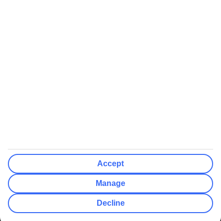
We’ll show what protection applies before you complete your
booking
If you do not receive an ATOL certificate, your flight booking is not
ATOL protected
Non-flight Package Holidays:
All non-flight package holidays are financially protected through our
ABTA bonding
ABTA protection does not apply to accommodation-only bookings
or other standalone services
More Information:
Accept
See our booking conditions for detailed information
Manage
Visit
the Civil Aviation Authority website
for more about financial
Decline
protection and ATOL certificates