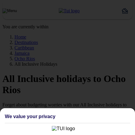
You are currently within
Home
Destinations
Caribbean
Jamaica
Ocho Rios
All Inclusive Holidays
All Inclusive holidays to Ocho
Rios
Forget about budgeting worries with our All Inclusive holidays to
Ocho Rios.
We value your privacy
Just the ticket
If you don’t want the hassle of budgeting while you’re away, our All
Inclusive holidays to Ocho Rios could be just what you need.