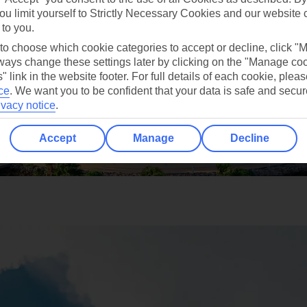
ou limit yourself to Strictly Necessary Cookies and our website 
 to you.
 to choose which cookie categories to accept or decline, click "
ays change these settings later by clicking on the "Manage co
" link in the website footer. For full details of each cookie, plea
ce
.
We want you to be confident that your data is safe and secur
ivacy notice
.
Accept
Manage
Decline