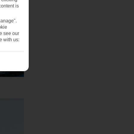
content is
Manage".
okie
se see our
e with us: