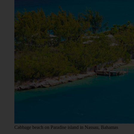
Cabbage beach on Paradise island in Nassau, Bahamas