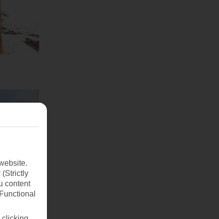
website.
(Strictly
u content
(Functional
 clicking