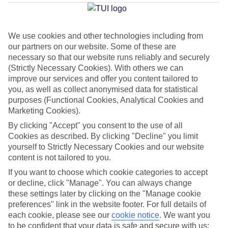
Beach
We use cookies and other technologies including from
our partners on our website. Some of these are
Jan
Feb
necessary so that our website runs reliably and securely
32
33
(Strictly Necessary Cookies). With others we can
°C
°C
improve our services and offer you content tailored to
you, as well as collect anonymised data for statistical
Avg. Rain
:
45mm
Avg. Rain
:
28mm
purposes (Functional Cookies, Analytical Cookies and
Marketing Cookies).
By clicking "Accept" you consent to the use of all
Cookies as described. By clicking "Decline" you limit
yourself to Strictly Necessary Cookies and our website
content is not tailored to you.
Special Assistance
If you want to choose which cookie categories to accept
or decline, click "Manage". You can always change
This hotel hasn’t been surveyed for its accessibility yet, but
these settings later by clicking on the "Manage cookie
we’re working on it.
preferences" link in the website footer. For full details of
each cookie, please see our
cookie notice
.
We want you
to be confident that your data is safe and secure with us: