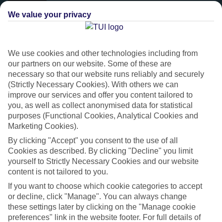
We value your privacy
We use cookies and other technologies including from
our partners on our website. Some of these are
necessary so that our website runs reliably and securely
(Strictly Necessary Cookies). With others we can
improve our services and offer you content tailored to
you, as well as collect anonymised data for statistical
purposes (Functional Cookies, Analytical Cookies and
Platinum
Marketing Cookies).
Handpicked 4T and 5T-rated hotels
By clicking "Accept" you consent to the use of all
Cookies as described. By clicking "Decline" you limit
yourself to Strictly Necessary Cookies and our website
This hotel is part of our Platinum collection, which includes top-tier
content is not tailored to you.
hotels with a focus on highly rated service. You’ll find Platinum hotels
If you want to choose which cookie categories to accept
in every category, from family focused to grown-ups only.
or decline, click "Manage". You can always change
these settings later by clicking on the "Manage cookie
preferences" link in the website footer. For full details of