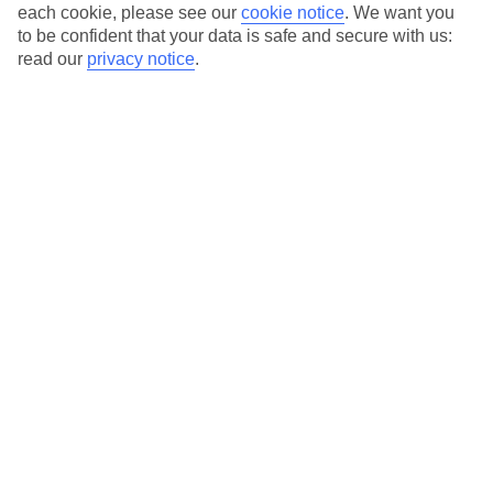
each cookie, please see our
cookie notice
.
We want you
to be confident that your data is safe and secure with us:
Average Weather in
Khao Lak
read our
privacy notice
.
Jan
Feb
32
33
°C
°C
Avg. Rain
:
30mm
Avg. Rain
:
33mm
Special Assistance
This hotel’s generally unsuitable for those with reduced
mobility.