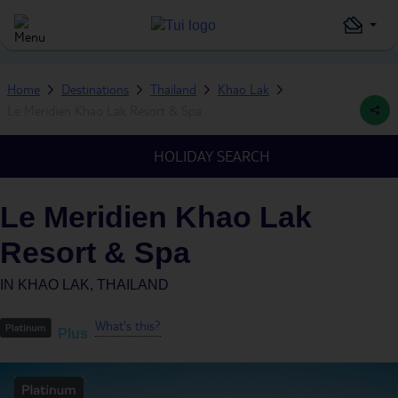
Home
Destinations
Thailand
Khao Lak
Le Meridien Khao Lak Resort & Spa
HOLIDAY SEARCH
Le Meridien Khao Lak
Resort & Spa
IN
KHAO LAK, THAILAND
What's this?
Plus