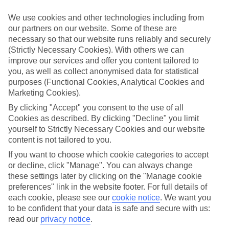
We use cookies and other technologies including from
our partners on our website. Some of these are
necessary so that our website runs reliably and securely
CURRENCY
(Strictly Necessary Cookies). With others we can
USD:US DOLLAR
improve our services and offer you content tailored to
you, as well as collect anonymised data for statistical
purposes (Functional Cookies, Analytical Cookies and
Marketing Cookies).
LANGUAGE
By clicking "Accept" you consent to the use of all
ENGLISH
Cookies as described. By clicking "Decline" you limit
yourself to Strictly Necessary Cookies and our website
content is not tailored to you.
If you want to choose which cookie categories to accept
or decline, click "Manage". You can always change
these settings later by clicking on the "Manage cookie
About United States of America
preferences" link in the website footer. For full details of
each cookie, please see our
cookie notice
.
We want you
to be confident that your data is safe and secure with us:
Across the pond
read our
privacy notice
.
The family-focused thrills of
Florida
are known across the globe, and