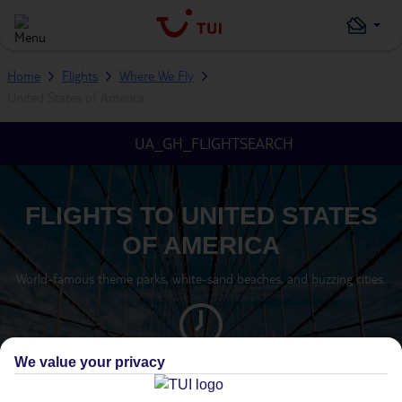
Home
Flights
Where We Fly
United States of America
UA_GH_FLIGHTSEARCH
FLIGHTS TO UNITED STATES
OF AMERICA
World-famous theme parks, white-sand beaches, and buzzing cities.
We value your privacy
TIMEZONE
GMT -5 (FLORIDA)