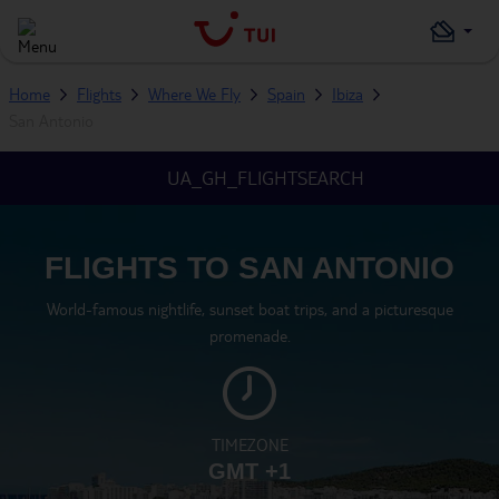
Home
Flights
Where We Fly
Spain
Ibiza
San Antonio
UA_GH_FLIGHTSEARCH
FLIGHTS TO SAN ANTONIO
World-famous nightlife, sunset boat trips, and a picturesque
promenade.
TIMEZONE
GMT +1