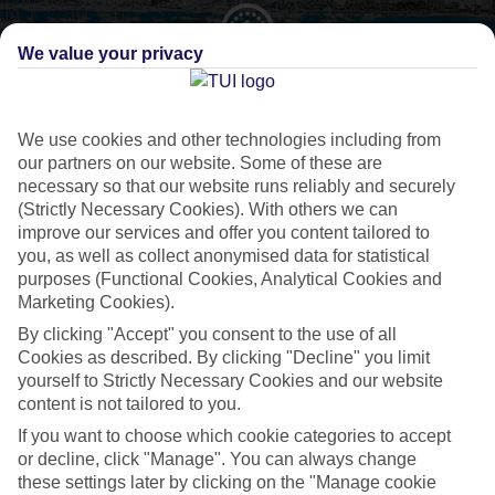
We value your privacy
CURRENCY
EUR:EURO
We use cookies and other technologies including from
our partners on our website. Some of these are
necessary so that our website runs reliably and securely
(Strictly Necessary Cookies). With others we can
LANGUAGE
improve our services and offer you content tailored to
SPANISH
you, as well as collect anonymised data for statistical
purposes (Functional Cookies, Analytical Cookies and
Marketing Cookies).
By clicking "Accept" you consent to the use of all
Cookies as described. By clicking "Decline" you limit
yourself to Strictly Necessary Cookies and our website
About San Antonio
content is not tailored to you.
If you want to choose which cookie categories to accept
Sunsets and superclubs
or decline, click "Manage". You can always change
these settings later by clicking on the "Manage cookie
San Antonio’s like a poster boy for
Ibiza
’s famous party atmosphere.